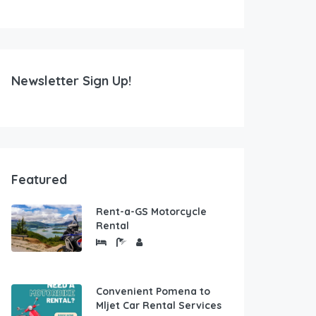
Newsletter Sign Up!
Featured
Rent-a-GS Motorcycle
Rental
Convenient Pomena to
Mljet Car Rental Services