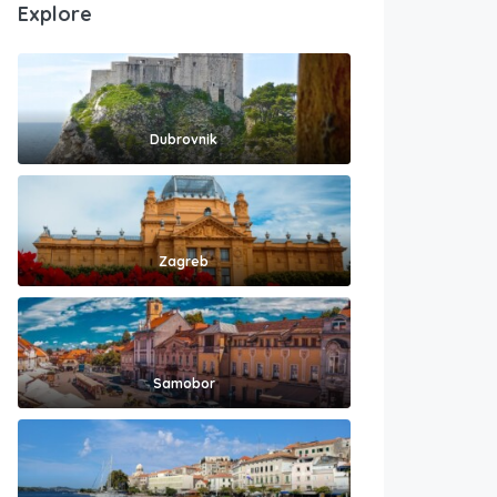
Explore
Dubrovnik
Zagreb
Samobor