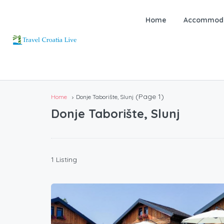
Home
Accommoda
(Page 1)
Home
Donje Taborište, Slunj
Donje Taborište, Slunj
1 Listing