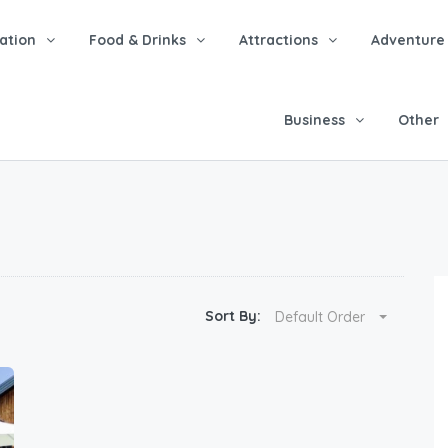
tion
Food & Drinks
Attractions
Adventure
Business
Other
Sort By:
Default Order