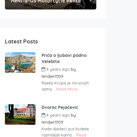
Rent-a-GS Motorcycle Rental
Convenient Po
Latest Posts
Priča o ljubavi podno
Velebita
4 years ago
by
lendjer0109
Rijeka Krupa je na svojih
samo...
Read More
Dvorac Pejačević
4 years ago
by
lendjer0109
Kada sljedeći put budete
razmišljali kamo...
Read