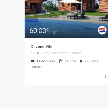
60.00
€
/night
Drvene Vile
47240, Donje Taborište, Croatia
1
Bedrooms
1
Baths
2
Guests
House