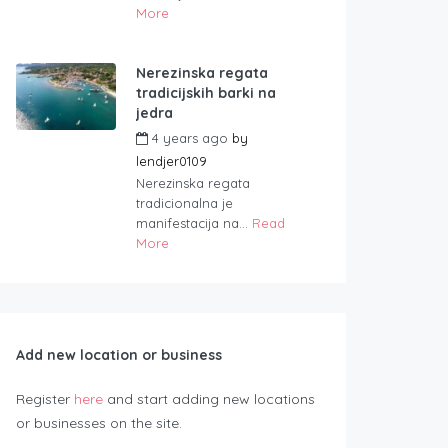
More
Nerezinska regata
tradicijskih barki na
jedra
4 years ago
by
lendjer0109
Nerezinska regata
tradicionalna je
manifestacija na...
Read
More
Add new location or business
Register
here
and start adding new locations
or businesses on the site.