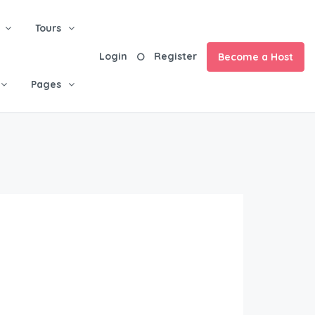
Tours
Login
Register
Become a Host
Pages