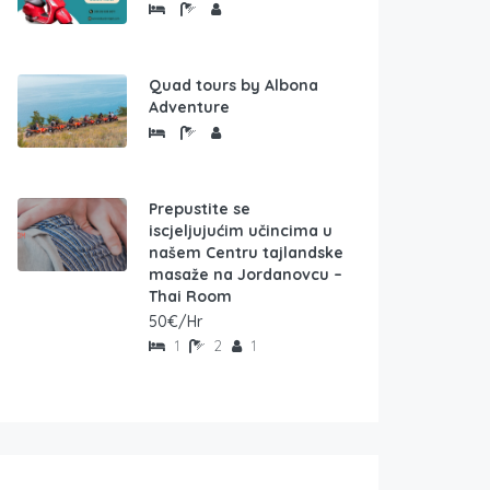
Quad tours by Albona
Adventure
Prepustite se
iscjeljujućim učincima u
našem Centru tajlandske
masaže na Jordanovcu –
Thai Room
50€/Hr
1
2
1