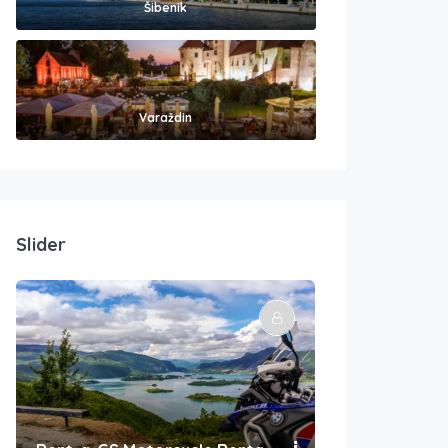
Šibenik
Varaždin
Slider