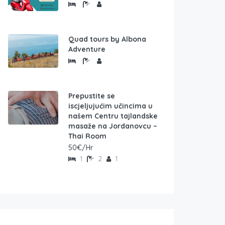
Quad tours by Albona
Adventure
Prepustite se
iscjeljujućim učincima u
našem Centru tajlandske
masaže na Jordanovcu –
Thai Room
50€/Hr
1
2
1