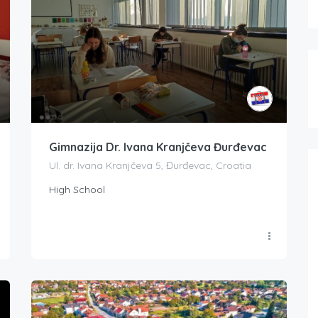
Gimnazija Dr. Ivana Kranjčeva Đurđevac
Ul. dr. Ivana Kranjčeva 5, Đurđevac, Croatia
High School