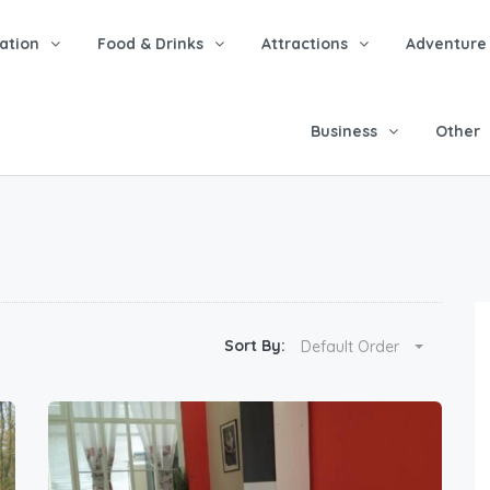
tion
Food & Drinks
Attractions
Adventure
Business
Other
Sort By:
Default Order