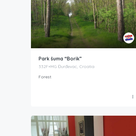
Park šuma “Borik”
332F+MG Đurđevac, Croatia
Forest