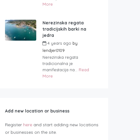
More
Nerezinska regata
tradicijskih barki na
jedra
4 years ago
by
lendjer0109
Nerezinska regata
tradicionalna je
manifestacija na...
Read
More
Add new location or business
Register
here
and start adding new locations
or businesses on the site.