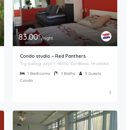
83.00
€
/night
Condo studio – Red Panthers
Trg Svetog Jurja 1, 48350, Đurđevac, Hrvatska
1
Bedrooms
1
Baths
3
Guests
Condo