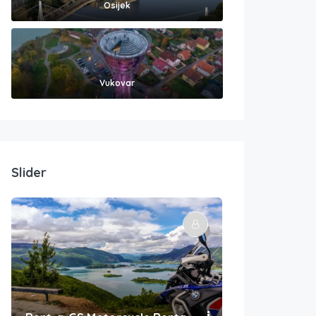
Osijek
Vukovar
Slider