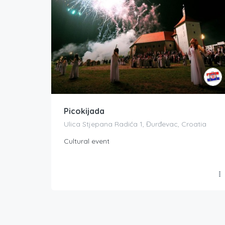
Picokijada
Ulica Stjepana Radića 1, Đurđevac, Croatia
Cultural event