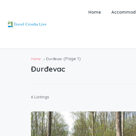
Home
Accommoda
(Page 1)
Home
Đurđevac
Đurđevac
6 Listings