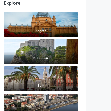
Explore
Zagreb
Dubrovnik
Split