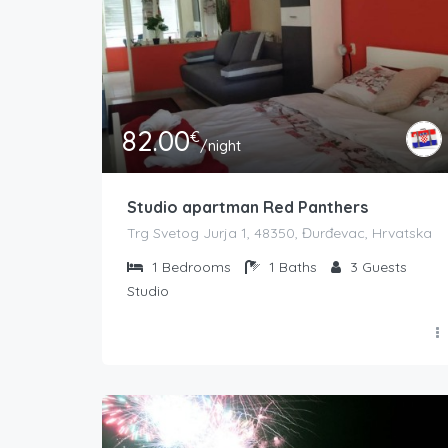
82.00
€
/night
Studio apartman Red Panthers
Trg Svetog Jurja 1, 48350, Đurđevac, Hrvatska
1
Bedrooms
1
Baths
3
Guests
Studio