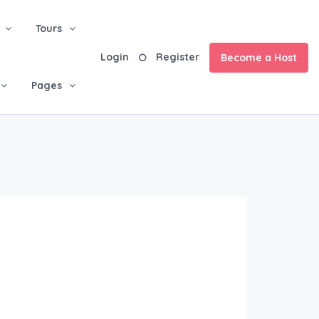
Tours
Login
Register
Become a Host
Pages