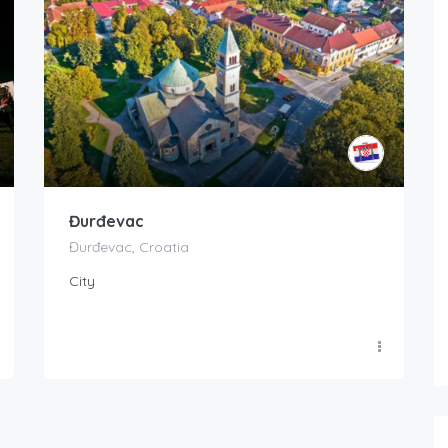
Đurđevac
Đurđevac, Croatia
City