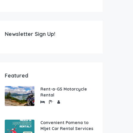
Newsletter Sign Up!
Featured
Rent-a-GS Motorcycle
Rental
Convenient Pomena to
Mljet Car Rental Services