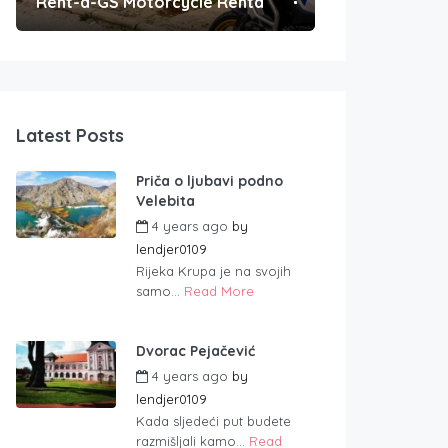
Rent-a-GS Motorcycle Rental
Convenient Po
Latest Posts
Priča o ljubavi podno
Velebita
4 years ago
by
lendjer0109
Rijeka Krupa je na svojih
samo...
Read More
Dvorac Pejačević
4 years ago
by
lendjer0109
Kada sljedeći put budete
razmišljali kamo...
Read