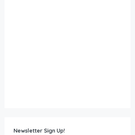
Newsletter Sign Up!