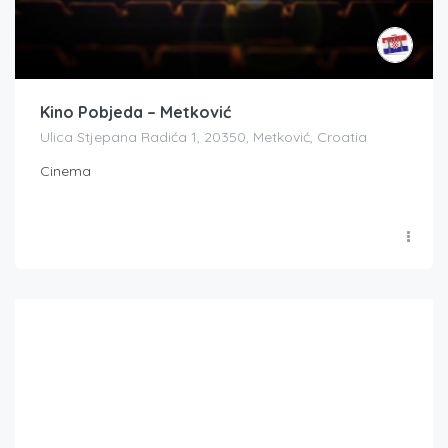
Kino Pobjeda – Metković
Ulica Stjepana Radića 1, 20350, Metković, Croatia
Cinema