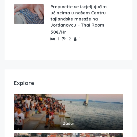
Prepustite se iscjeljujućim
učincima u našem Centru
tajlandske masaže na
Jordanovcu – Thai Room
50€/Hr
1
2
1
Explore
Zadar