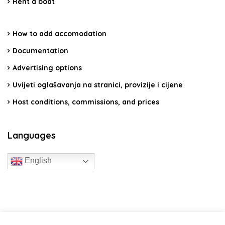
Rent a boat
How to add accomodation
Documentation
Advertising options
Uvijeti oglašavanja na stranici, provizije i cijene
Host conditions, commissions, and prices
Languages
English
travelcroatia.live - All rights reserved