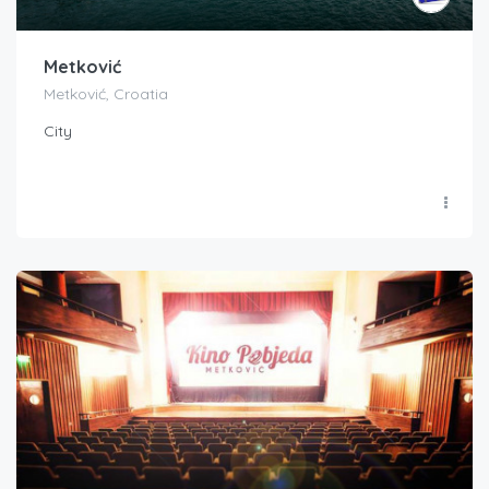
Metković
Metković, Croatia
City