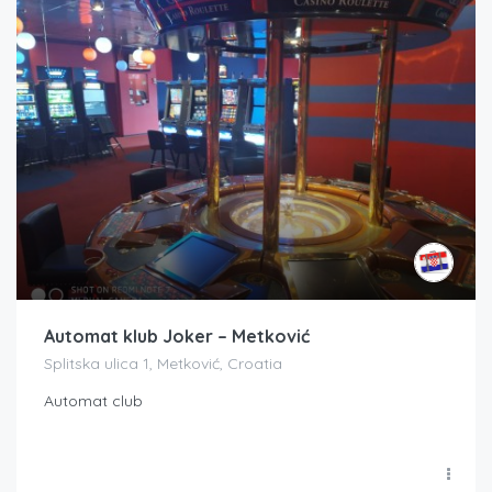
Automat klub Joker – Metković
Splitska ulica 1, Metković, Croatia
Automat club