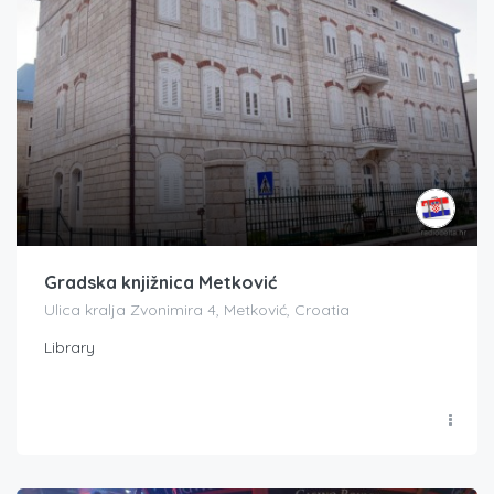
Gradska knjižnica Metković
Ulica kralja Zvonimira 4, Metković, Croatia
Library