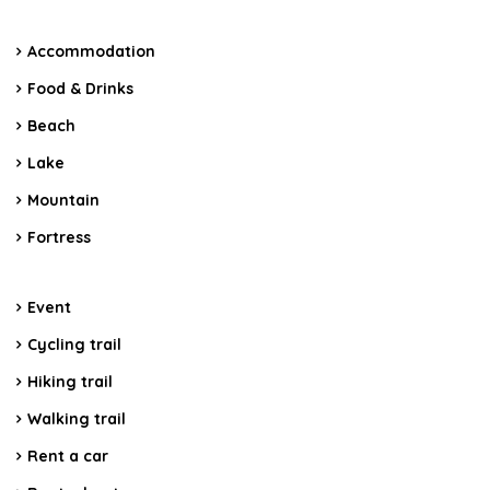
Accommodation
Food & Drinks
Beach
Lake
Mountain
Fortress
Event
Cycling trail
Hiking trail
Walking trail
Rent a car