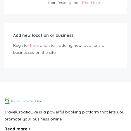
manifestacija na...
Read More
Add new location or business
Register
here
and start adding new locations or
businesses on the site.
TravelCroatiaLive is a powerful booking platform that lets you
promote your business online.
Read more