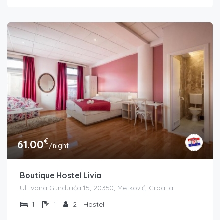
€
61.00
/night
Boutique Hostel Livia
Ul. Ivana Gundulića 15, 20350, Metković, Croatia
1
1
2
Hostel