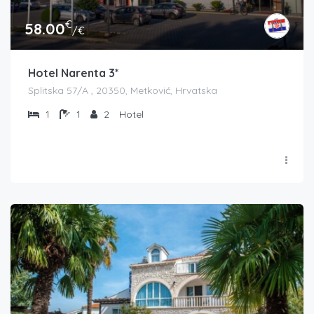
€
58.00
/€
Hotel Narenta 3*
Splitska 57/A , 20350, Metković, Hrvatska
1
1
2
Hotel