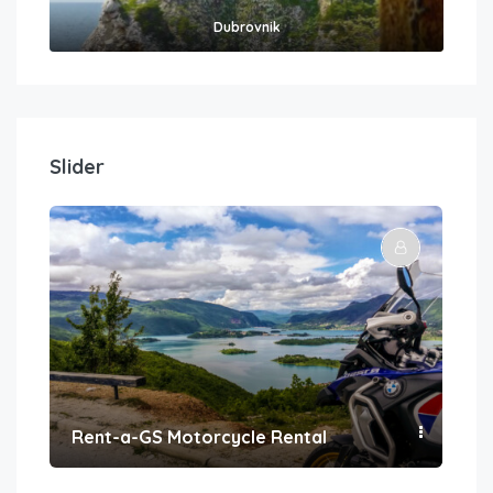
Dubrovnik
Slider
Rent-a-GS Motorcycle Rental
Con