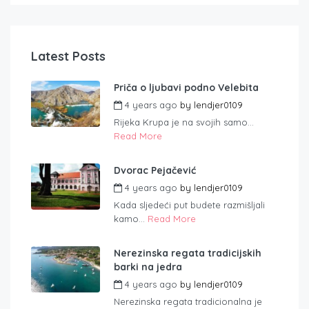
Latest Posts
Priča o ljubavi podno Velebita
4 years ago
by
lendjer0109
Rijeka Krupa je na svojih samo...
Read More
Dvorac Pejačević
4 years ago
by
lendjer0109
Kada sljedeći put budete razmišljali
kamo...
Read More
Nerezinska regata tradicijskih
barki na jedra
4 years ago
by
lendjer0109
Nerezinska regata tradicionalna je