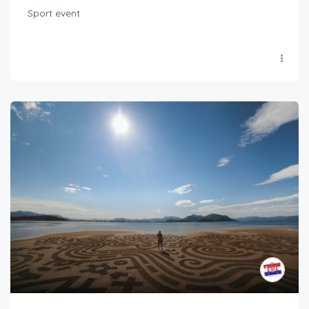
Sport event