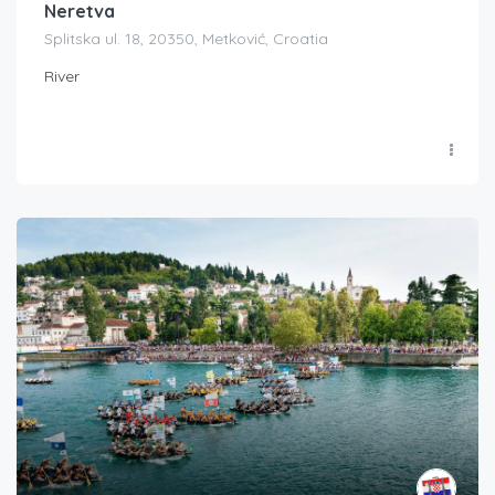
Neretva
Splitska ul. 18, 20350, Metković, Croatia
River