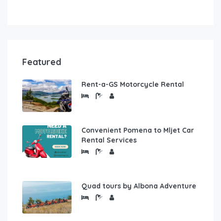
Featured
Rent-a-GS Motorcycle Rental
Convenient Pomena to Mljet Car
Rental Services
Quad tours by Albona Adventure