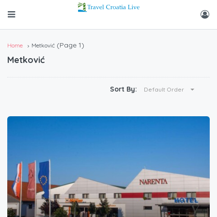
(Page 1)
Home
Metković
Metković
Sort By:
Default Order