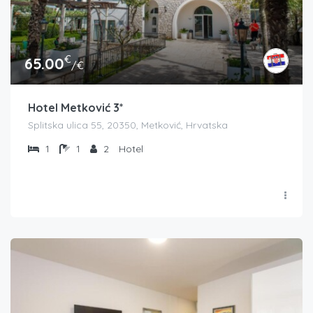
€
65.00
/€
Hotel Metković 3*
Splitska ulica 55, 20350, Metković, Hrvatska
1
1
2
Hotel