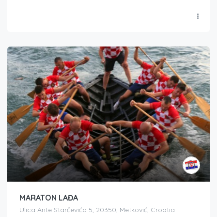
MARATON LAĐA
Ulica Ante Starčevića 5, 20350, Metković, Croatia