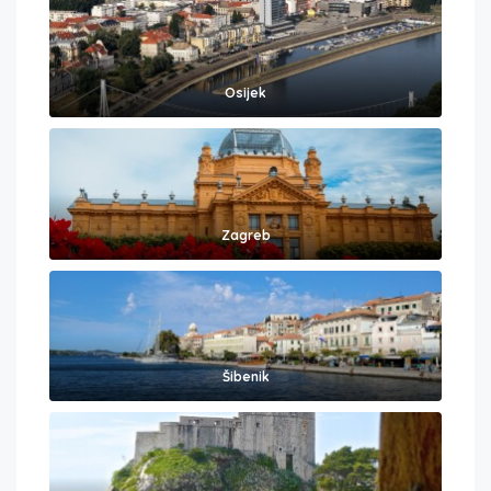
Osijek
Zagreb
Šibenik