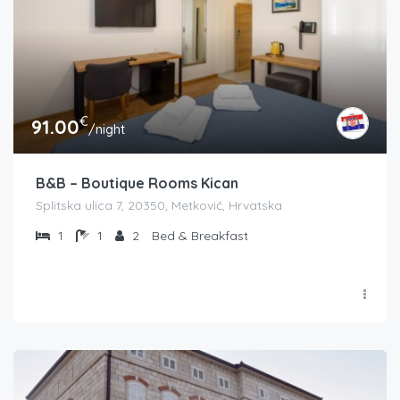
€
91.00
/night
B&B – Boutique Rooms Kican
Splitska ulica 7, 20350, Metković, Hrvatska
1
1
2
Bed & Breakfast