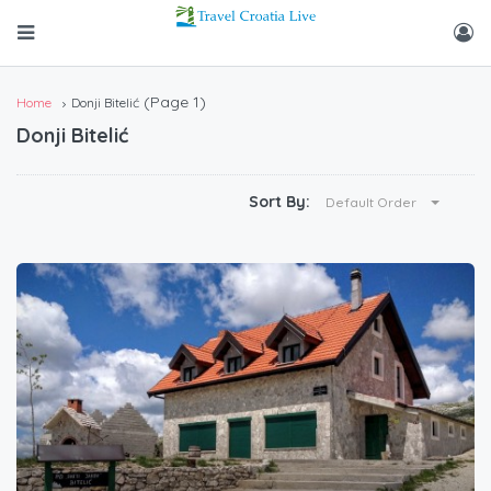
(Page 1)
Home
Donji Bitelić
Donji Bitelić
Sort By:
Default Order