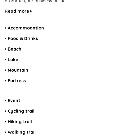
promote your business online.
Read more
Accommodation
Food & Drinks
Beach
Lake
Mountain
Fortress
Event
Cycling trail
Hiking trail
Walking trail