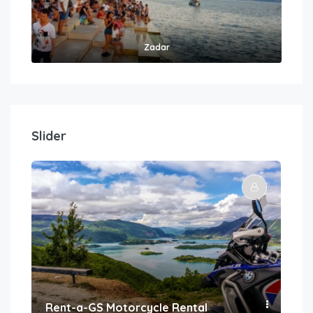
Zadar
Slider
Rent-a-GS Motorcycle Rental
Con