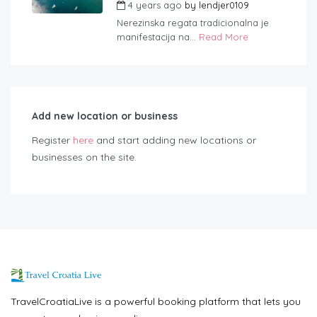
4 years ago
by
lendjer0109
Nerezinska regata tradicionalna je
manifestacija na...
Read More
Add new location or business
Register
here
and start adding new locations or
businesses on the site.
TravelCroatiaLive is a powerful booking platform that lets you