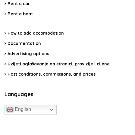
Rent a car
Rent a boat
How to add accomodation
Documentation
Advertising options
Uvijeti oglašavanja na stranici, provizije i cijene
Host conditions, commissions, and prices
Languages
English