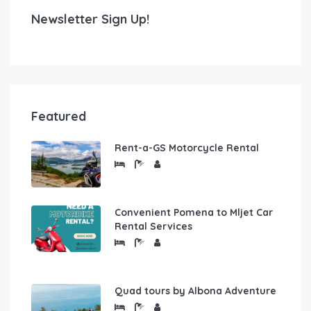
Newsletter Sign Up!
Featured
Rent-a-GS Motorcycle Rental
Convenient Pomena to Mljet Car
Rental Services
Quad tours by Albona Adventure