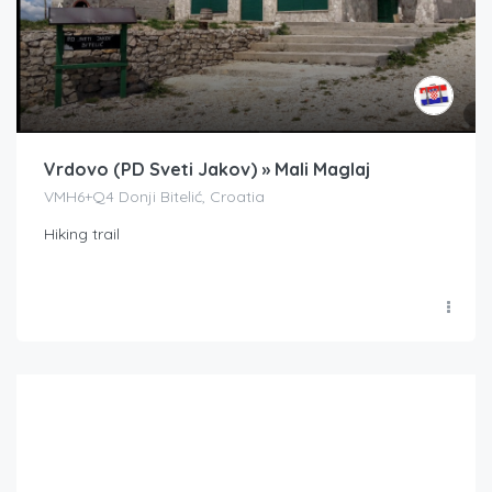
Vrdovo (PD Sveti Jakov) » Mali Maglaj
VMH6+Q4 Donji Bitelić, Croatia
Hiking trail