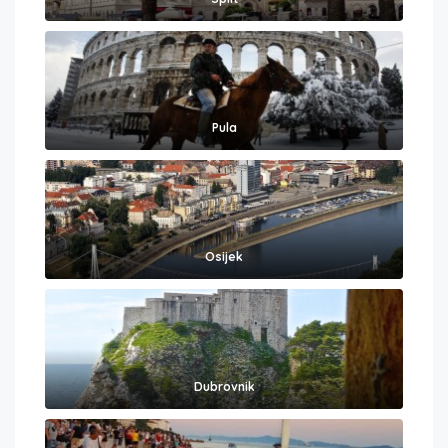
Pula
Osijek
Dubrovnik