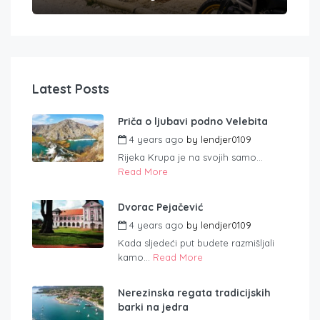
Latest Posts
Priča o ljubavi podno Velebita
4 years ago
by
lendjer0109
Rijeka Krupa je na svojih samo...
Read More
Dvorac Pejačević
4 years ago
by
lendjer0109
Kada sljedeći put budete razmišljali
kamo...
Read More
Nerezinska regata tradicijskih
barki na jedra