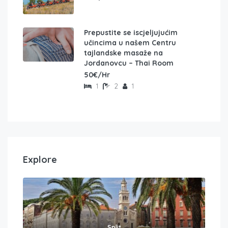
Prepustite se iscjeljujućim
učincima u našem Centru
tajlandske masaže na
Jordanovcu – Thai Room
50€/Hr
1
2
1
Explore
Split