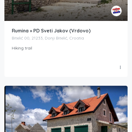
Rumina » PD Sveti Jakov (Vrdovo)
Bitelić 00, 21233, Donji Bitelić, Croatia
Hiking trail