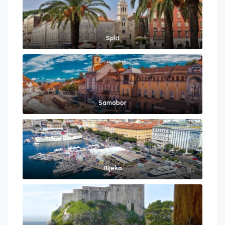
Split
Samobor
Rijeka