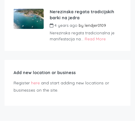
Nerezinska regata tradicijskih
barki na jedra
4 years ago
by
lendjer0109
Nerezinska regata tradicionalna je
manifestacija na...
Read More
Add new location or business
Register
here
and start adding new locations or
businesses on the site.