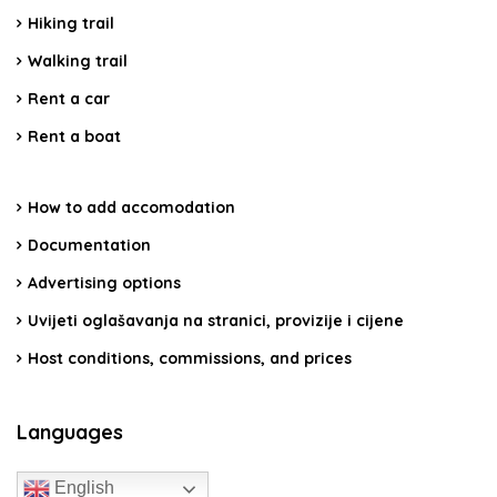
Hiking trail
Walking trail
Rent a car
Rent a boat
How to add accomodation
Documentation
Advertising options
Uvijeti oglašavanja na stranici, provizije i cijene
Host conditions, commissions, and prices
Languages
English