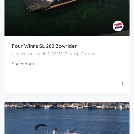
Four Winns SL 262 Bowrider
Jurjevgradska ul. 2, 22212, Tribunj, Croatia
Speedboat