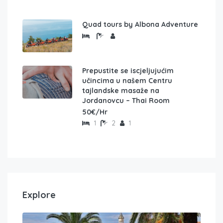
Quad tours by Albona Adventure
Prepustite se iscjeljujućim
učincima u našem Centru
tajlandske masaže na
Jordanovcu – Thai Room
50€/Hr
1
2
1
Explore