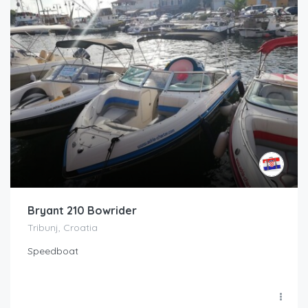
Bryant 210 Bowrider
Tribunj, Croatia
Speedboat