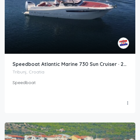
Speedboat Atlantic Marine 730 Sun Cruiser · 2017 (refit 2020)
Tribunj, Croatia
Speedboat