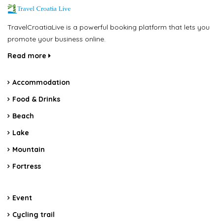
TravelCroatiaLive is a powerful booking platform that lets you
promote your business online.
Read more
Accommodation
Food & Drinks
Beach
Lake
Mountain
Fortress
Event
Cycling trail