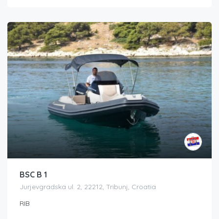
BSC B 1
Jurjevgradska ul. 2, 22212, Tribunj, Croatia
RIB