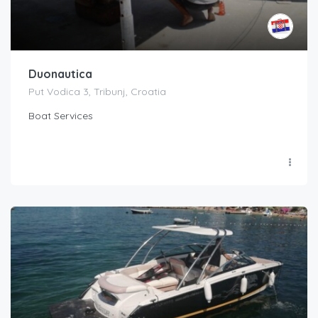
Duonautica
Put Vodica 3, Tribunj, Croatia
Boat Services