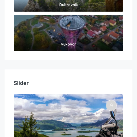
Dubrovnik
Vukovar
Slider