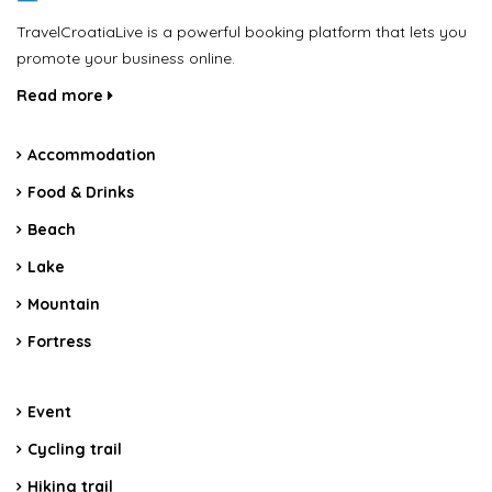
TravelCroatiaLive is a powerful booking platform that lets you
promote your business online.
Read more
Accommodation
Food & Drinks
Beach
Lake
Mountain
Fortress
Event
Cycling trail
Hiking trail