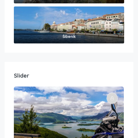
Šibenik
Slider