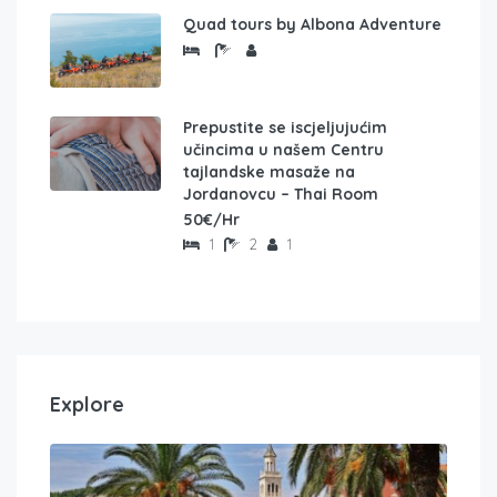
Quad tours by Albona Adventure
Prepustite se iscjeljujućim
učincima u našem Centru
tajlandske masaže na
Jordanovcu – Thai Room
50€/Hr
1
2
1
Explore