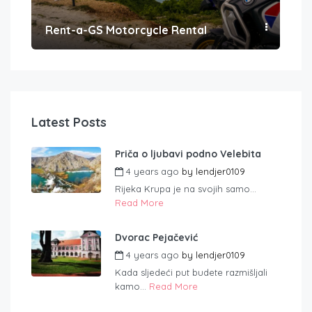
Rent-a-GS Motorcycle Rental
Con
Latest Posts
Priča o ljubavi podno Velebita
4 years ago
by
lendjer0109
Rijeka Krupa je na svojih samo...
Read More
Dvorac Pejačević
4 years ago
by
lendjer0109
Kada sljedeći put budete razmišljali
kamo...
Read More