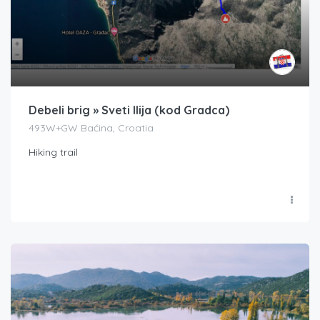
Debeli brig » Sveti Ilija (kod Gradca)
493W+GW Baćina, Croatia
Hiking trail