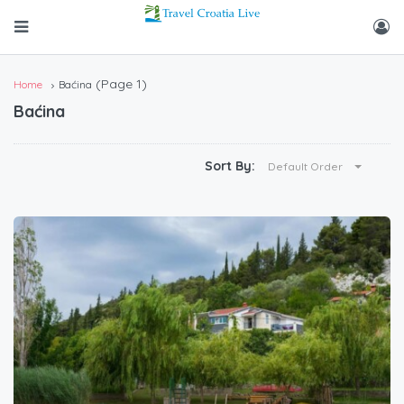
(Page 1)
Home
Baćina
Baćina
Sort By:
Default Order