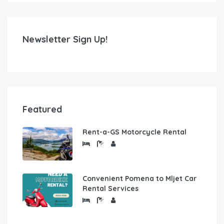
Newsletter Sign Up!
Featured
Rent-a-GS Motorcycle Rental
Convenient Pomena to Mljet Car
Rental Services