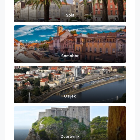
Split
Samobor
Osijek
Dubrovnik