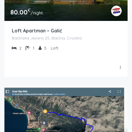
€
80.00
/night
Loft Apartman – Galić
Baćinska Jezera 25, Baćina, Croatia
2
1
5
Loft