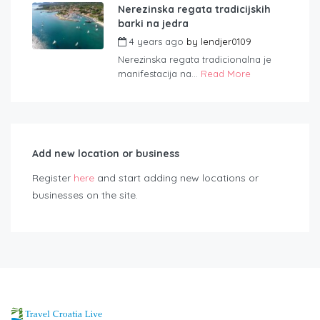
Nerezinska regata tradicijskih
barki na jedra
4 years ago
by
lendjer0109
Nerezinska regata tradicionalna je
manifestacija na...
Read More
Add new location or business
Register
here
and start adding new locations or
businesses on the site.