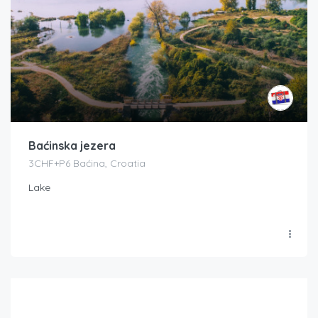
Baćinska jezera
3CHF+P6 Baćina, Croatia
Lake