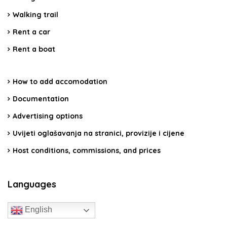
Walking trail
Rent a car
Rent a boat
How to add accomodation
Documentation
Advertising options
Uvijeti oglašavanja na stranici, provizije i cijene
Host conditions, commissions, and prices
Languages
English