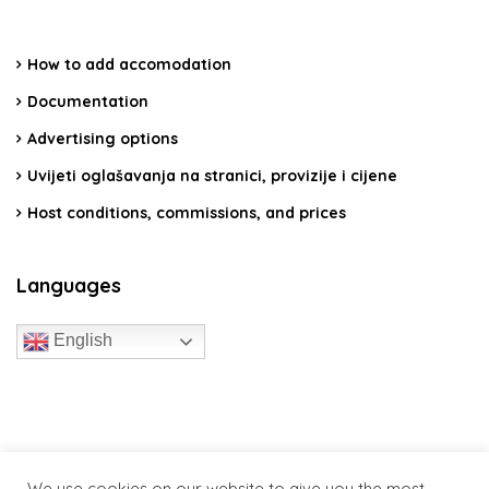
How to add accomodation
Documentation
Advertising options
Uvijeti oglašavanja na stranici, provizije i cijene
Host conditions, commissions, and prices
Languages
English
travelcroatia.live - All rights reserved
We use cookies on our website to give you the most