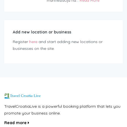
manifestacija na...
Read More
Add new location or business
Register
here
and start adding new locations or
businesses on the site.
TravelCroatiaLive is a powerful booking platform that lets you
promote your business online.
Read more