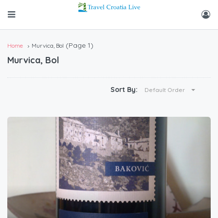
(Page 1)
Home
Murvica, Bol
Murvica, Bol
Sort By:
Default Order