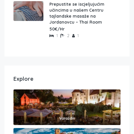
Prepustite se iscjeljujućim
učincima u našem Centru
tajlandske masaže na
Jordanovcu – Thai Room
50€/Hr
1
2
1
Explore
Varaždin