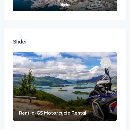
Rijeka
Slider
Rent-a-GS Motorcycle Rental
Con