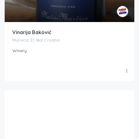
Vinarija Baković
Murvica 27, Bol Croatia
Winery