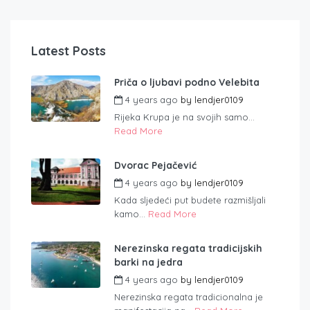
Latest Posts
Priča o ljubavi podno Velebita
4 years ago
by
lendjer0109
Rijeka Krupa je na svojih samo...
Read More
Dvorac Pejačević
4 years ago
by
lendjer0109
Kada sljedeći put budete razmišljali
kamo...
Read More
Nerezinska regata tradicijskih
barki na jedra
4 years ago
by
lendjer0109
Nerezinska regata tradicionalna je