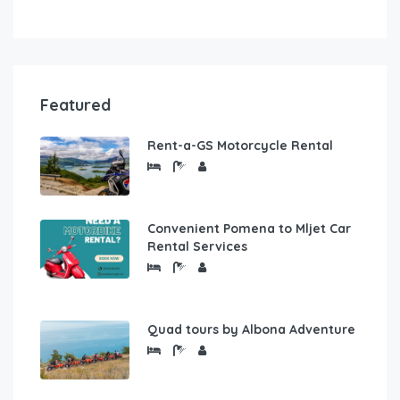
Featured
Rent-a-GS Motorcycle Rental
Convenient Pomena to Mljet Car
Rental Services
Quad tours by Albona Adventure