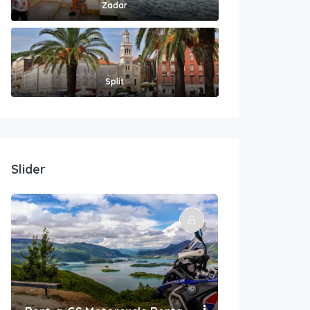
Zadar
Split
Slider