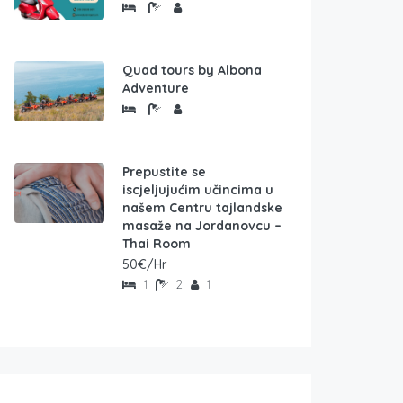
Quad tours by Albona
Adventure
Prepustite se
iscjeljujućim učincima u
našem Centru tajlandske
masaže na Jordanovcu –
Thai Room
50€/Hr
1
2
1