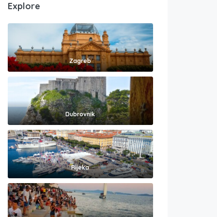
Explore
Zagreb
Dubrovnik
Rijeka