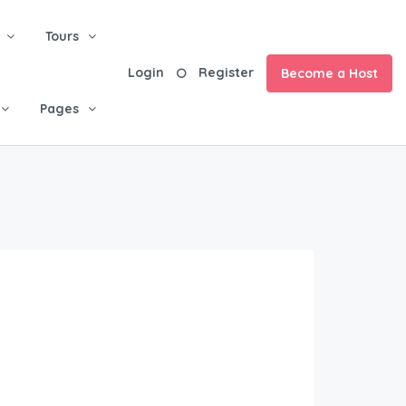
Tours
Login
Register
Become a Host
Pages