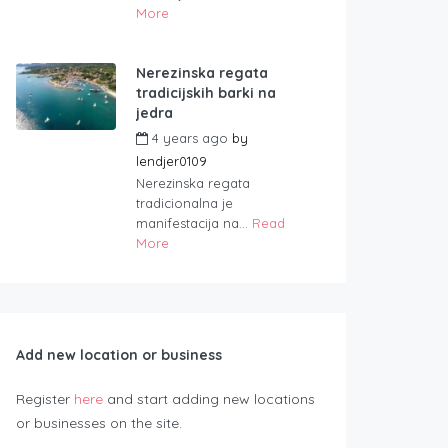
More
Nerezinska regata
tradicijskih barki na
jedra
4 years ago
by
lendjer0109
Nerezinska regata
tradicionalna je
manifestacija na...
Read
More
Add new location or business
Register
here
and start adding new locations
or businesses on the site.