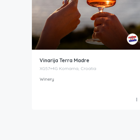
Vinarija Terra Madre
XG57+4G Komarna, Croatia
Winery