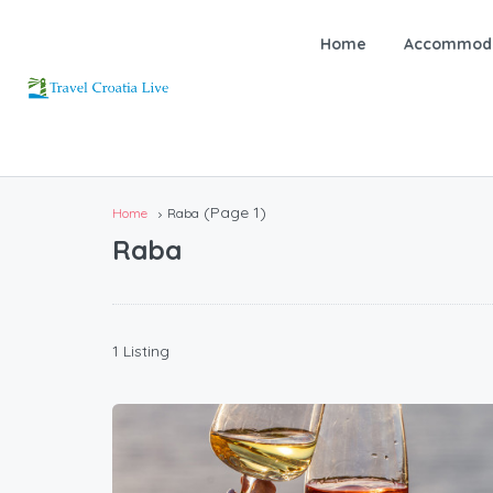
Home
Accommoda
(Page 1)
Home
Raba
Raba
1 Listing