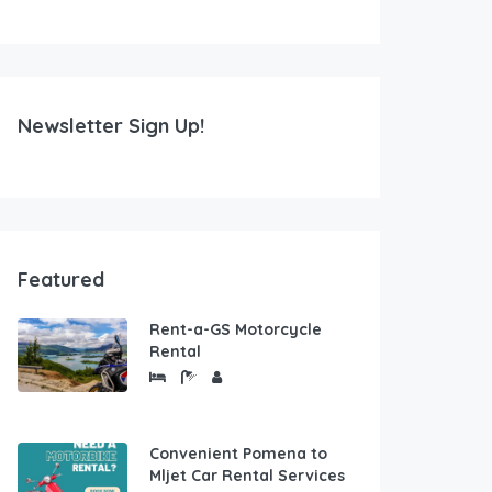
Newsletter Sign Up!
Featured
Rent-a-GS Motorcycle
Rental
Convenient Pomena to
Mljet Car Rental Services