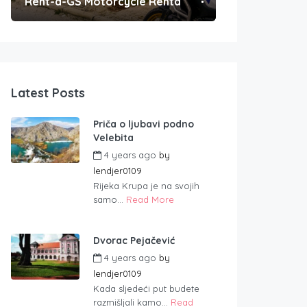
Rent-a-GS Motorcycle Rental
Convenient Po
Latest Posts
Priča o ljubavi podno
Velebita
4 years ago
by
lendjer0109
Rijeka Krupa je na svojih
samo...
Read More
Dvorac Pejačević
4 years ago
by
lendjer0109
Kada sljedeći put budete
razmišljali kamo...
Read