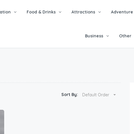
tion
Food & Drinks
Attractions
Adventure
Business
Other
Sort By:
Default Order