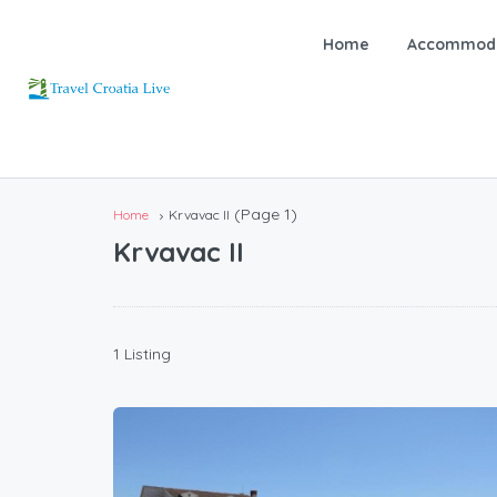
Home
Accommoda
(Page 1)
Home
Krvavac II
Krvavac II
1 Listing