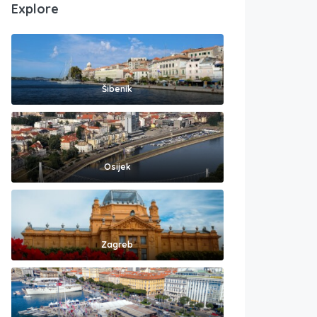
Explore
Šibenik
Osijek
Zagreb