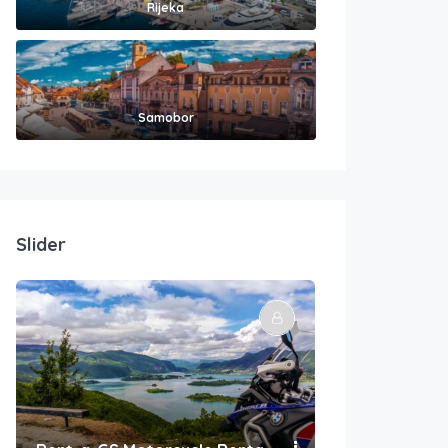
Rijeka
Samobor
Slider