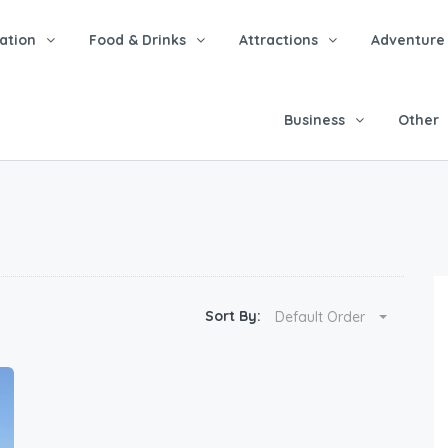
tion
Food & Drinks
Attractions
Adventure
Business
Other
Sort By:
Default Order