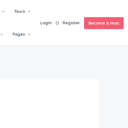
Tours
Login
Register
Become a Host
Pages