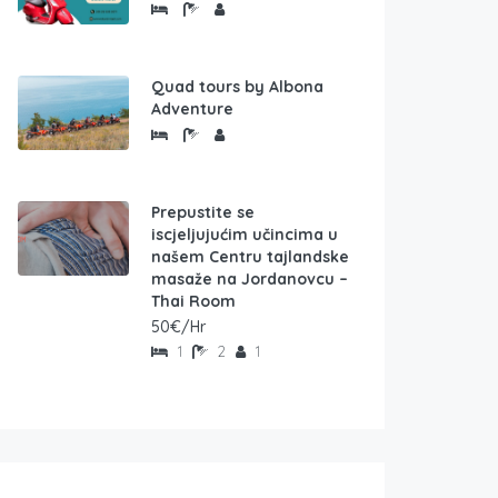
Quad tours by Albona
Adventure
Prepustite se
iscjeljujućim učincima u
našem Centru tajlandske
masaže na Jordanovcu –
Thai Room
50€/Hr
1
2
1