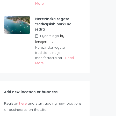
More
Nerezinska regata
tradicijskih barki na
jedra
4 years ago
by
lendjer0109
Nerezinska regata
tradicionalna je
manifestacija na...
Read
More
Add new location or business
Register
here
and start adding new locations
or businesses on the site.