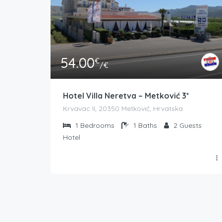
54.00
€
/€
Hotel Villa Neretva – Metković 3*
Krvavac II, 20350 Metković, Hrvatska
1
Bedrooms
1
Baths
2
Guests
Hotel