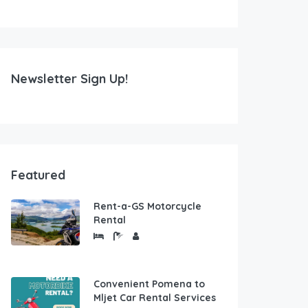
Newsletter Sign Up!
Featured
Rent-a-GS Motorcycle
Rental
Convenient Pomena to
Mljet Car Rental Services