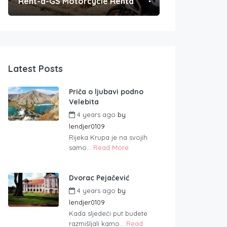
Rent-a-GS Motorcycle Rental
Convenient Po
Latest Posts
Priča o ljubavi podno
Velebita
4 years ago
by
lendjer0109
Rijeka Krupa je na svojih
samo...
Read More
Dvorac Pejačević
4 years ago
by
lendjer0109
Kada sljedeći put budete
razmišljali kamo...
Read