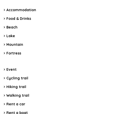
Accommodation
Food & Drinks
Beach
Lake
Mountain
Fortress
Event
Cycling trail
Hiking trail
Walking trail
Rent a car
Rent a boat