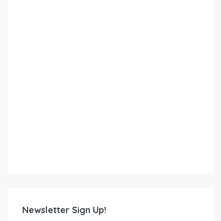
Newsletter Sign Up!