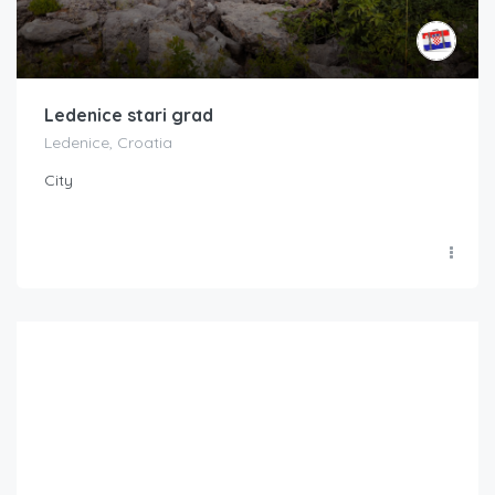
Ledenice stari grad
Ledenice, Croatia
City