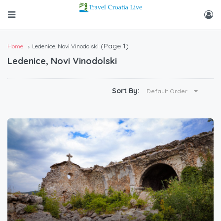
(Page 1)
Home
Ledenice, Novi Vinodolski
Ledenice, Novi Vinodolski
Sort By:
Default Order