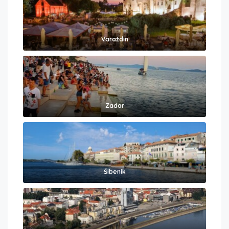
Varaždin
Zadar
Šibenik