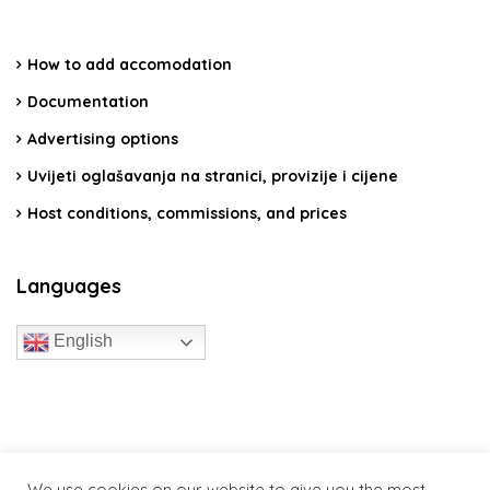
How to add accomodation
Documentation
Advertising options
Uvijeti oglašavanja na stranici, provizije i cijene
Host conditions, commissions, and prices
Languages
English
travelcroatia.live - All rights reserved
We use cookies on our website to give you the most