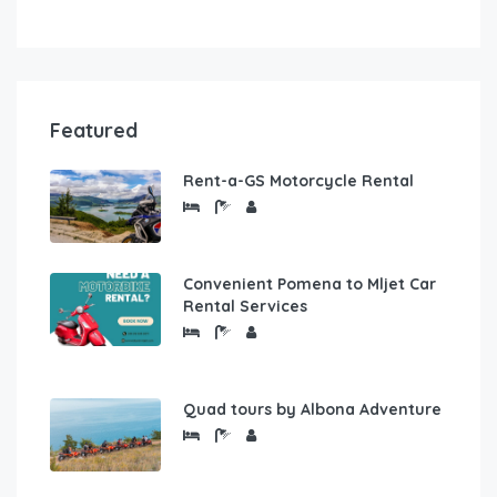
Featured
Rent-a-GS Motorcycle Rental
Convenient Pomena to Mljet Car
Rental Services
Quad tours by Albona Adventure