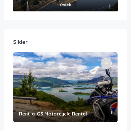
Osijek
Slider
Rent-a-GS Motorcycle Rental
Con