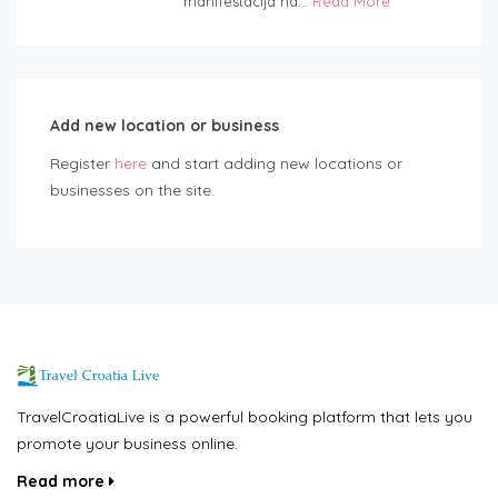
manifestacija na...
Read More
Add new location or business
Register
here
and start adding new locations or
businesses on the site.
TravelCroatiaLive is a powerful booking platform that lets you
promote your business online.
Read more