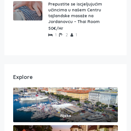
Prepustite se iscjeljujućim
učincima u našem Centru
tajlandske masaže na
Jordanovcu – Thai Room
50€/Hr
1
2
1
Explore
Rijeka