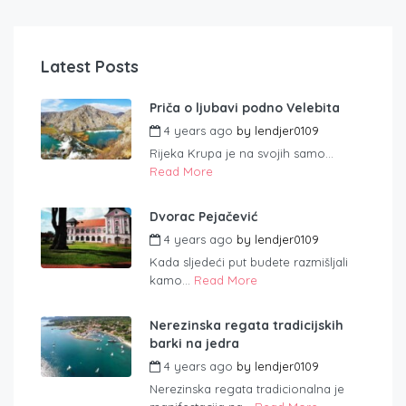
Latest Posts
Priča o ljubavi podno Velebita
4 years ago
by
lendjer0109
Rijeka Krupa je na svojih samo...
Read More
Dvorac Pejačević
4 years ago
by
lendjer0109
Kada sljedeći put budete razmišljali
kamo...
Read More
Nerezinska regata tradicijskih
barki na jedra
4 years ago
by
lendjer0109
Nerezinska regata tradicionalna je