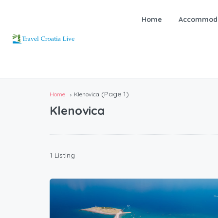
Home
Accommoda
(Page 1)
Home
Klenovica
Klenovica
1 Listing