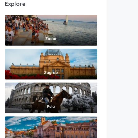
Explore
Zadar
Zagreb
Pula