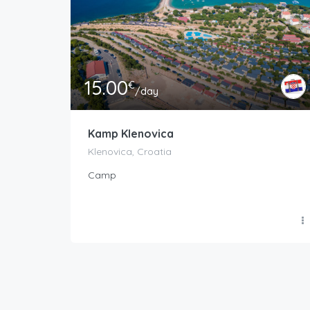
15.00
€
/day
Kamp Klenovica
Klenovica, Croatia
Camp