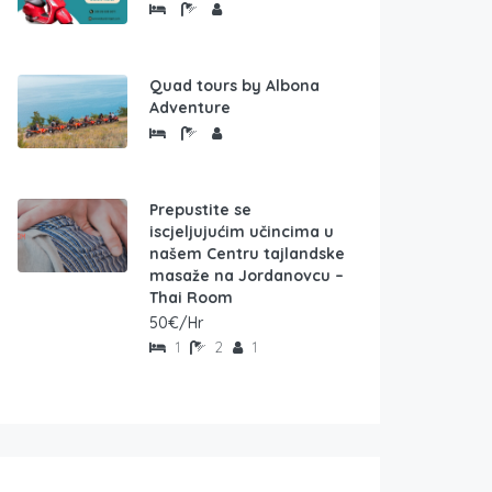
Quad tours by Albona
Adventure
Prepustite se
iscjeljujućim učincima u
našem Centru tajlandske
masaže na Jordanovcu –
Thai Room
50€/Hr
1
2
1