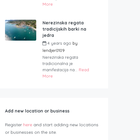
More
Nerezinska regata
tradicijskih barki na
jedra
4 years ago
by
lendjer0109
Nerezinska regata
tradicionalna je
manifestacija na...
Read
More
Add new location or business
Register
here
and start adding new locations
or businesses on the site.