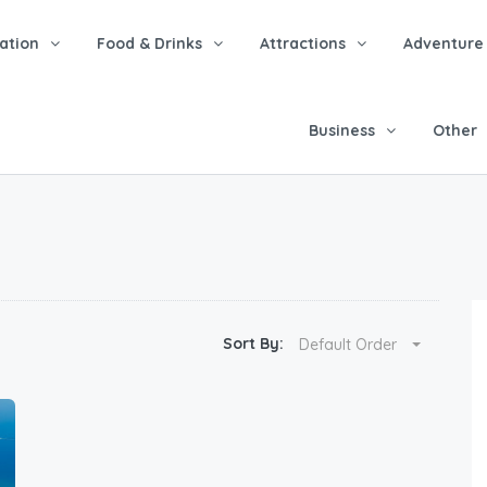
tion
Food & Drinks
Attractions
Adventure
Business
Other
Sort By:
Default Order