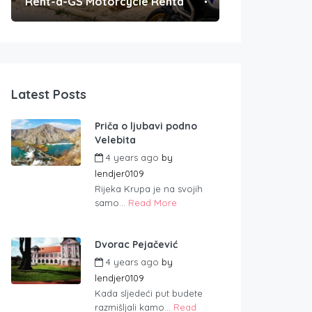
Rent-a-GS Motorcycle Rental
Convenient Po
Latest Posts
Priča o ljubavi podno
Velebita
4 years ago
by
lendjer0109
Rijeka Krupa je na svojih
samo...
Read More
Dvorac Pejačević
4 years ago
by
lendjer0109
Kada sljedeći put budete
razmišljali kamo...
Read