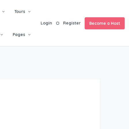
Tours
Login
Register
Become a Host
Pages