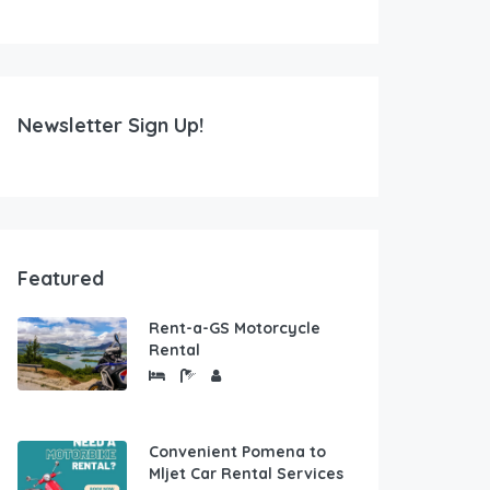
Newsletter Sign Up!
Featured
Rent-a-GS Motorcycle
Rental
Convenient Pomena to
Mljet Car Rental Services