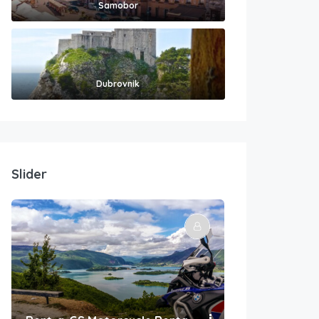
Samobor
Dubrovnik
Slider