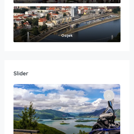
Osijek
Slider