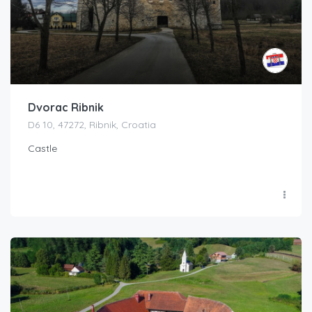
Dvorac Ribnik
D6 10, 47272, Ribnik, Croatia
Castle