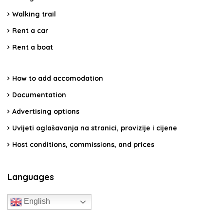
Walking trail
Rent a car
Rent a boat
How to add accomodation
Documentation
Advertising options
Uvijeti oglašavanja na stranici, provizije i cijene
Host conditions, commissions, and prices
Languages
English