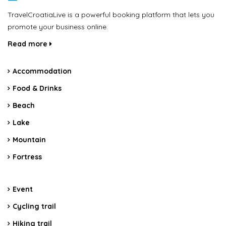
TravelCroatiaLive is a powerful booking platform that lets you
promote your business online.
Read more
Accommodation
Food & Drinks
Beach
Lake
Mountain
Fortress
Event
Cycling trail
Hiking trail