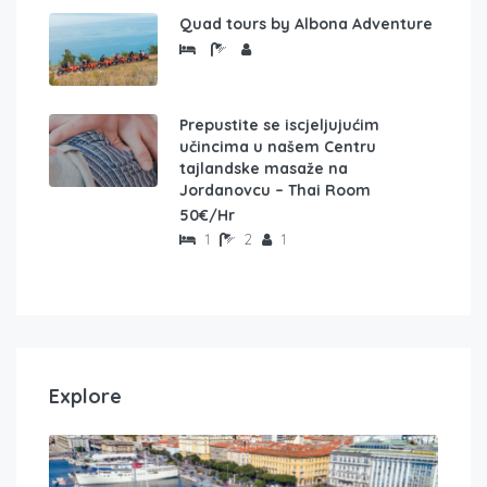
Quad tours by Albona Adventure
Prepustite se iscjeljujućim
učincima u našem Centru
tajlandske masaže na
Jordanovcu – Thai Room
50€/Hr
1
2
1
Explore