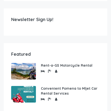
Newsletter Sign Up!
Featured
Rent-a-GS Motorcycle Rental
Convenient Pomena to Mljet Car
Rental Services