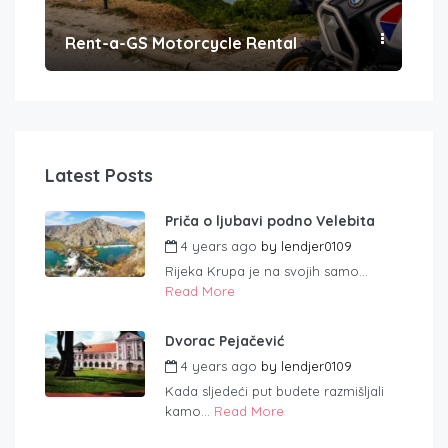
Rent-a-GS Motorcycle Rental
Con
Latest Posts
Priča o ljubavi podno Velebita
4 years ago
by
lendjer0109
Rijeka Krupa je na svojih samo...
Read More
Dvorac Pejačević
4 years ago
by
lendjer0109
Kada sljedeći put budete razmišljali
kamo...
Read More