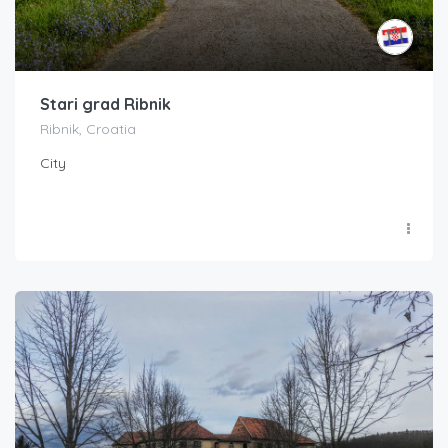
Stari grad Ribnik
Ribnik, Croatia
City