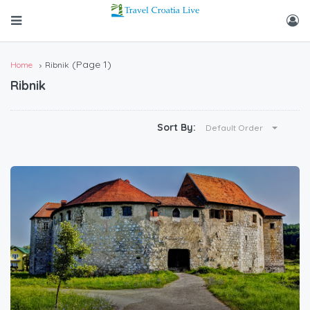
(Page 1)
Home
Ribnik
Ribnik
Sort By:
Default Order