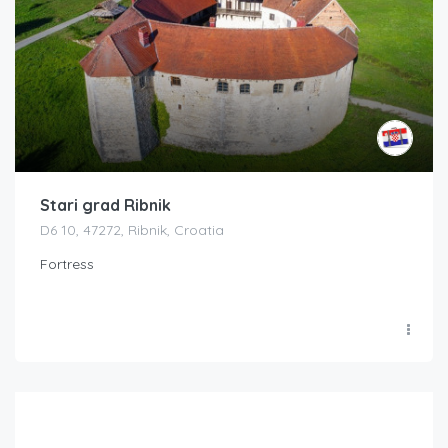
Stari grad Ribnik
D6 10, 47272, Ribnik, Croatia
Fortress