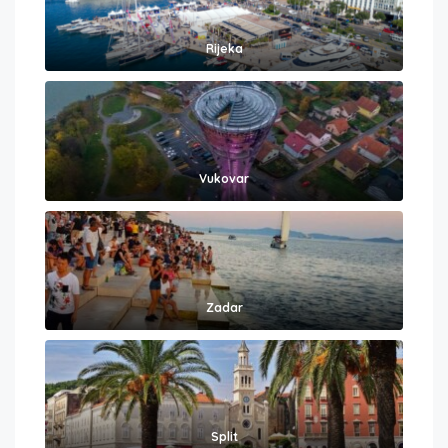
Rijeka
Vukovar
Zadar
Split