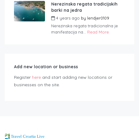
Nerezinska regata tradicijskih
barki na jedra
4 years ago
by
lendjer0109
Nerezinska regata tradicionalna je
manifestacija na...
Read More
Add new location or business
Register
here
and start adding new locations or
businesses on the site.