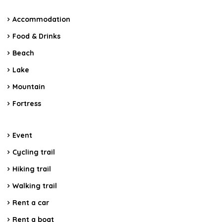
Accommodation
Food & Drinks
Beach
Lake
Mountain
Fortress
Event
Cycling trail
Hiking trail
Walking trail
Rent a car
Rent a boat