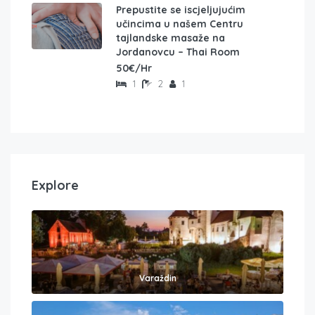
Prepustite se iscjeljujućim
učincima u našem Centru
tajlandske masaže na
Jordanovcu – Thai Room
50€/Hr
1
2
1
Explore
Varaždin