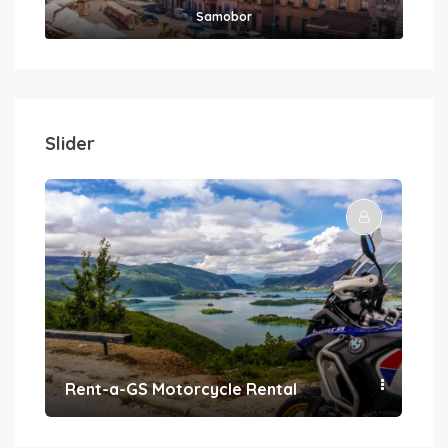
Samobor
Slider
Rent-a-GS Motorcycle Rental
Con