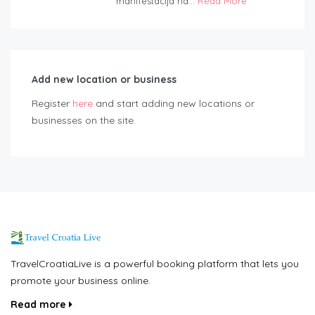
manifestacija na...
Read More
Add new location or business
Register
here
and start adding new locations or
businesses on the site.
TravelCroatiaLive is a powerful booking platform that lets you
promote your business online.
Read more