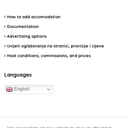
How to add accomodation
Documentation
Advertising options
Uvijeti oglašavanja na stranici, provizije i cijene
Host conditions, commissions, and prices
Languages
English
travelcroatia.live - All rights reserved
We use cookies on our website to give you the most