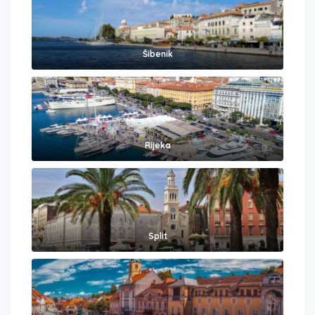
Šibenik
Rijeka
Split