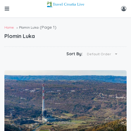
(Page 1)
Home
Plomin Luka
Plomin Luka
Sort By:
Default Order