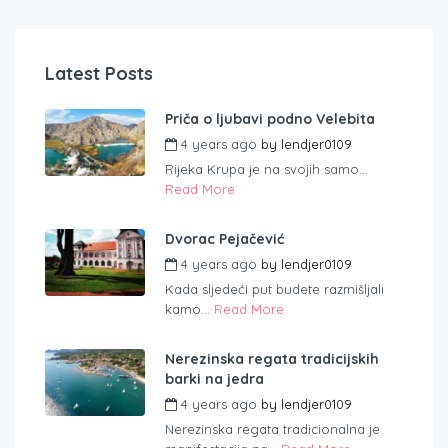
Latest Posts
Priča o ljubavi podno Velebita
4 years ago
by
lendjer0109
Rijeka Krupa je na svojih samo...
Read More
Dvorac Pejačević
4 years ago
by
lendjer0109
Kada sljedeći put budete razmišljali
kamo...
Read More
Nerezinska regata tradicijskih
barki na jedra
4 years ago
by
lendjer0109
Nerezinska regata tradicionalna je