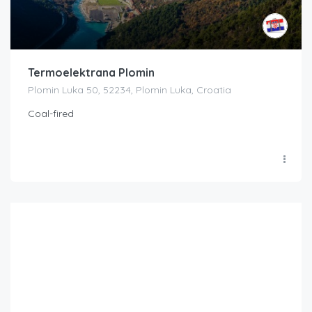
Termoelektrana Plomin
Plomin Luka 50, 52234, Plomin Luka, Croatia
Coal-fired