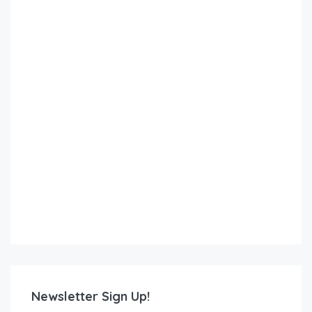
Newsletter Sign Up!