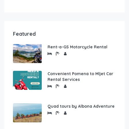
Featured
Rent-a-GS Motorcycle Rental
Convenient Pomena to Mljet Car
Rental Services
Quad tours by Albona Adventure