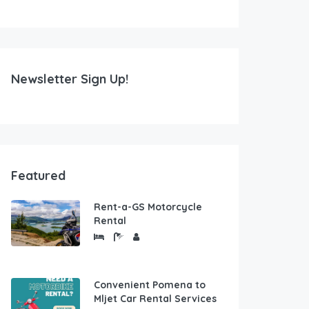
Newsletter Sign Up!
Featured
Rent-a-GS Motorcycle
Rental
Convenient Pomena to
Mljet Car Rental Services