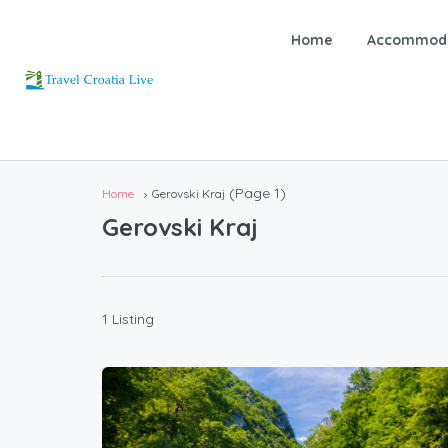
Home
Accommoda
(Page 1)
Home
Gerovski Kraj
Gerovski Kraj
1 Listing