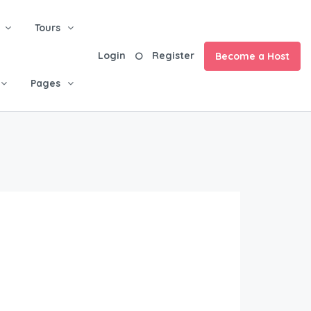
Tours
Login
Register
Become a Host
Pages