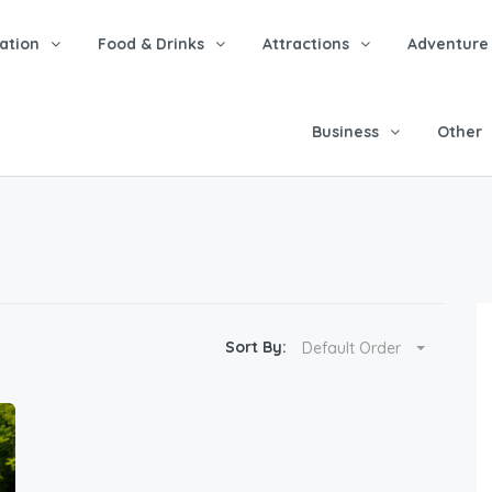
tion
Food & Drinks
Attractions
Adventure
Business
Other
Sort By:
Default Order