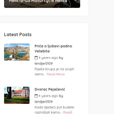
Rent-a-GS Motorcycle Rental
Convenient Po
Latest Posts
Priča o ljubavi podno
Velebita
4 years ago
by
lendjer0109
Rijeka Krupa je na svojih
samo...
Read More
Dvorac Pejačević
4 years ago
by
lendjer0109
Kada sljedeći put budete
razmišljali kamo...
Read