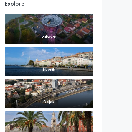
Explore
Vukovar
Šibenik
Osijek