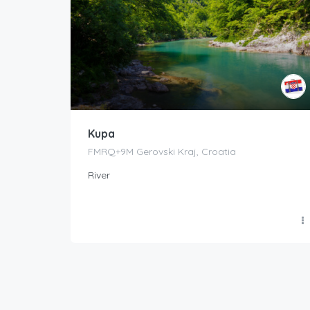
Kupa
FMRQ+9M Gerovski Kraj, Croatia
River