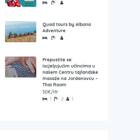
Quad tours by Albona
Adventure
Prepustite se
iscjeljujućim učincima u
našem Centru tajlandske
masaže na Jordanovcu –
Thai Room
50€/Hr
1
2
1