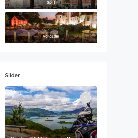
Split
Varaždin
Slider