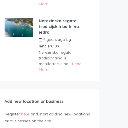
More
Nerezinska regata
tradicijskih barki na
jedra
4 years ago
by
lendjer0109
Nerezinska regata
tradicionalna je
manifestacija na...
Read
More
Add new location or business
Register
here
and start adding new locations
or businesses on the site.