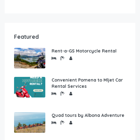
Featured
Rent-a-GS Motorcycle Rental
Convenient Pomena to Mljet Car
Rental Services
Quad tours by Albona Adventure