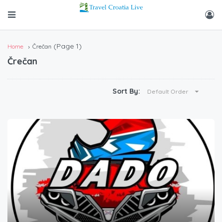
(Page 1)
Home
Črečan
Črečan
Sort By:
Default Order