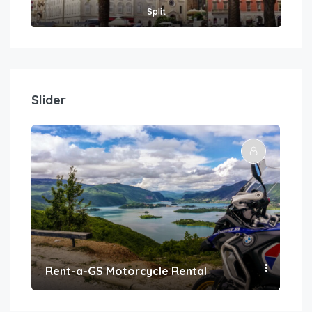
Split
Slider
Rent-a-GS Motorcycle Rental
Con