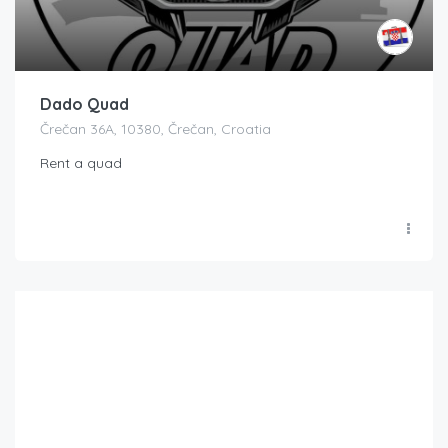
Dado Quad
Črečan 36A, 10380, Črečan, Croatia
Rent a quad