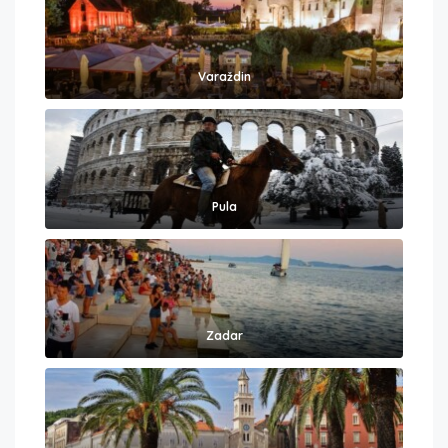
Varaždin
Pula
Zadar