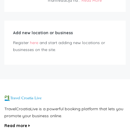
manifestacija na...
Read More
Add new location or business
Register
here
and start adding new locations or
businesses on the site.
TravelCroatiaLive is a powerful booking platform that lets you
promote your business online.
Read more