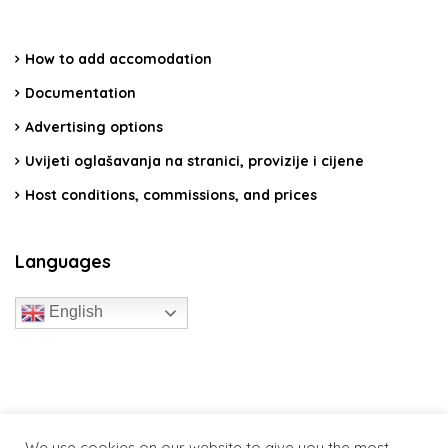
How to add accomodation
Documentation
Advertising options
Uvijeti oglašavanja na stranici, provizije i cijene
Host conditions, commissions, and prices
Languages
English
travelcroatia.live - All rights reserved
We use cookies on our website to give you the most