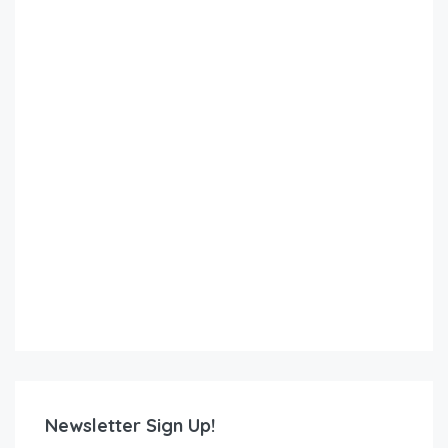
Newsletter Sign Up!