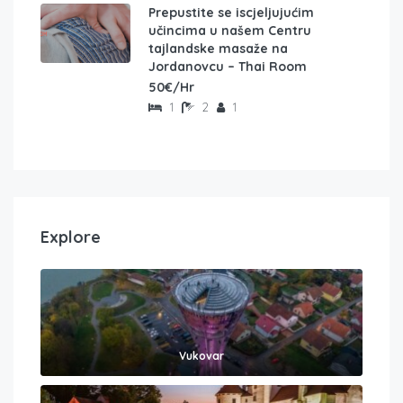
Prepustite se iscjeljujućim
učincima u našem Centru
tajlandske masaže na
Jordanovcu – Thai Room
50€/Hr
1
2
1
Explore
Vukovar