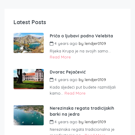
Latest Posts
Priča o ljubavi podno Velebita
4 years ago
by
lendjer0109
Rijeka Krupa je na svojih samo...
Read More
Dvorac Pejačević
4 years ago
by
lendjer0109
Kada sljedeći put budete razmišljali
kamo...
Read More
Nerezinska regata tradicijskih
barki na jedra
4 years ago
by
lendjer0109
Nerezinska regata tradicionalna je