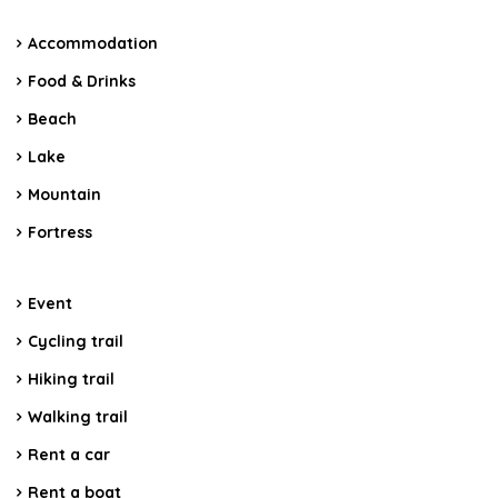
Accommodation
Food & Drinks
Beach
Lake
Mountain
Fortress
Event
Cycling trail
Hiking trail
Walking trail
Rent a car
Rent a boat