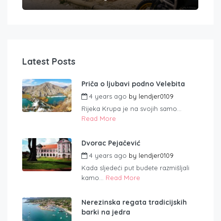
Latest Posts
Priča o ljubavi podno Velebita
4 years ago
by
lendjer0109
Rijeka Krupa je na svojih samo...
Read More
Dvorac Pejačević
4 years ago
by
lendjer0109
Kada sljedeći put budete razmišljali
kamo...
Read More
Nerezinska regata tradicijskih
barki na jedra