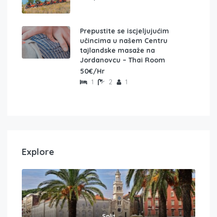
Prepustite se iscjeljujućim
učincima u našem Centru
tajlandske masaže na
Jordanovcu – Thai Room
50€/Hr
1
2
1
Explore
Split