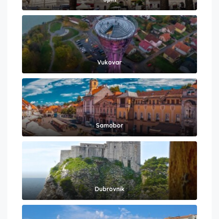
Vukovar
Samobor
Dubrovnik