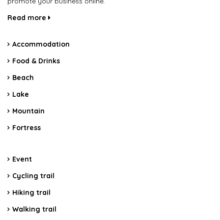
promote your business online.
Read more
Accommodation
Food & Drinks
Beach
Lake
Mountain
Fortress
Event
Cycling trail
Hiking trail
Walking trail