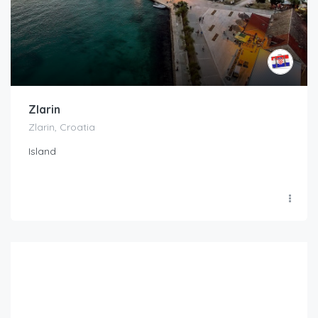
Zlarin
Zlarin, Croatia
Island