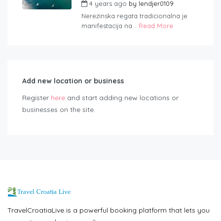
4 years ago
by
lendjer0109
Nerezinska regata tradicionalna je
manifestacija na...
Read More
Add new location or business
Register
here
and start adding new locations or
businesses on the site.
TravelCroatiaLive is a powerful booking platform that lets you