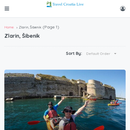
(Page 1)
Home
Zlarin, Šibenik
Zlarin, Šibenik
Sort By:
Default Order