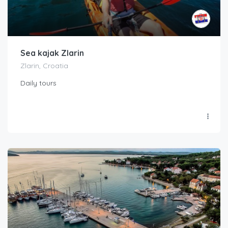
Sea kajak Zlarin
Zlarin, Croatia
Daily tours