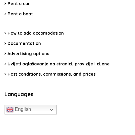
Rent a car
Rent a boat
How to add accomodation
Documentation
Advertising options
Uvijeti oglašavanja na stranici, provizije i cijene
Host conditions, commissions, and prices
Languages
English