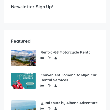
Newsletter Sign Up!
Featured
Rent-a-GS Motorcycle Rental
Convenient Pomena to Mljet Car
Rental Services
Quad tours by Albona Adventure