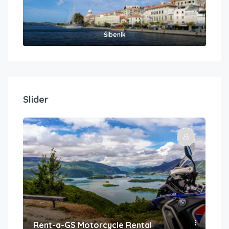
Šibenik
Slider
Rent-a-GS Motorcycle Rental
Con