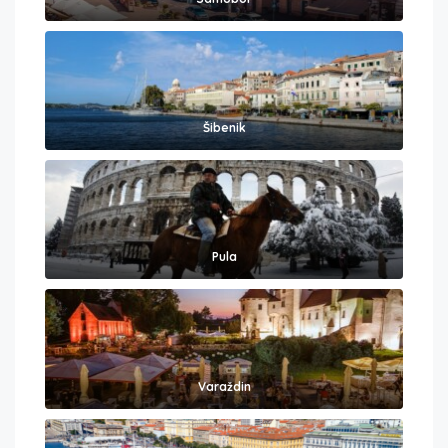
Šibenik
Pula
Varaždin