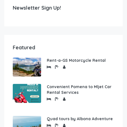
Newsletter Sign Up!
Featured
Rent-a-GS Motorcycle Rental
Convenient Pomena to Mljet Car
Rental Services
Quad tours by Albona Adventure