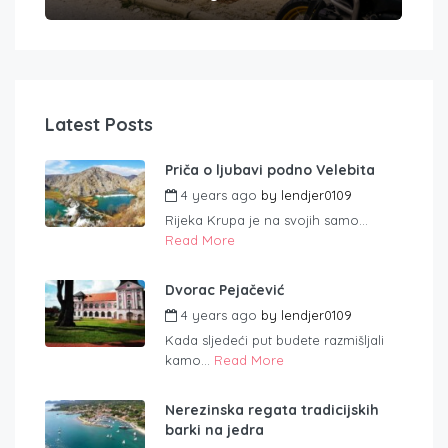
Latest Posts
Priča o ljubavi podno Velebita
4 years ago
by
lendjer0109
Rijeka Krupa je na svojih samo...
Read More
Dvorac Pejačević
4 years ago
by
lendjer0109
Kada sljedeći put budete razmišljali
kamo...
Read More
Nerezinska regata tradicijskih
barki na jedra