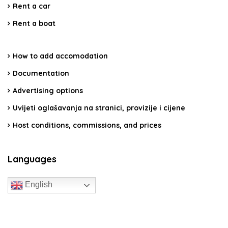
Rent a car
Rent a boat
How to add accomodation
Documentation
Advertising options
Uvijeti oglašavanja na stranici, provizije i cijene
Host conditions, commissions, and prices
Languages
English