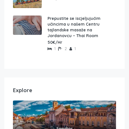
Prepustite se iscjeljujućim
učincima u našem Centru
tajlandske masaže na
Jordanovcu – Thai Room
50€/Hr
1
2
1
Explore
Samobor