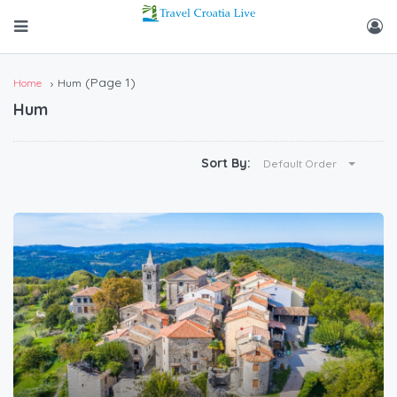
(Page 1)
Home
Hum
Hum
Sort By:
Default Order