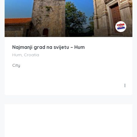
Najmanji grad na svijetu – Hum
Hum, Croatia
City