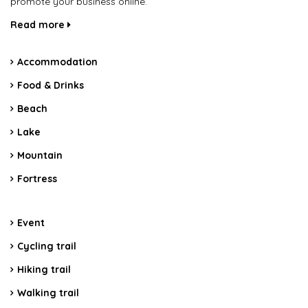
promote your business online.
Read more
Accommodation
Food & Drinks
Beach
Lake
Mountain
Fortress
Event
Cycling trail
Hiking trail
Walking trail