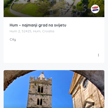
Hum – najmanji grad na svijetu
Hum 2, 52425, Hum, Croatia
City