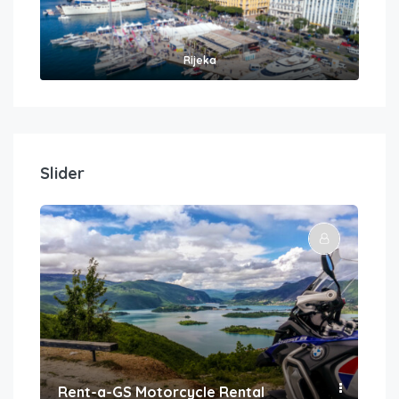
Rijeka
Slider
Rent-a-GS Motorcycle Rental
Con