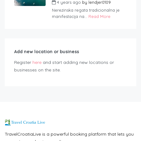
4 years ago
by
lendjer0109
Nerezinska regata tradicionalna je
manifestacija na...
Read More
Add new location or business
Register
here
and start adding new locations or
businesses on the site.
TravelCroatiaLive is a powerful booking platform that lets you