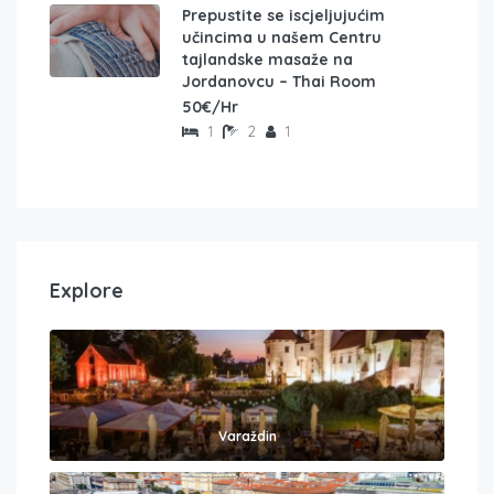
Prepustite se iscjeljujućim
učincima u našem Centru
tajlandske masaže na
Jordanovcu – Thai Room
50€/Hr
1
2
1
Explore
Varaždin