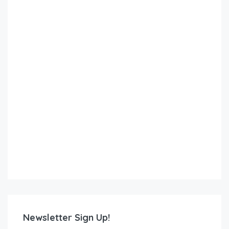
Newsletter Sign Up!