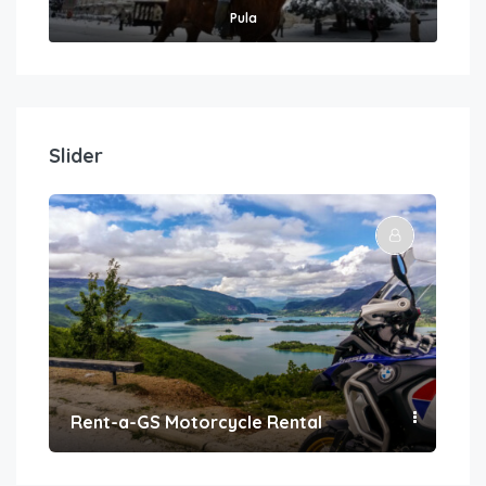
Pula
Slider
Rent-a-GS Motorcycle Rental
Con