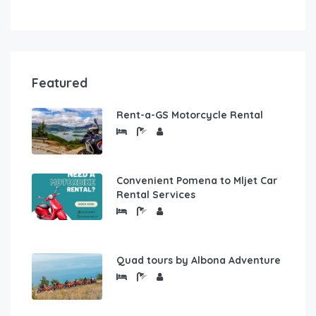
Featured
Rent-a-GS Motorcycle Rental
Convenient Pomena to Mljet Car
Rental Services
Quad tours by Albona Adventure