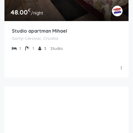
€
48.00
/night
Studio apartman Mihael
Gornji Cerovac, Croatia
1
1
3
Studio