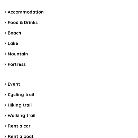
Accommodation
Food & Drinks
Beach
Lake
Mountain
Fortress
Event
Cycling trail
Hiking trail
Walking trail
Rent a car
Rent a boat