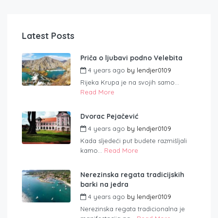
Latest Posts
Priča o ljubavi podno Velebita
4 years ago
by
lendjer0109
Rijeka Krupa je na svojih samo...
Read More
Dvorac Pejačević
4 years ago
by
lendjer0109
Kada sljedeći put budete razmišljali
kamo...
Read More
Nerezinska regata tradicijskih
barki na jedra
4 years ago
by
lendjer0109
Nerezinska regata tradicionalna je