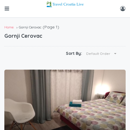
(Page 1)
Home
Gornji Cerovac
Gornji Cerovac
Sort By:
Default Order