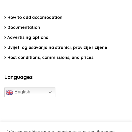
How to add accomodation
Documentation
Advertising options
Uvijeti oglašavanja na stranici, provizije i cijene
Host conditions, commissions, and prices
Languages
English
travelcroatia.live - All rights reserved
We use cookies on our website to give you the most