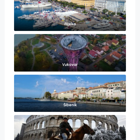
Rijeka
Vukovar
Šibenik