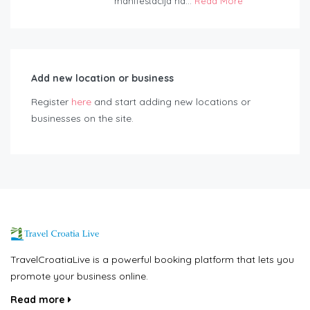
manifestacija na...
Read More
Add new location or business
Register
here
and start adding new locations or
businesses on the site.
TravelCroatiaLive is a powerful booking platform that lets you
promote your business online.
Read more