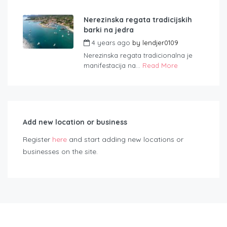
Nerezinska regata tradicijskih
barki na jedra
4 years ago
by
lendjer0109
Nerezinska regata tradicionalna je
manifestacija na...
Read More
Add new location or business
Register
here
and start adding new locations or
businesses on the site.