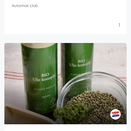
Automat club