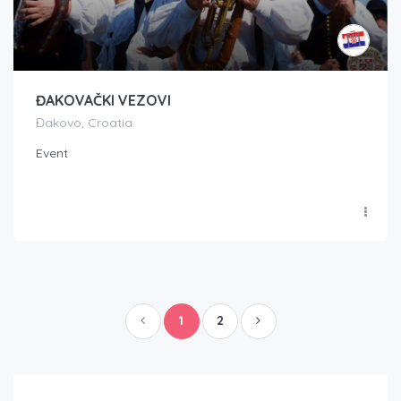
ĐAKOVAČKI VEZOVI
Đakovo, Croatia
Event
1
2