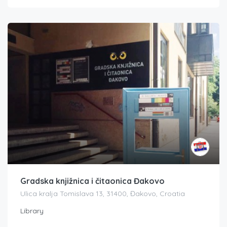
Gradska knjižnica i čitaonica Đakovo
Ulica kralja Tomislava 13, 31400, Đakovo, Croatia
Library