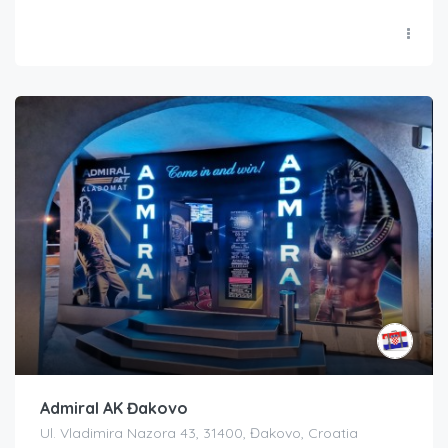
Admiral AK Đakovo
Ul. Vladimira Nazora 43, 31400, Đakovo, Croatia