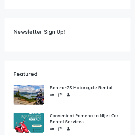
Newsletter Sign Up!
Featured
Rent-a-GS Motorcycle Rental
Convenient Pomena to Mljet Car
Rental Services