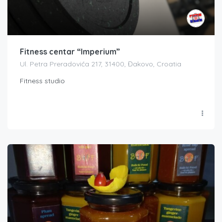
Fitness centar “Imperium”
Ul. Petra Preradovića 217, 31400, Đakovo, Croatia
Fitness studio