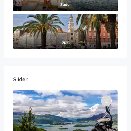
Zadar
Split
Slider