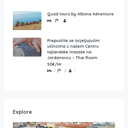
Quad tours by Albona Adventure
Prepustite se iscjeljujućim
učincima u našem Centru
tajlandske masaže na
Jordanovcu – Thai Room
50€/Hr
1
2
1
Explore