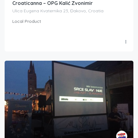
Croaticanna – OPG Kalić Zvonimir
Ulica Eugena Kvaternika 23, Đakovo, Croatia
Local Product