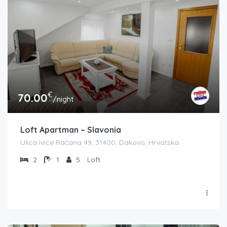
€
70.00
/night
Loft Apartman – Slavonia
Ulica Ivice Račana 49, 31400, Dakovo, Hrvatska
2
1
5
Loft