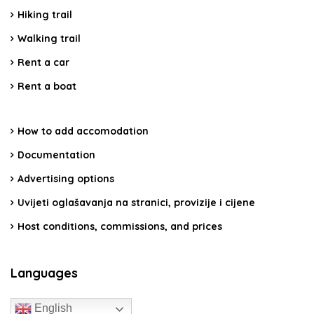
Hiking trail
Walking trail
Rent a car
Rent a boat
How to add accomodation
Documentation
Advertising options
Uvijeti oglašavanja na stranici, provizije i cijene
Host conditions, commissions, and prices
Languages
English