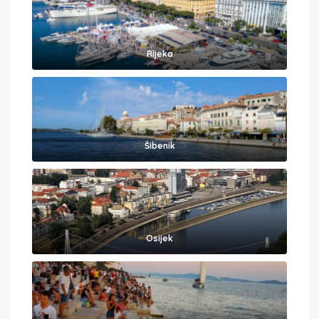
Rijeka
Šibenik
Osijek