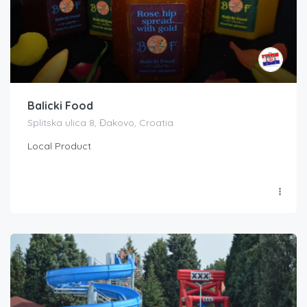
Balicki Food
Splitska ulica 8, Đakovo, Croatia
Local Product