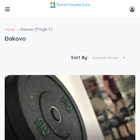
(Page 1)
Home
Đakovo
Đakovo
Sort By:
Default Order