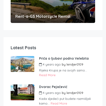
Rent-a-GS Motorcycle Rental
Con
Latest Posts
Priča o ljubavi podno Velebita
4 years ago
by
lendjer0109
Rijeka Krupa je na svojih samo...
Read More
Dvorac Pejačević
4 years ago
by
lendjer0109
Kada sljedeći put budete razmišljali
kamo...
Read More