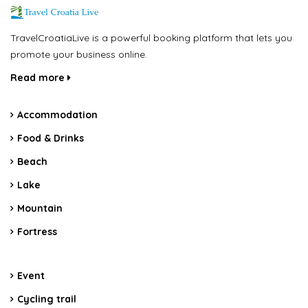
TravelCroatiaLive is a powerful booking platform that lets you
promote your business online.
Read more
Accommodation
Food & Drinks
Beach
Lake
Mountain
Fortress
Event
Cycling trail