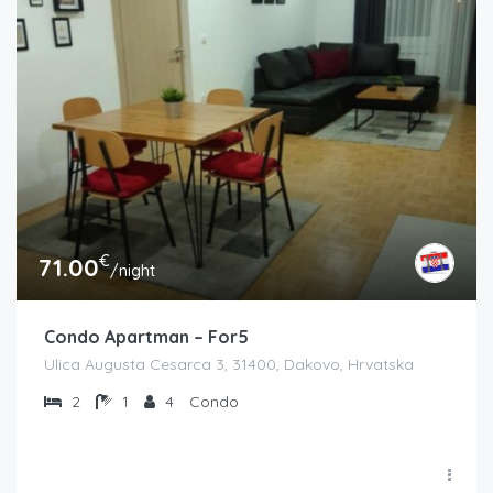
€
71.00
/night
Condo Apartman – For5
Ulica Augusta Cesarca 3, 31400, Dakovo, Hrvatska
2
1
4
Condo