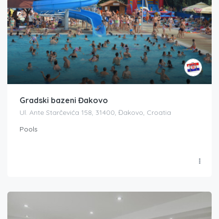
Gradski bazeni Đakovo
Ul. Ante Starčevića 158, 31400, Đakovo, Croatia
Pools