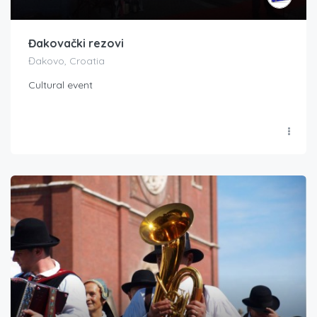
Đakovački rezovi
Đakovo, Croatia
Cultural event