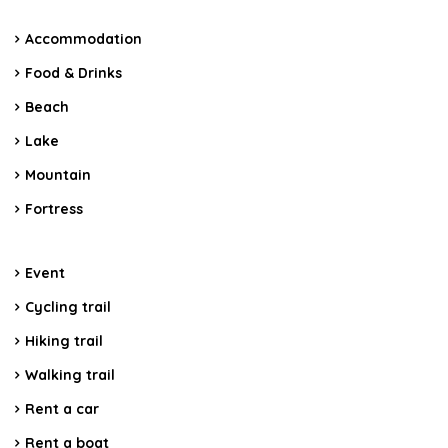
Accommodation
Food & Drinks
Beach
Lake
Mountain
Fortress
Event
Cycling trail
Hiking trail
Walking trail
Rent a car
Rent a boat