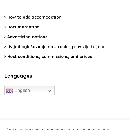
How to add accomodation
Documentation
Advertising options
Uvijeti oglašavanja na stranici, provizije i cijene
Host conditions, commissions, and prices
Languages
English
travelcroatia.live - All rights reserved
We use cookies on our website to give you the most