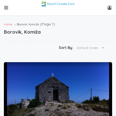
(Page 1)
Home
Borovik, Komiža
Borovik, Komiža
Sort By:
Default Order