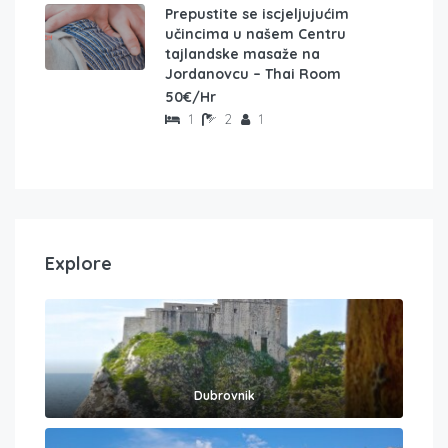
Prepustite se iscjeljujućim
učincima u našem Centru
tajlandske masaže na
Jordanovcu – Thai Room
50€/Hr
1
2
1
Explore
Dubrovnik