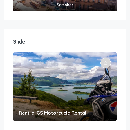
Samobor
Slider
Rent-a-GS Motorcycle Rental
Con