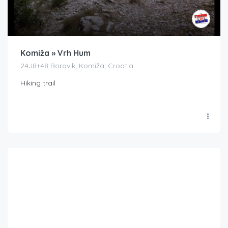
Komiža » Vrh Hum
24J8+48 Borovik, Komiža, Croatia
Hiking trail