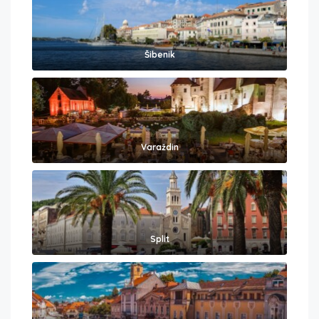
Šibenik
Varaždin
Split