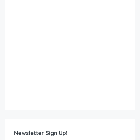
Newsletter Sign Up!