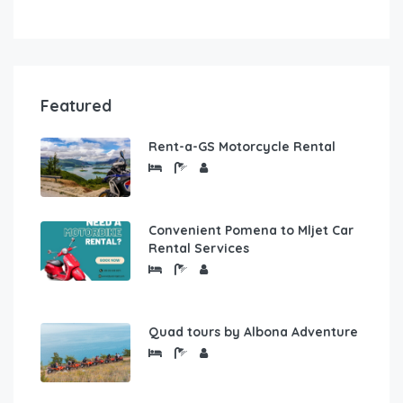
Featured
Rent-a-GS Motorcycle Rental
Convenient Pomena to Mljet Car
Rental Services
Quad tours by Albona Adventure