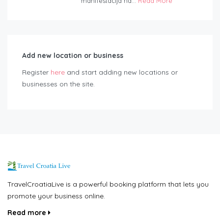
manifestacija na...
Read More
Add new location or business
Register
here
and start adding new locations or
businesses on the site.
TravelCroatiaLive is a powerful booking platform that lets you
promote your business online.
Read more