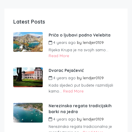
Latest Posts
Priča o ljubavi podno Velebita
4 years ago
by
lendjer0109
Rijeka Krupa je na svojih samo...
Read More
Dvorac Pejačević
4 years ago
by
lendjer0109
Kada sljedeći put budete razmišljali
kamo...
Read More
Nerezinska regata tradicijskih
barki na jedra
4 years ago
by
lendjer0109
Nerezinska regata tradicionalna je