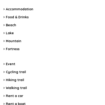
Accommodation
Food & Drinks
Beach
Lake
Mountain
Fortress
Event
Cycling trail
Hiking trail
Walking trail
Rent a car
Rent a boat