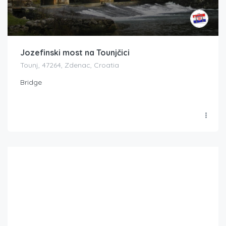
Jozefinski most na Tounjčici
Tounj, 47264, Zdenac, Croatia
Bridge