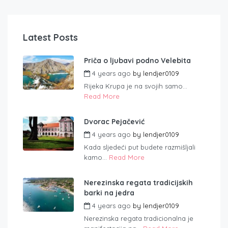
Latest Posts
Priča o ljubavi podno Velebita
4 years ago
by
lendjer0109
Rijeka Krupa je na svojih samo...
Read More
Dvorac Pejačević
4 years ago
by
lendjer0109
Kada sljedeći put budete razmišljali
kamo...
Read More
Nerezinska regata tradicijskih
barki na jedra
4 years ago
by
lendjer0109
Nerezinska regata tradicionalna je