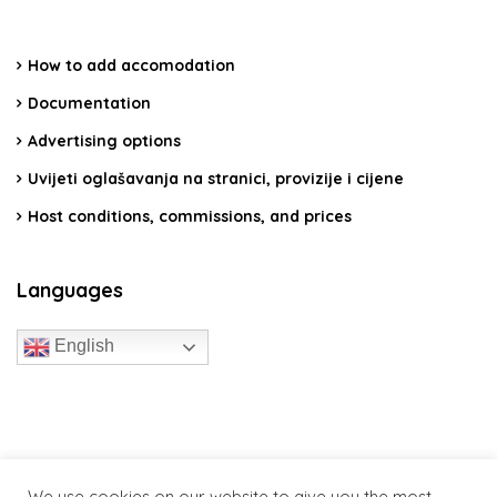
How to add accomodation
Documentation
Advertising options
Uvijeti oglašavanja na stranici, provizije i cijene
Host conditions, commissions, and prices
Languages
English
travelcroatia.live - All rights reserved
We use cookies on our website to give you the most