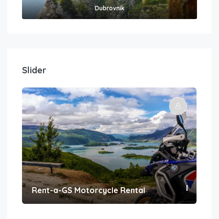
Dubrovnik
Slider
Rent-a-GS Motorcycle Rental
Con