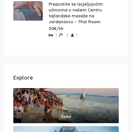
Prepustite se iscjeljujućim
učincima u našem Centru
tajlandske masaže na
Jordanovcu – Thai Room
50€/Hr
1
2
1
Explore
Zadar