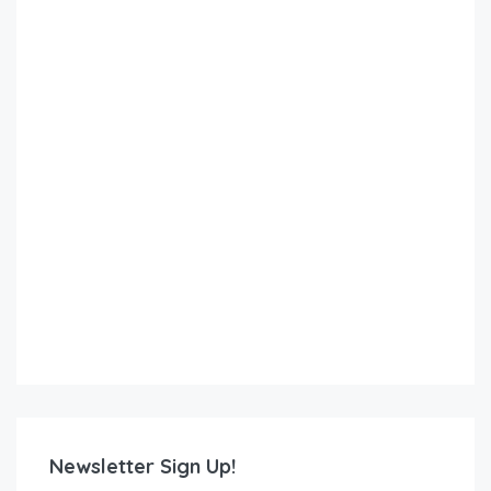
Newsletter Sign Up!