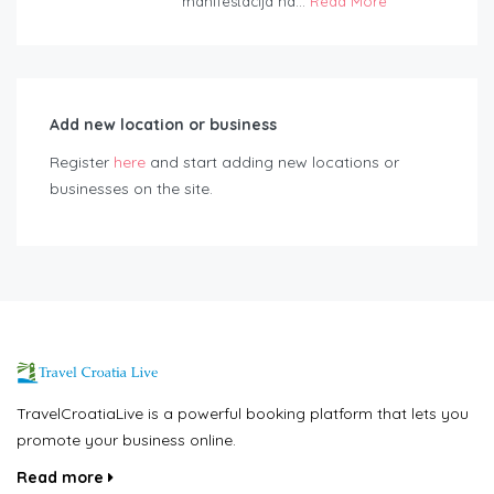
manifestacija na...
Read More
Add new location or business
Register
here
and start adding new locations or
businesses on the site.
TravelCroatiaLive is a powerful booking platform that lets you
promote your business online.
Read more