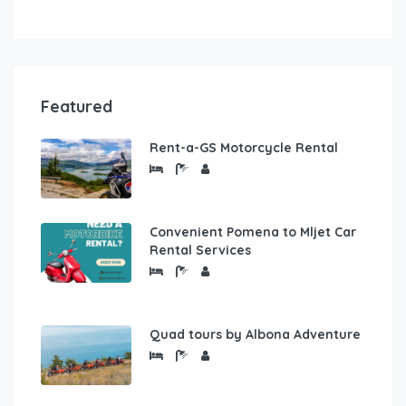
Featured
Rent-a-GS Motorcycle Rental
Convenient Pomena to Mljet Car
Rental Services
Quad tours by Albona Adventure