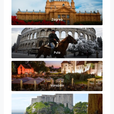
Zagreb
Pula
Varaždin