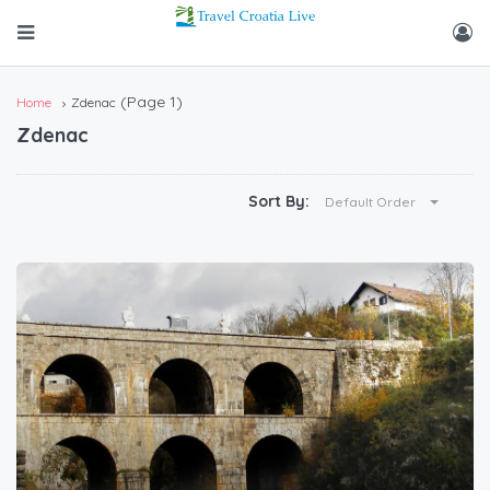
(Page 1)
Home
Zdenac
Zdenac
Sort By:
Default Order