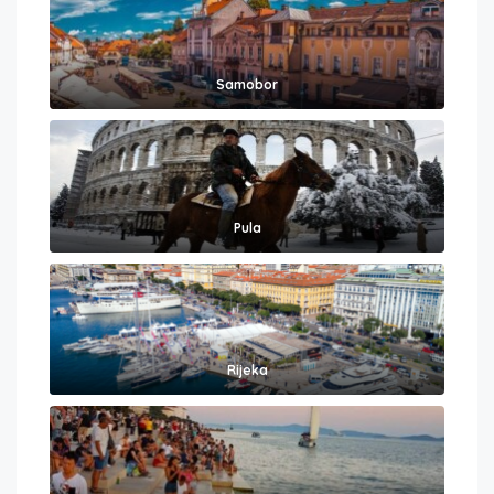
Samobor
Pula
Rijeka