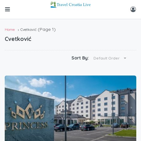
(Page 1)
Home
Cvetković
Cvetković
Sort By:
Default Order