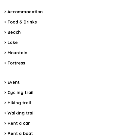
Accommodation
Food & Drinks
Beach
Lake
Mountain
Fortress
Event
Cycling trail
Hiking trail
Walking trail
Rent a car
Rent a boat