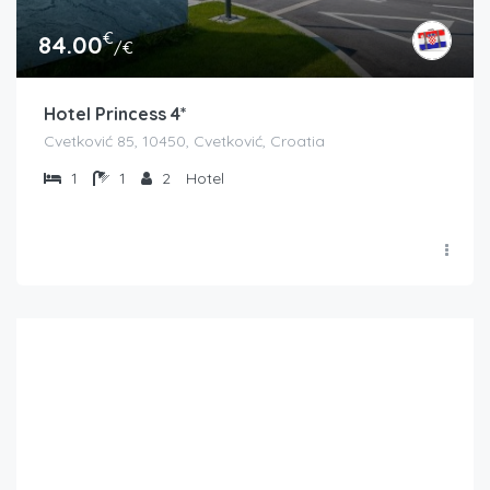
€
84.00
/€
Hotel Princess 4*
Cvetković 85, 10450, Cvetković, Croatia
1
1
2
Hotel