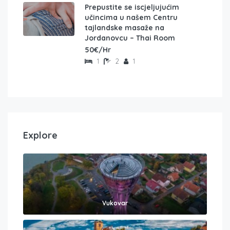
Prepustite se iscjeljujućim
učincima u našem Centru
tajlandske masaže na
Jordanovcu – Thai Room
50€/Hr
1
2
1
Explore
Vukovar