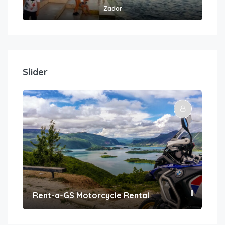
Zadar
Slider
Rent-a-GS Motorcycle Rental
Con