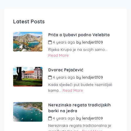
Latest Posts
Priča o ljubavi podno Velebita
4 years ago
by
lendjer0109
Rijeka Krupa je na svojih samo...
Read More
Dvorac Pejačević
4 years ago
by
lendjer0109
Kada sljedeći put budete razmišljali
kamo...
Read More
Nerezinska regata tradicijskih
barki na jedra
4 years ago
by
lendjer0109
Nerezinska regata tradicionalna je