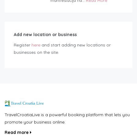
manifestacija na...
Read More
Add new location or business
Register
here
and start adding new locations or
businesses on the site.
TravelCroatiaLive is a powerful booking platform that lets you
promote your business online.
Read more