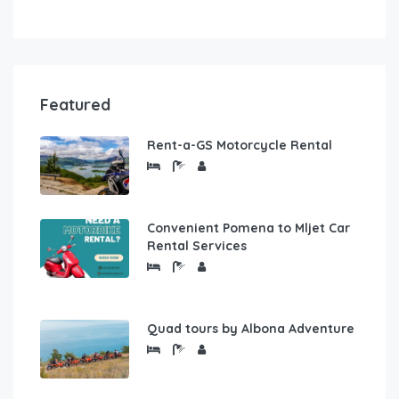
Featured
Rent-a-GS Motorcycle Rental
Convenient Pomena to Mljet Car
Rental Services
Quad tours by Albona Adventure