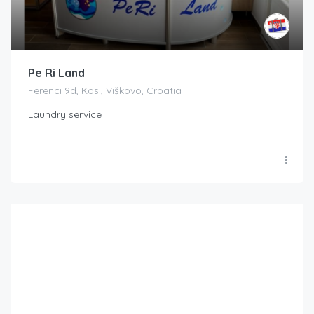
Pe Ri Land
Ferenci 9d, Kosi, Viškovo, Croatia
Laundry service