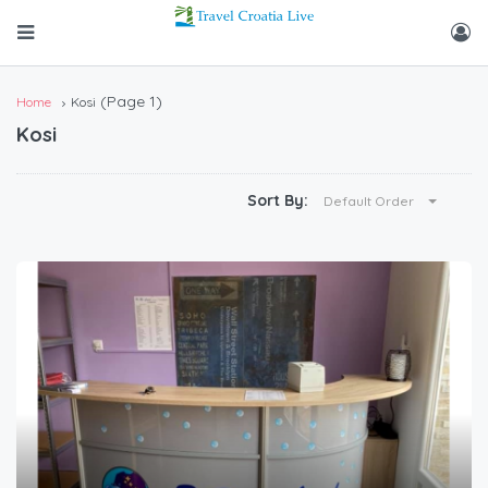
(Page 1)
Home
Kosi
Kosi
Sort By:
Default Order