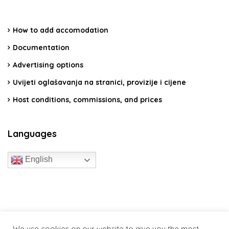
How to add accomodation
Documentation
Advertising options
Uvijeti oglašavanja na stranici, provizije i cijene
Host conditions, commissions, and prices
Languages
English
travelcroatia.live - All rights reserved
We use cookies on our website to give you the most