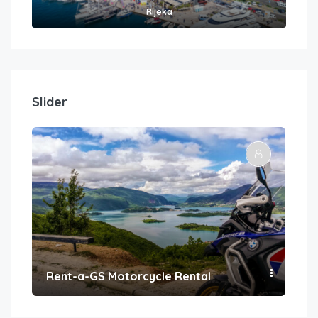
Rijeka
Slider
Rent-a-GS Motorcycle Rental
Con