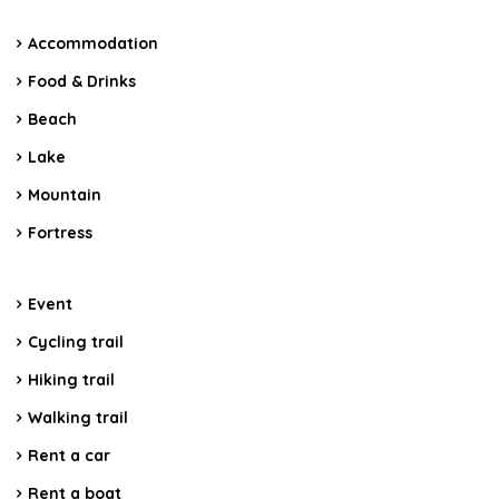
Accommodation
Food & Drinks
Beach
Lake
Mountain
Fortress
Event
Cycling trail
Hiking trail
Walking trail
Rent a car
Rent a boat