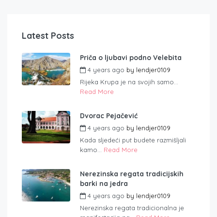
Latest Posts
Priča o ljubavi podno Velebita
4 years ago
by
lendjer0109
Rijeka Krupa je na svojih samo...
Read More
Dvorac Pejačević
4 years ago
by
lendjer0109
Kada sljedeći put budete razmišljali
kamo...
Read More
Nerezinska regata tradicijskih
barki na jedra
4 years ago
by
lendjer0109
Nerezinska regata tradicionalna je