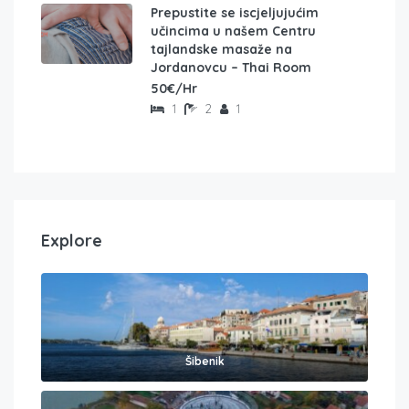
Prepustite se iscjeljujućim
učincima u našem Centru
tajlandske masaže na
Jordanovcu – Thai Room
50€/Hr
1
2
1
Explore
Šibenik