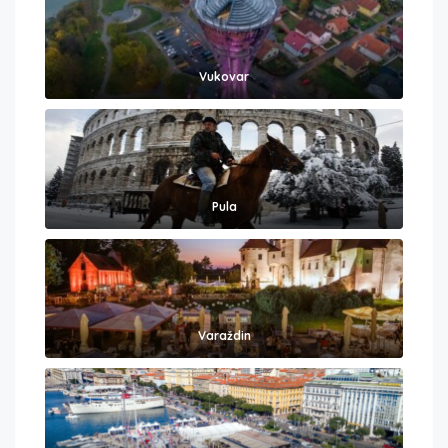
Vukovar
Pula
Varaždin