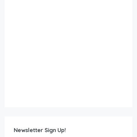
Newsletter Sign Up!