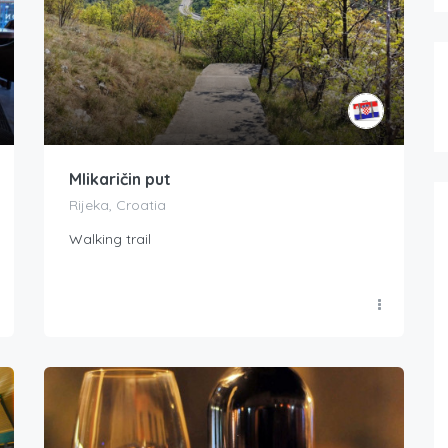
Mlikaričin put
Rijeka, Croatia
Walking trail