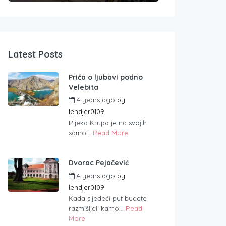
Latest Posts
Priča o ljubavi podno
Velebita
4 years ago
by
lendjer0109
Rijeka Krupa je na svojih
samo...
Read More
Dvorac Pejačević
4 years ago
by
lendjer0109
Kada sljedeći put budete
razmišljali kamo...
Read
More