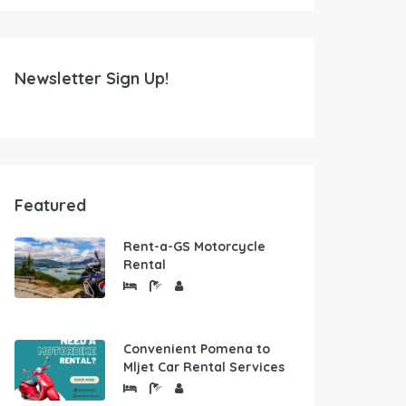
Newsletter Sign Up!
Featured
Rent-a-GS Motorcycle
Rental
Convenient Pomena to
Mljet Car Rental Services