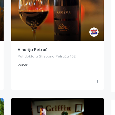
Vinarija Petrač
Put doktora Stjepana Petrača 10E
Winery