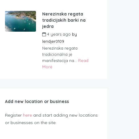
Nerezinska regata
tradicijskih barki na
jedra
4 years ago
by
lendjer0109
Nerezinska regata
tradicionalna je
manifestacija na...
Read
More
Add new location or business
Register
here
and start adding new locations
or businesses on the site.