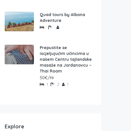
Quad tours by Albona
Adventure
Prepustite se
iscjeljujućim učincima u
našem Centru tajlandske
masaže na Jordanovcu –
Thai Room
50€/Hr
1
2
1
Explore