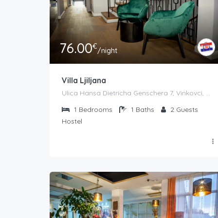
76.00
€
/night
Villa Ljiljana
Ulica Hansa Dietricha Genschera 7, Vinkovci, Croatia
1
Bedrooms
1
Baths
2
Guests
Hostel