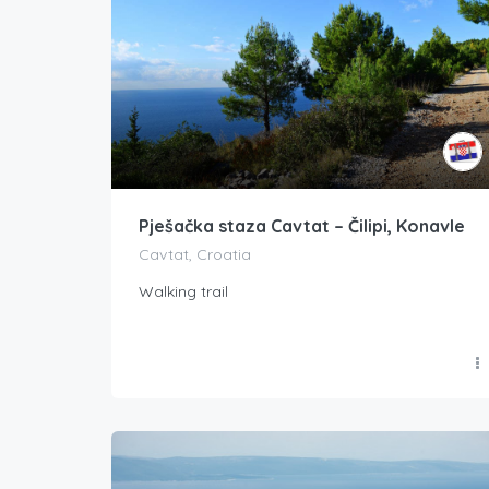
Pješačka staza Cavtat – Čilipi, Konavle
Cavtat, Croatia
Walking trail