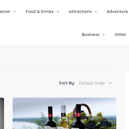
tion
Food & Drinks
Attractions
Adventure
Business
Other
Sort By:
Default Order