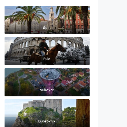
Split
Pula
Vukovar
Dubrovnik