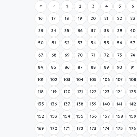
1
2
3
4
5
6
16
17
18
19
20
21
22
23
33
34
35
36
37
38
39
40
50
51
52
53
54
55
56
57
67
68
69
70
71
72
73
74
84
85
86
87
88
89
90
91
101
102
103
104
105
106
107
108
118
119
120
121
122
123
124
125
135
136
137
138
139
140
141
142
152
153
154
155
156
157
158
159
169
170
171
172
173
174
175
176