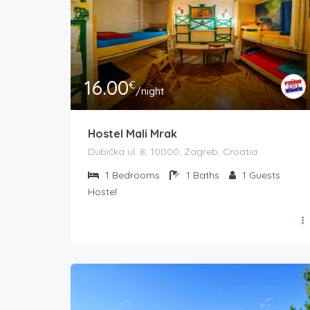
16.00
€
/night
Hostel Mali Mrak
Dubička ul. 8, 10000, Zagreb, Croatia
1
Bedrooms
1
Baths
1
Guests
Hostel