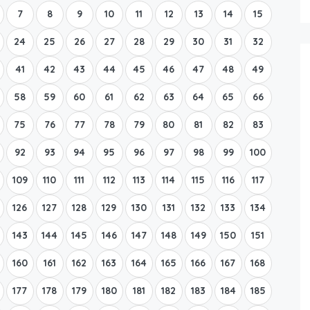
7
8
9
10
11
12
13
14
15
24
25
26
27
28
29
30
31
32
41
42
43
44
45
46
47
48
49
58
59
60
61
62
63
64
65
66
75
76
77
78
79
80
81
82
83
92
93
94
95
96
97
98
99
100
109
110
111
112
113
114
115
116
117
126
127
128
129
130
131
132
133
134
143
144
145
146
147
148
149
150
151
160
161
162
163
164
165
166
167
168
177
178
179
180
181
182
183
184
185