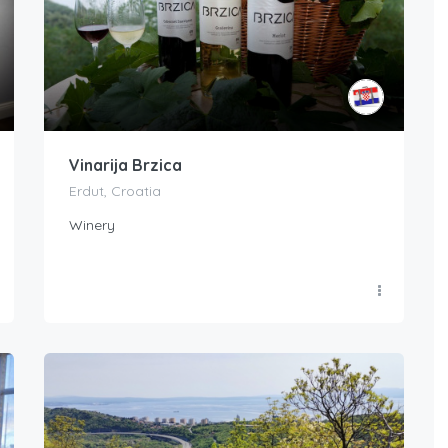
Vinarija Brzica
Erdut, Croatia
Winery