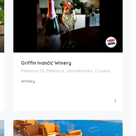
Griffin Ivančić Winery
Plešivica 52, Plešivica, Jastrebarsko, Croatia
Winery