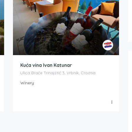
Kuća vina Ivan Katunar
Ulica Braće Trinajstić 3, Vrbnik, Croatia
Winery
Boat Rental Tour Dubrovnik