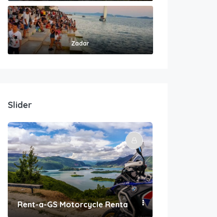
Zadar
Slider
Rent-a-GS Motorcycle Rental
Convenient Po