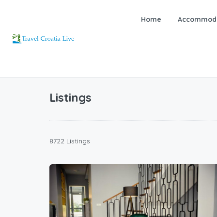
Home
Accommoda
Listings
8722 Listings