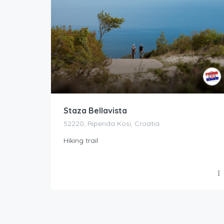
Staza Bellavista
52220, Ripenda Kosi, Croatia
Hiking trail