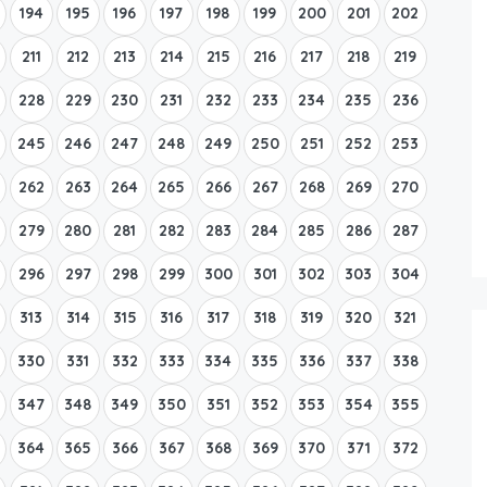
194
195
196
197
198
199
200
201
202
211
212
213
214
215
216
217
218
219
228
229
230
231
232
233
234
235
236
245
246
247
248
249
250
251
252
253
262
263
264
265
266
267
268
269
270
279
280
281
282
283
284
285
286
287
296
297
298
299
300
301
302
303
304
313
314
315
316
317
318
319
320
321
330
331
332
333
334
335
336
337
338
347
348
349
350
351
352
353
354
355
364
365
366
367
368
369
370
371
372