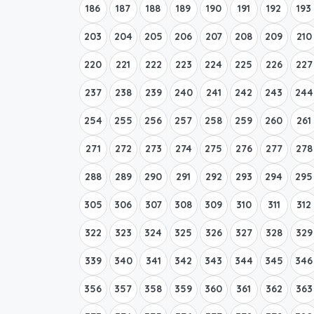
186
187
188
189
190
191
192
193
203
204
205
206
207
208
209
210
220
221
222
223
224
225
226
227
237
238
239
240
241
242
243
244
254
255
256
257
258
259
260
261
271
272
273
274
275
276
277
278
288
289
290
291
292
293
294
295
305
306
307
308
309
310
311
312
322
323
324
325
326
327
328
329
339
340
341
342
343
344
345
346
356
357
358
359
360
361
362
363