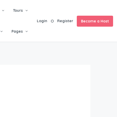
Tours
Login
Register
Become a Host
Pages