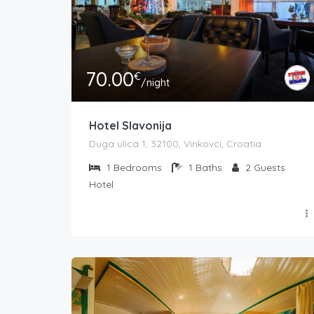
70.00
€
/night
Hotel Slavonija
Duga ulica 1, 32100, Vinkovci, Croatia
1
Bedrooms
1
Baths
2
Guests
Hotel