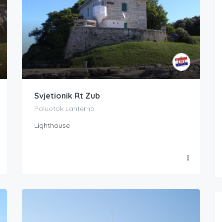
Svjetionik Rt Zub
Poluotok Lanterna
Lighthouse