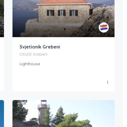
Svjetionik Grebeni
Otočić Grebeni
Lighthouse