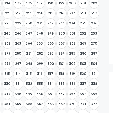
194
195
196
197
198
199
200
201
202
211
212
213
214
215
216
217
218
219
228
229
230
231
232
233
234
235
236
245
246
247
248
249
250
251
252
253
262
263
264
265
266
267
268
269
270
279
280
281
282
283
284
285
286
287
296
297
298
299
300
301
302
303
304
313
314
315
316
317
318
319
320
321
330
331
332
333
334
335
336
337
338
347
348
349
350
351
352
353
354
355
364
365
366
367
368
369
370
371
372