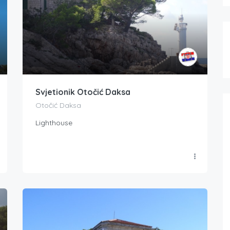
Svjetionik Otočić Daksa
Otočić Daksa
Lighthouse