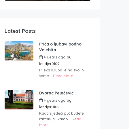
Latest Posts
Priča o ljubavi podno
Velebita
4 years ago
by
lendjer0109
Rijeka Krupa je na svojih
samo...
Read More
Dvorac Pejačević
4 years ago
by
lendjer0109
Kada sljedeći put budete
razmišljali kamo...
Read
More