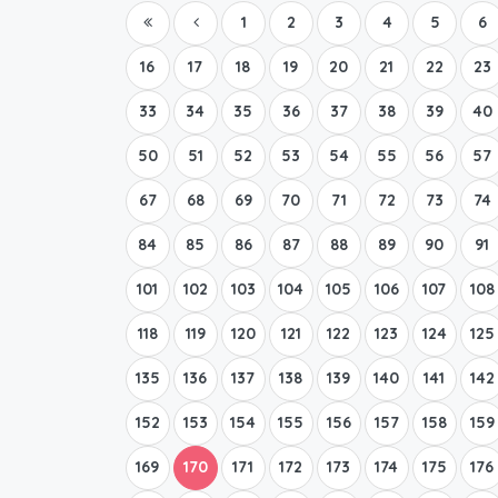
1
2
3
4
5
6
16
17
18
19
20
21
22
23
33
34
35
36
37
38
39
40
50
51
52
53
54
55
56
57
67
68
69
70
71
72
73
74
84
85
86
87
88
89
90
91
101
102
103
104
105
106
107
108
118
119
120
121
122
123
124
125
135
136
137
138
139
140
141
142
152
153
154
155
156
157
158
159
169
170
171
172
173
174
175
176