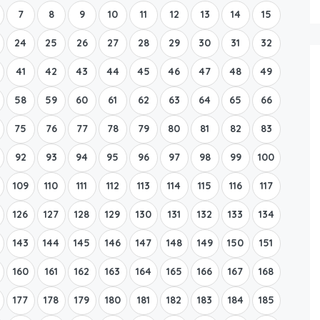
7
8
9
10
11
12
13
14
15
24
25
26
27
28
29
30
31
32
41
42
43
44
45
46
47
48
49
58
59
60
61
62
63
64
65
66
75
76
77
78
79
80
81
82
83
92
93
94
95
96
97
98
99
100
109
110
111
112
113
114
115
116
117
126
127
128
129
130
131
132
133
134
143
144
145
146
147
148
149
150
151
160
161
162
163
164
165
166
167
168
177
178
179
180
181
182
183
184
185