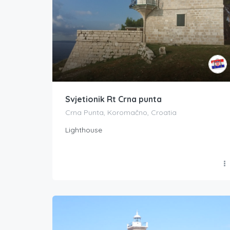
Svjetionik Rt Crna punta
Crna Punta, Koromačno, Croatia
Lighthouse