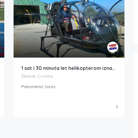
1 sat i 30 minuta let helikopterom iznad Kornatskog arhipelaga i Nacionalnog parka Krke
Šibenik, Croatia
Panoramic tours
Boat Rental Tour Dubrovnik