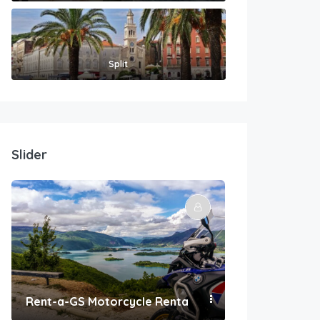
Split
Slider
Rent-a-GS Motorcycle Rental
Convenient Po