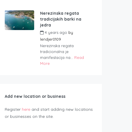
Nerezinska regata
tradicijskih barki na
jedra
4 years ago
by
lendjer0109
Nerezinska regata
tradicionalna je
manifestacija na...
Read
More
Add new location or business
Register
here
and start adding new locations
or businesses on the site.