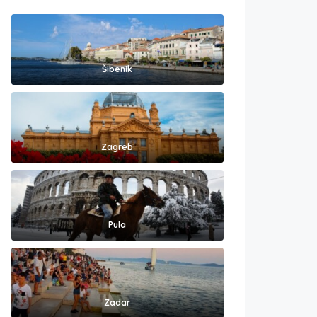
Šibenik
Zagreb
Pula
Zadar