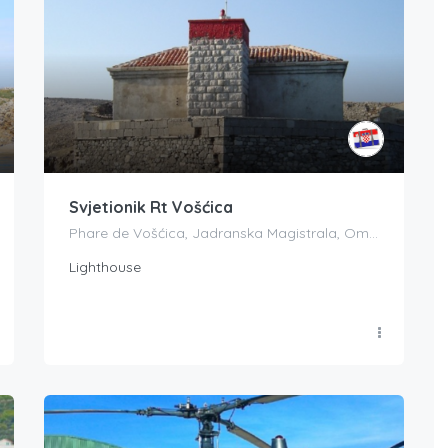
Svjetionik Rt Vošćica
Phare de Vošćica, Jadranska Magistrala, Omišalj, Croatia
Lighthouse