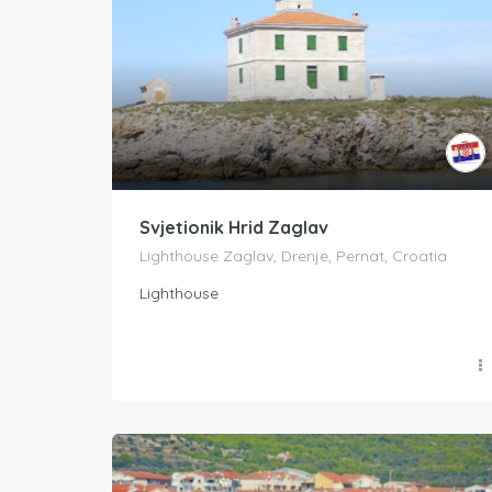
Svjetionik Hrid Zaglav
Lighthouse Zaglav, Drenje, Pernat, Croatia
Lighthouse