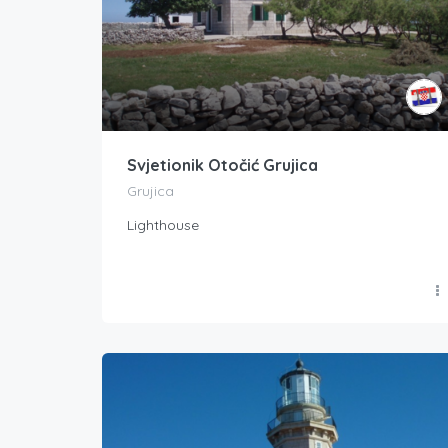
Svjetionik Otočić Grujica
Grujica
Lighthouse