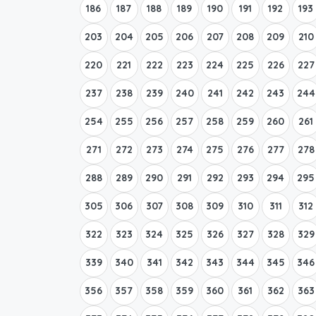
186
187
188
189
190
191
192
193
203
204
205
206
207
208
209
210
220
221
222
223
224
225
226
227
237
238
239
240
241
242
243
244
254
255
256
257
258
259
260
261
271
272
273
274
275
276
277
278
288
289
290
291
292
293
294
295
305
306
307
308
309
310
311
312
322
323
324
325
326
327
328
329
339
340
341
342
343
344
345
346
356
357
358
359
360
361
362
363