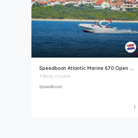
Speedboat Atlantic Marine 670 Open · 2017 (refit 2017)
Tribunj, Croatia
Speedboat