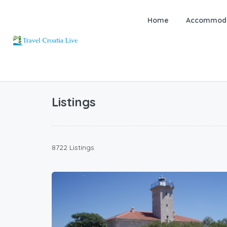
Home
Accommoda
Listings
8722 Listings