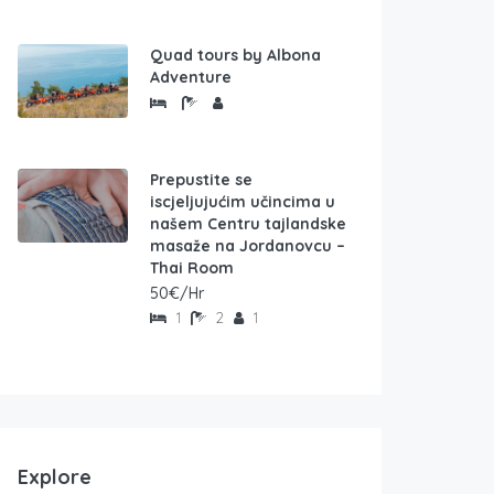
Quad tours by Albona
Adventure
Prepustite se
iscjeljujućim učincima u
našem Centru tajlandske
masaže na Jordanovcu –
Thai Room
50€/Hr
1
2
1
Explore