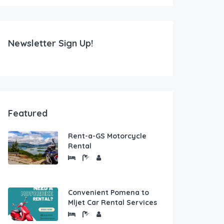
Newsletter Sign Up!
Featured
Rent-a-GS Motorcycle
Rental
Convenient Pomena to
Mljet Car Rental Services