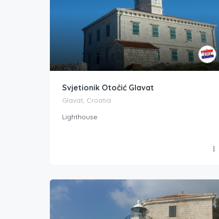
Svjetionik Otočić Glavat
Glavat, Croatia
Lighthouse