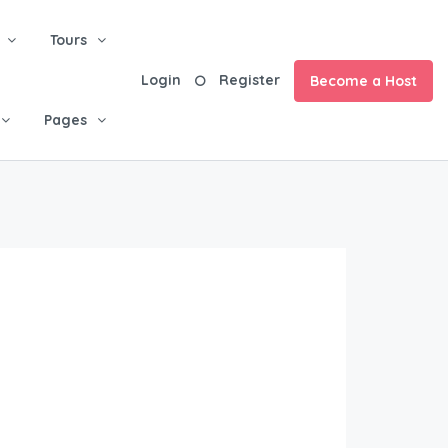
Tours
Login
Register
Become a Host
Pages