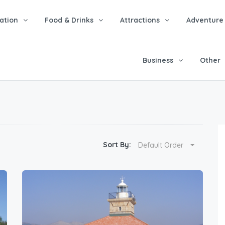
tion
Food & Drinks
Attractions
Adventure
Business
Other
Sort By:
Default Order