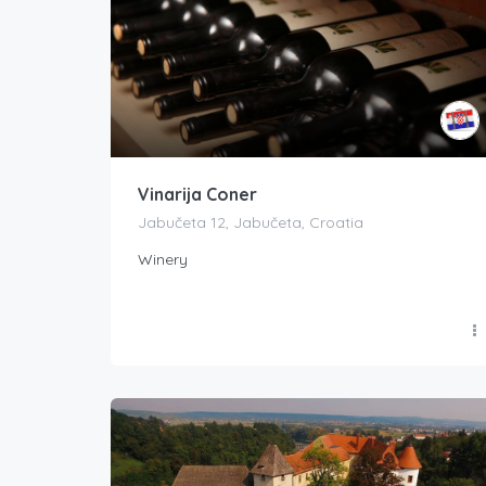
Vinarija Coner
Jabučeta 12, Jabučeta, Croatia
Winery