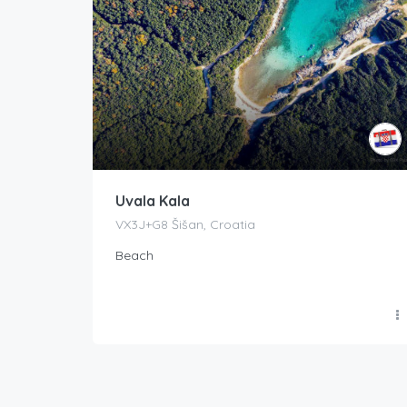
Uvala Kala
VX3J+G8 Šišan, Croatia
Beach