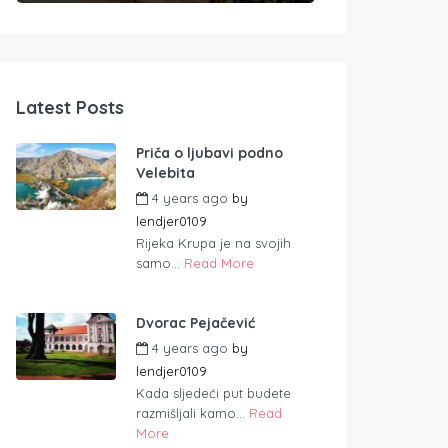
Latest Posts
Priča o ljubavi podno
Velebita
4 years ago
by
lendjer0109
Rijeka Krupa je na svojih
samo...
Read More
Dvorac Pejačević
4 years ago
by
lendjer0109
Kada sljedeći put budete
razmišljali kamo...
Read
More