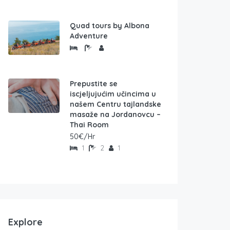
Quad tours by Albona
Adventure
Prepustite se
iscjeljujućim učincima u
našem Centru tajlandske
masaže na Jordanovcu –
Thai Room
50€/Hr
1
2
1
Explore