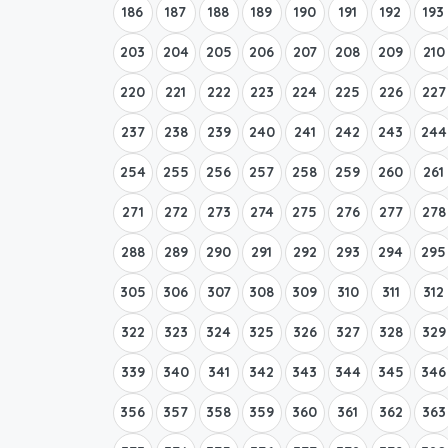
186
187
188
189
190
191
192
193
203
204
205
206
207
208
209
210
220
221
222
223
224
225
226
227
237
238
239
240
241
242
243
244
254
255
256
257
258
259
260
261
271
272
273
274
275
276
277
278
288
289
290
291
292
293
294
295
305
306
307
308
309
310
311
312
322
323
324
325
326
327
328
329
339
340
341
342
343
344
345
346
356
357
358
359
360
361
362
363