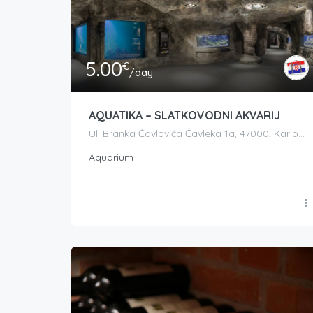
5.00
€
/day
AQUATIKA – SLATKOVODNI AKVARIJ
Ul. Branka Čavlovića Čavleka 1a, 47000, Karlovac, Croatia
Aquarium