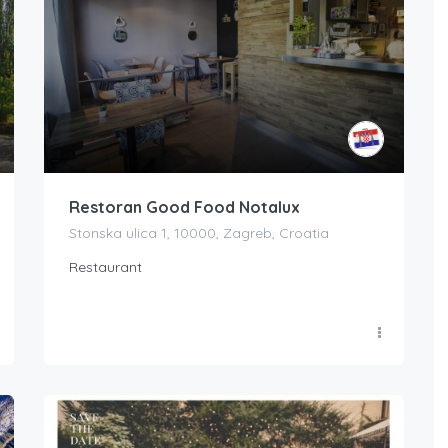
Restoran Good Food Notalux
Stonska ulica 1, 10000, Zagreb, Croatia
Restaurant