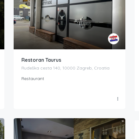
Restoran Taurus
Rudeška cesta 140, 10000 Zagreb, Croatia
Restaurant