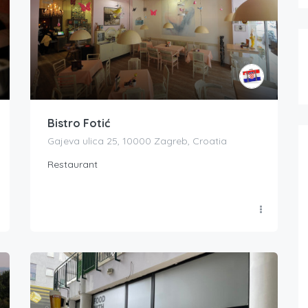
Bistro Fotić
Gajeva ulica 25, 10000 Zagreb, Croatia
Restaurant