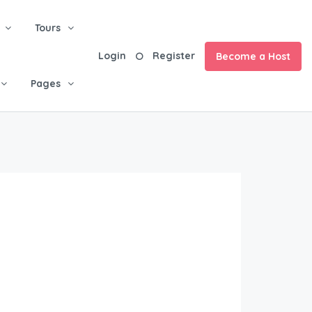
Tours
Login
Register
Become a Host
Pages