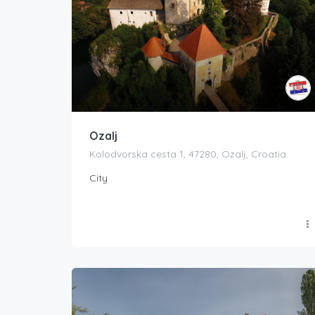
Ozalj
Kolodvorska cesta 1, 47280, Ozalj, Croatia
City