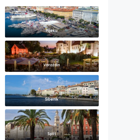
Rijeka
Varaždin
Šibenik
Split