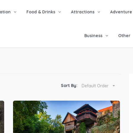
tion
Food & Drinks
Attractions
Adventure
Business
Other
Sort By:
Default Order