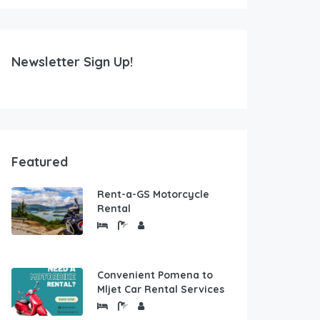
Newsletter Sign Up!
Featured
Rent-a-GS Motorcycle
Rental
Convenient Pomena to
Mljet Car Rental Services