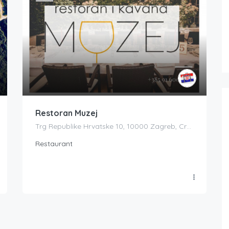
Restoran Muzej
Trg Republike Hrvatske 10, 10000 Zagreb, Croatia
Restaurant
Boat Rental Tour Dubrovnik