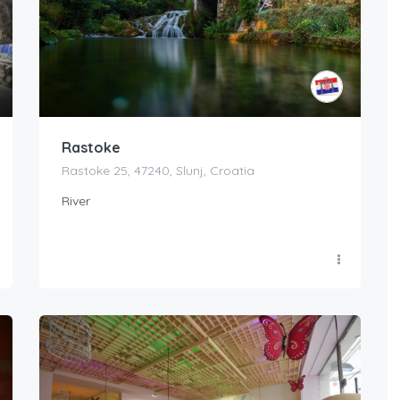
Rastoke
Rastoke 25, 47240, Slunj, Croatia
River