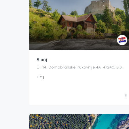
Slunj
Ul. 14. Domobranske Pukovnije 4A, 47240, Slunj, Croatia
City