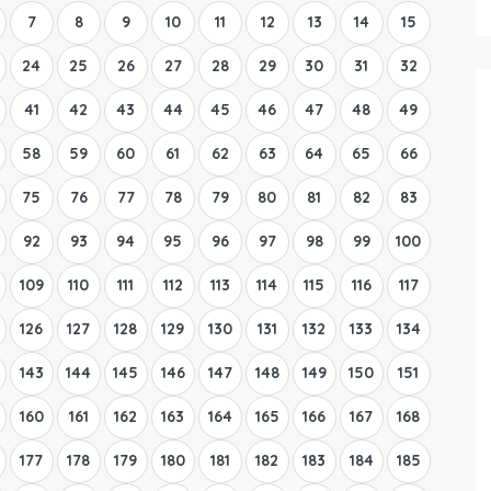
7
8
9
10
11
12
13
14
15
24
25
26
27
28
29
30
31
32
41
42
43
44
45
46
47
48
49
58
59
60
61
62
63
64
65
66
75
76
77
78
79
80
81
82
83
92
93
94
95
96
97
98
99
100
109
110
111
112
113
114
115
116
117
126
127
128
129
130
131
132
133
134
143
144
145
146
147
148
149
150
151
160
161
162
163
164
165
166
167
168
177
178
179
180
181
182
183
184
185