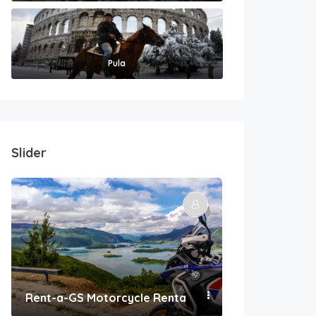
Pula
Slider
Rent-a-GS Motorcycle Rental
Convenient Po