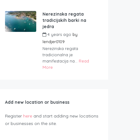
Nerezinska regata
tradicijskih barki na
jedra
4 years ago
by
lendjer0109
Nerezinska regata
tradicionalna je
manifestacija na...
Read
More
Add new location or business
Register
here
and start adding new locations
or businesses on the site.