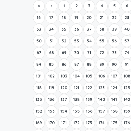
1
2
3
4
5
6
16
17
18
19
20
21
22
23
33
34
35
36
37
38
39
40
50
51
52
53
54
55
56
57
67
68
69
70
71
72
73
74
84
85
86
87
88
89
90
91
101
102
103
104
105
106
107
108
118
119
120
121
122
123
124
125
135
136
137
138
139
140
141
142
152
153
154
155
156
157
158
159
169
170
171
172
173
174
175
176