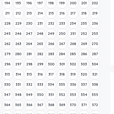
194
195
196
197
198
199
200
201
202
211
212
213
214
215
216
217
218
219
228
229
230
231
232
233
234
235
236
245
246
247
248
249
250
251
252
253
262
263
264
265
266
267
268
269
270
279
280
281
282
283
284
285
286
287
296
297
298
299
300
301
302
303
304
313
314
315
316
317
318
319
320
321
330
331
332
333
334
335
336
337
338
347
348
349
350
351
352
353
354
355
364
365
366
367
368
369
370
371
372