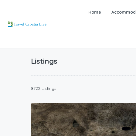
Home
Accommoda
Listings
8722 Listings