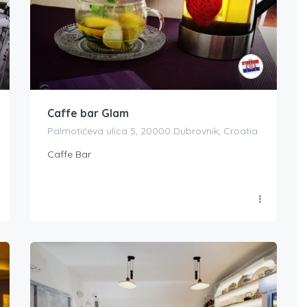
Caffe bar Glam
Palmotićeva ulica 5, 20000 Dubrovnik, Croatia
Caffe Bar