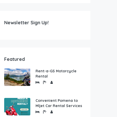
Newsletter Sign Up!
Featured
Rent-a-GS Motorcycle
Rental
Convenient Pomena to
Mljet Car Rental Services