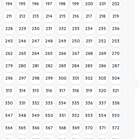
194
195
196
197
198
199
200
201
202
211
212
213
214
215
216
217
218
219
228
229
230
231
232
233
234
235
236
245
246
247
248
249
250
251
252
253
262
263
264
265
266
267
268
269
270
279
280
281
282
283
284
285
286
287
296
297
298
299
300
301
302
303
304
313
314
315
316
317
318
319
320
321
330
331
332
333
334
335
336
337
338
347
348
349
350
351
352
353
354
355
364
365
366
367
368
369
370
371
372