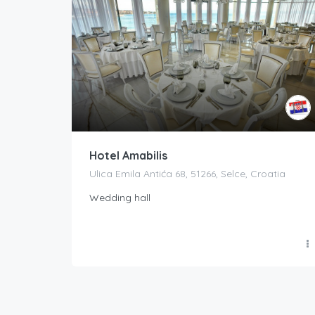
Hotel Amabilis
Ulica Emila Antića 68, 51266, Selce, Croatia
Wedding hall