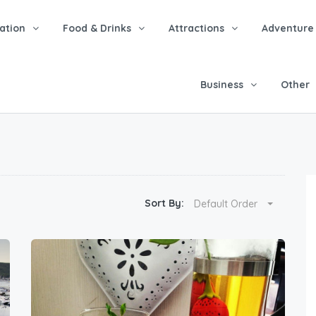
tion
Food & Drinks
Attractions
Adventure
Business
Other
Sort By:
Default Order