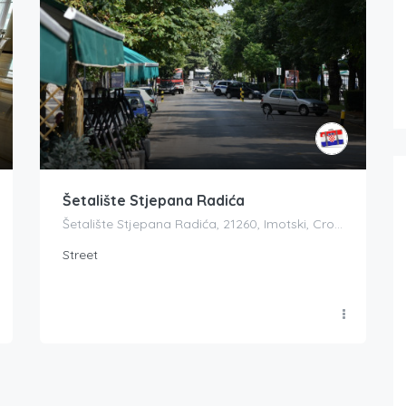
Šetalište Stjepana Radića
Šetalište Stjepana Radića, 21260, Imotski, Croatia
Street
Boat Rental Tour Dubrovnik