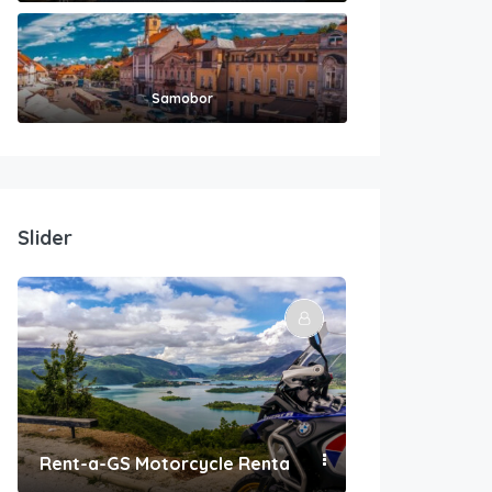
Samobor
Slider
Rent-a-GS Motorcycle Rental
Convenient Po