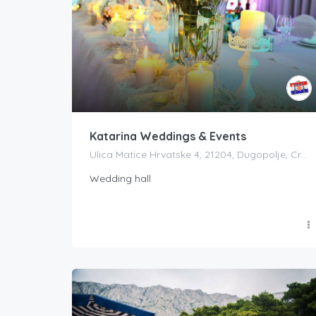
Katarina Weddings & Events
Ulica Matice Hrvatske 4, 21204, Dugopolje, Croatia
Wedding hall