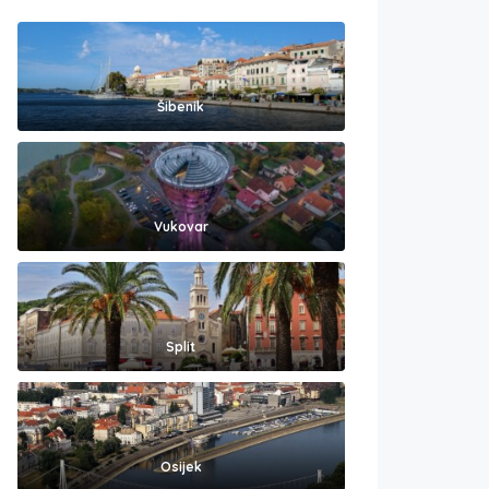
Šibenik
Vukovar
Split
Osijek