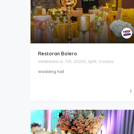
Restoran Bolero
Velebitska ul. 125, 21000, Split, Croatia
Wedding hall