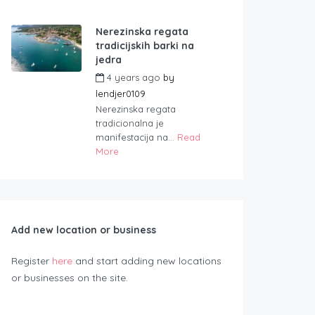
Nerezinska regata
tradicijskih barki na
jedra
4 years ago
by
lendjer0109
Nerezinska regata
tradicionalna je
manifestacija na...
Read
More
Add new location or business
Register
here
and start adding new locations
or businesses on the site.