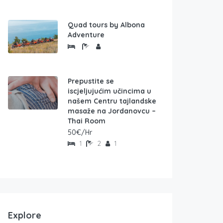
Quad tours by Albona
Adventure
Prepustite se
iscjeljujućim učincima u
našem Centru tajlandske
masaže na Jordanovcu –
Thai Room
50€/Hr
1
2
1
Explore