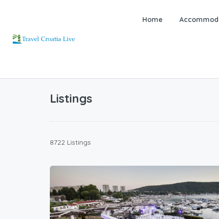
Home
Accommoda
Listings
8722 Listings