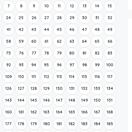
7
8
9
10
11
12
13
14
15
24
25
26
27
28
29
30
31
32
41
42
43
44
45
46
47
48
49
58
59
60
61
62
63
64
65
66
75
76
77
78
79
80
81
82
83
92
93
94
95
96
97
98
99
100
109
110
111
112
113
114
115
116
117
126
127
128
129
130
131
132
133
134
143
144
145
146
147
148
149
150
151
160
161
162
163
164
165
166
167
168
177
178
179
180
181
182
183
184
185