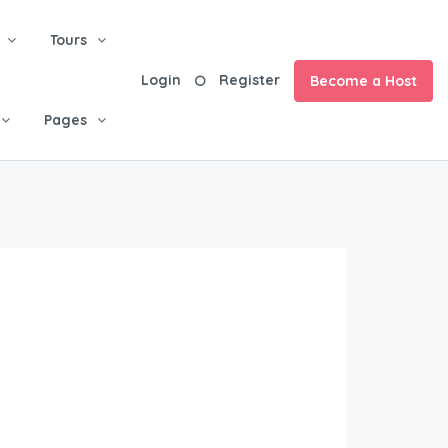
Tours
Login
Register
Become a Host
Pages