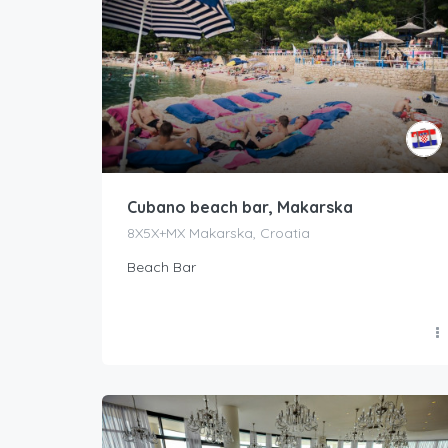
Cubano beach bar, Makarska
8X5X+MX Makarska, Croatia
Beach Bar