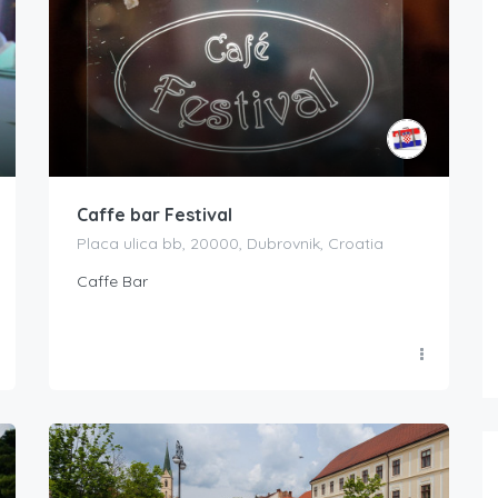
Caffe bar Festival
Placa ulica bb, 20000, Dubrovnik, Croatia
Caffe Bar