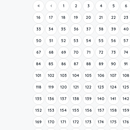
1
2
3
4
5
6
16
17
18
19
20
21
22
23
33
34
35
36
37
38
39
40
50
51
52
53
54
55
56
57
67
68
69
70
71
72
73
74
84
85
86
87
88
89
90
91
101
102
103
104
105
106
107
108
118
119
120
121
122
123
124
125
135
136
137
138
139
140
141
142
152
153
154
155
156
157
158
159
169
170
171
172
173
174
175
176