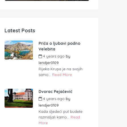
Latest Posts
Priča o ljubavi podno
Velebita
4 years ago
by
lendjer0109
Rijeka Krupa je na svojih
samo...
Read More
Dvorac Pejačević
4 years ago
by
lendjer0109
Kada sljedeći put budete
razmišljali kamo...
Read
More