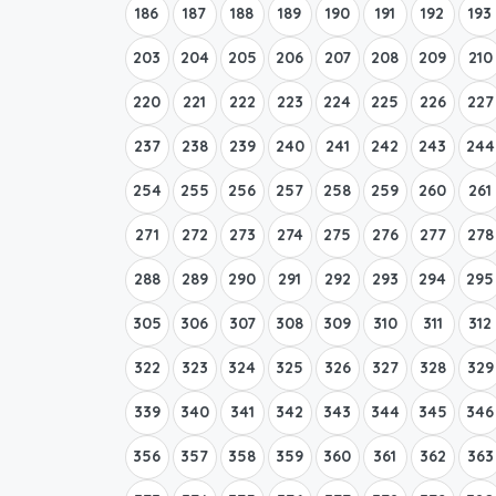
186
187
188
189
190
191
192
193
203
204
205
206
207
208
209
210
220
221
222
223
224
225
226
227
237
238
239
240
241
242
243
244
254
255
256
257
258
259
260
261
271
272
273
274
275
276
277
278
288
289
290
291
292
293
294
295
305
306
307
308
309
310
311
312
322
323
324
325
326
327
328
329
339
340
341
342
343
344
345
346
356
357
358
359
360
361
362
363