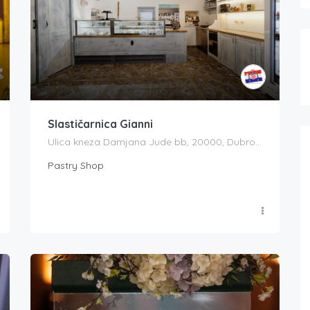
Slastičarnica Gianni
Ulica kneza Damjana Jude bb, 20000, Dubrovnik, Croatia
Pastry Shop