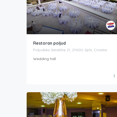
Restoran poljud
Poljudsko šetalište 21, 21000, Split, Croatia
Wedding hall