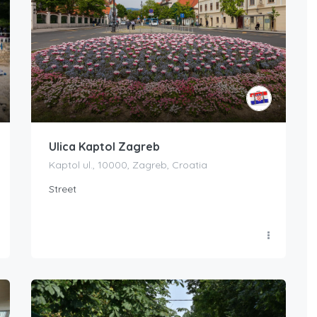
Ulica Kaptol Zagreb
Kaptol ul., 10000, Zagreb, Croatia
Street