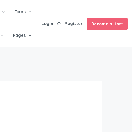
Tours
Login
Register
Become a Host
Pages