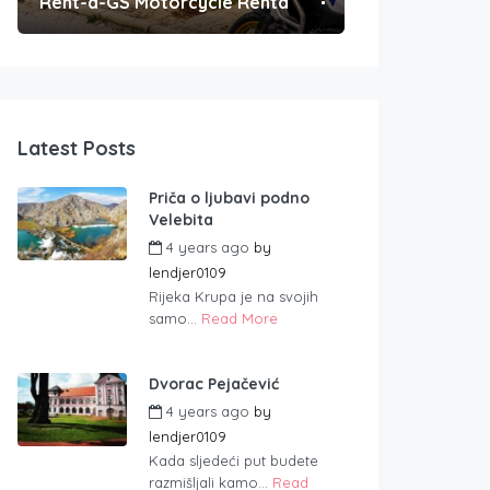
Rent-a-GS Motorcycle Rental
Convenient Po
Latest Posts
Priča o ljubavi podno
Velebita
4 years ago
by
lendjer0109
Rijeka Krupa je na svojih
samo...
Read More
Dvorac Pejačević
4 years ago
by
lendjer0109
Kada sljedeći put budete
razmišljali kamo...
Read