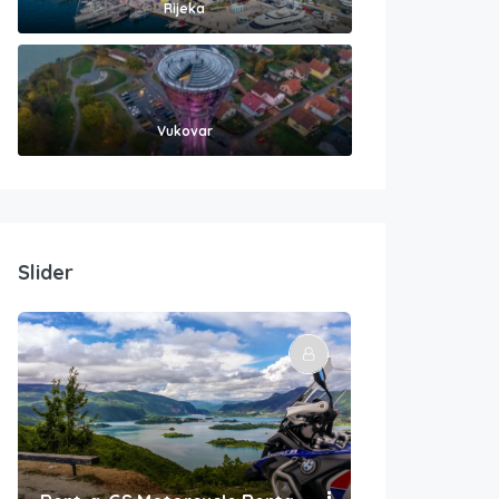
Rijeka
Vukovar
Slider