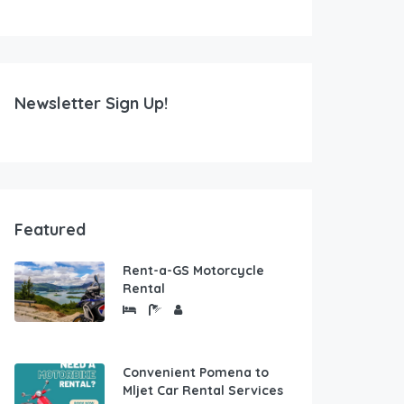
Newsletter Sign Up!
Featured
Rent-a-GS Motorcycle
Rental
Convenient Pomena to
Mljet Car Rental Services