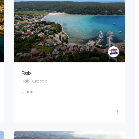
Rab
Rab, Croatia
Island