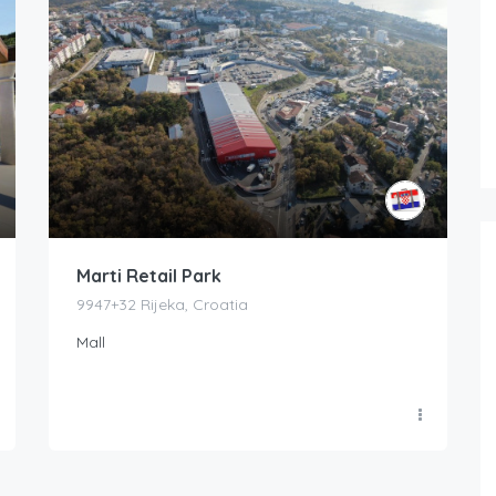
Marti Retail Park
9947+32 Rijeka, Croatia
Mall