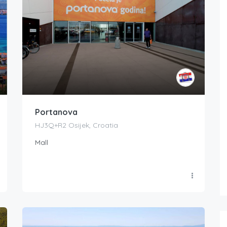
Portanova
HJ3Q+R2 Osijek, Croatia
Mall