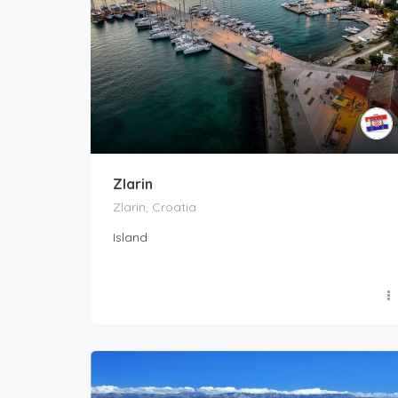
Zlarin
Zlarin, Croatia
Island