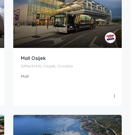
Mall Osijek
GMW4+HG Osijek, Croatia
Mall