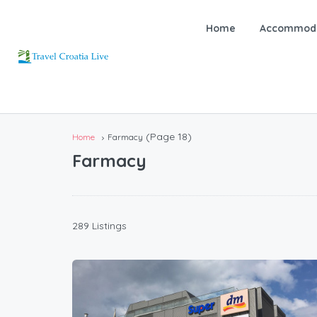
Home
Accommoda
(Page 18)
Home
Farmacy
Farmacy
289 Listings