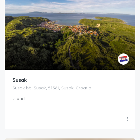
Susak
Susak bb, Susak, 51561, Susak, Croatia
Island