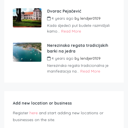
Dvorac Pejačević
4 years ago
by
lendjer0109
Kada sljedeći put budete razmišljali
kamo...
Read More
Nerezinska regata tradicijskih
barki na jedra
4 years ago
by
lendjer0109
Nerezinska regata tradicionalna je
manifestacija na...
Read More
Add new location or business
Register
here
and start adding new locations or
businesses on the site.