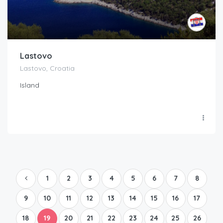
Lastovo
Lastovo, Croatia
Island
1
2
3
4
5
6
7
8
9
10
11
12
13
14
15
16
17
18
19
20
21
22
23
24
25
26