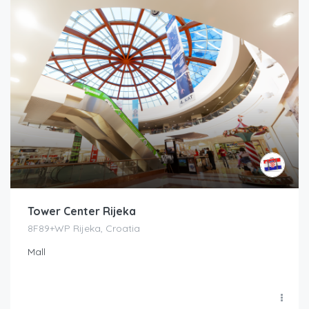
Tower Center Rijeka
8F89+WP Rijeka, Croatia
Mall