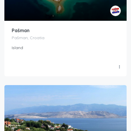
Pašman
Pašman, Croatia
Island