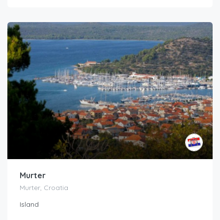
Murter
Murter, Croatia
Island