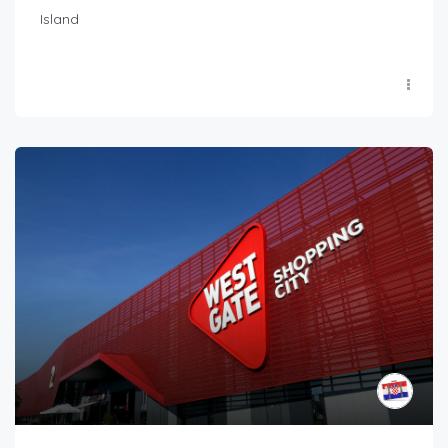
Island