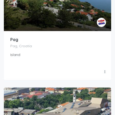
Pag
Pag, Croatia
Island