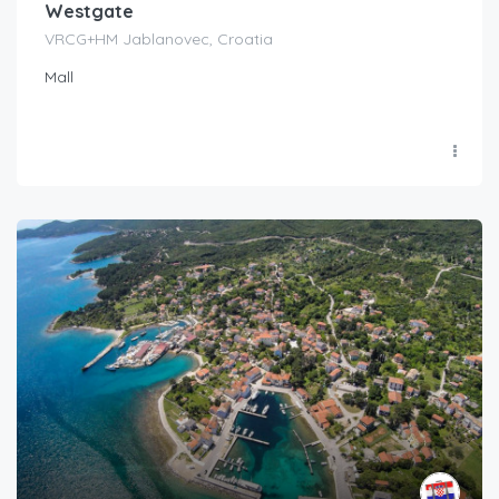
Westgate
VRCG+HM Jablanovec, Croatia
Mall