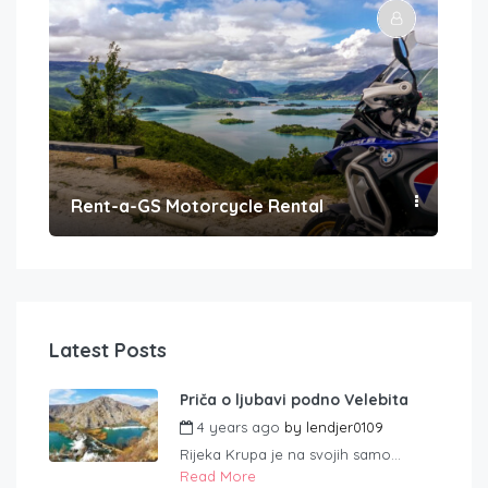
Rent-a-GS Motorcycle Rental
Con
Latest Posts
Priča o ljubavi podno Velebita
4 years ago
by
lendjer0109
Rijeka Krupa je na svojih samo...
Read More