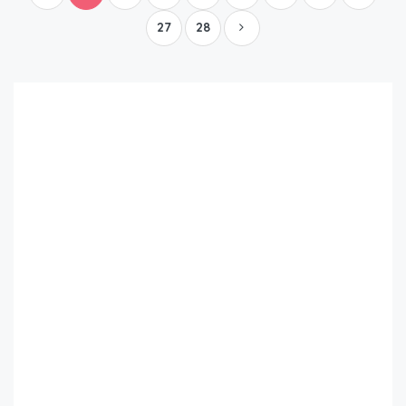
27
28