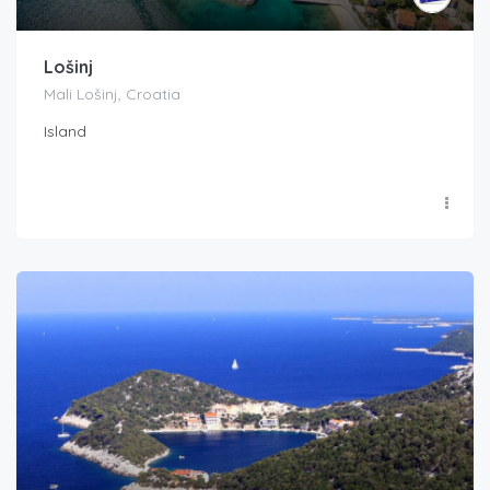
Lošinj
Mali Lošinj, Croatia
Island