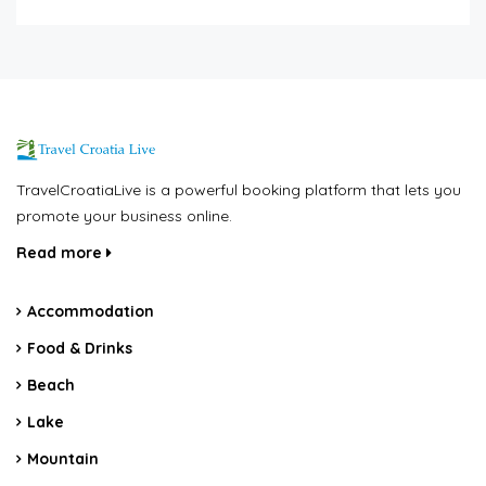
TravelCroatiaLive is a powerful booking platform that lets you
promote your business online.
Read more
Accommodation
Food & Drinks
Beach
Lake
Mountain