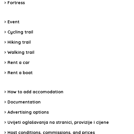
Fortress
Event
Cycling trail
Hiking trail
Walking trail
Rent a car
Rent a boat
How to add accomodation
Documentation
Advertising options
Uvijeti oglašavanja na stranici, provizije i cijene
Host conditions, commissions, and prices