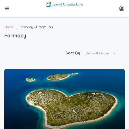
(Page 19)
Home
Farmacy
Farmacy
Sort By:
Default Order