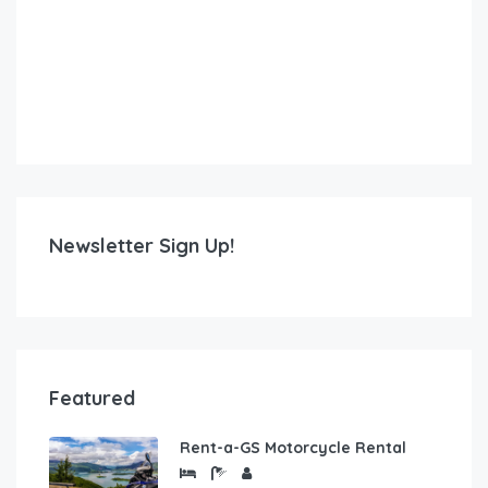
Newsletter Sign Up!
Featured
Rent-a-GS Motorcycle Rental