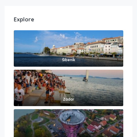
Explore
Šibenik
Zadar