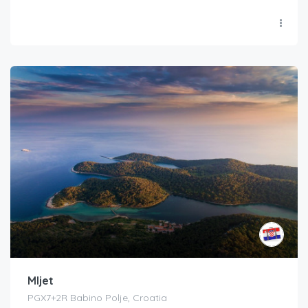
Mljet
PGX7+2R Babino Polje, Croatia