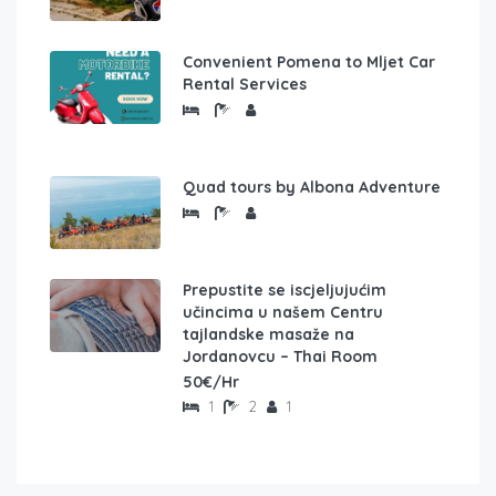
Convenient Pomena to Mljet Car
Rental Services
Quad tours by Albona Adventure
Prepustite se iscjeljujućim
učincima u našem Centru
tajlandske masaže na
Jordanovcu – Thai Room
50€/Hr
1
2
1