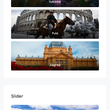
Vukovar
Pula
Zagreb
Slider