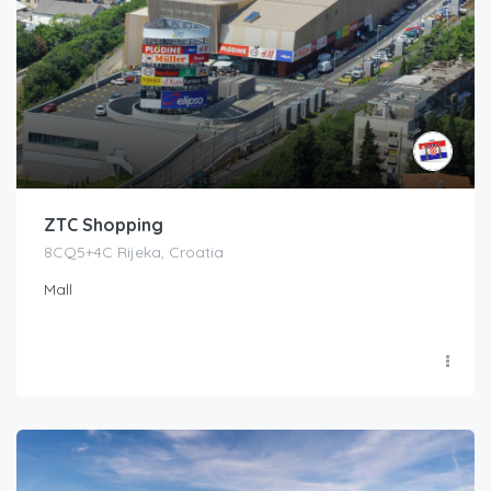
ZTC Shopping
8CQ5+4C Rijeka, Croatia
Mall