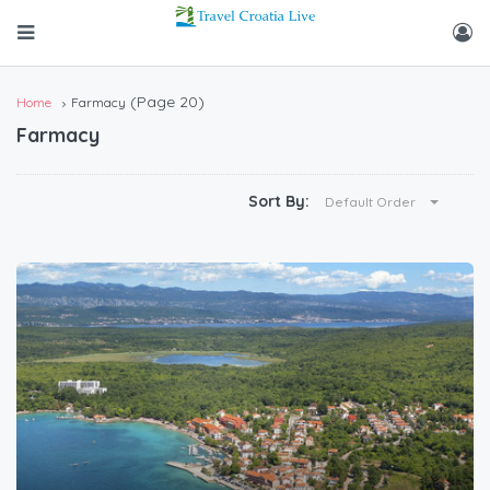
(Page 20)
Home
Farmacy
Farmacy
Sort By:
Default Order