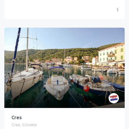
Cres
Cres, Croatia