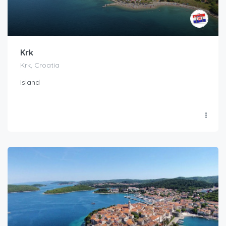
Krk
Krk, Croatia
Island