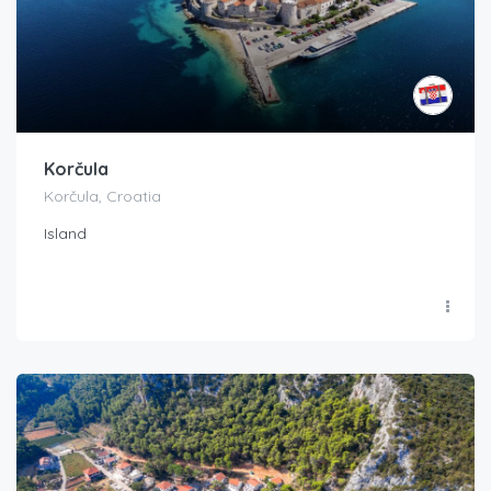
Korčula
Korčula, Croatia
Island