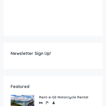
Newsletter Sign Up!
Featured
Rent-a-GS Motorcycle Rental