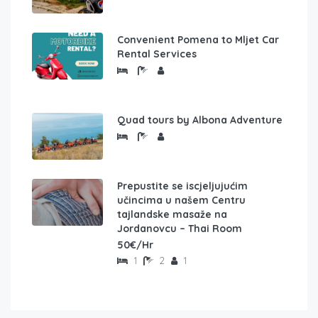
Convenient Pomena to Mljet Car
Rental Services
Quad tours by Albona Adventure
Prepustite se iscjeljujućim
učincima u našem Centru
tajlandske masaže na
Jordanovcu – Thai Room
50€/Hr
1
2
1