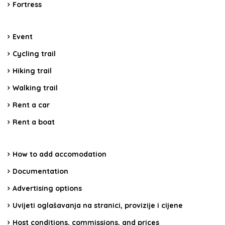
Fortress
Event
Cycling trail
Hiking trail
Walking trail
Rent a car
Rent a boat
How to add accomodation
Documentation
Advertising options
Uvijeti oglašavanja na stranici, provizije i cijene
Host conditions, commissions, and prices