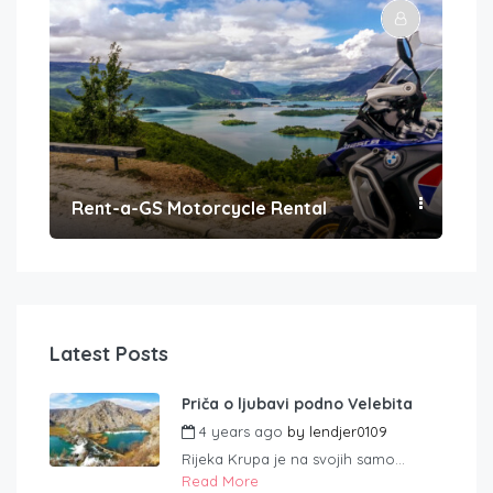
Rent-a-GS Motorcycle Rental
Con
Latest Posts
Priča o ljubavi podno Velebita
4 years ago
by
lendjer0109
Rijeka Krupa je na svojih samo...
Read More