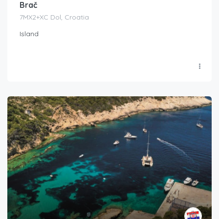
Brač
7MX2+XC Dol, Croatia
Island