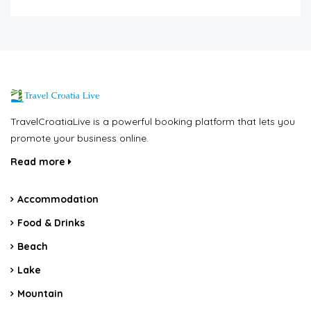
TravelCroatiaLive is a powerful booking platform that lets you
promote your business online.
Read more
Accommodation
Food & Drinks
Beach
Lake
Mountain