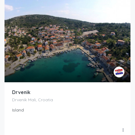
Drvenik
Drvenik Mali, Croatia
Island