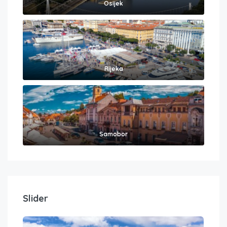
Osijek
Rijeka
Samobor
Slider