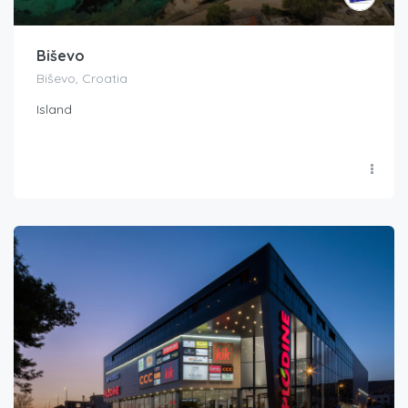
Biševo
Biševo, Croatia
Island