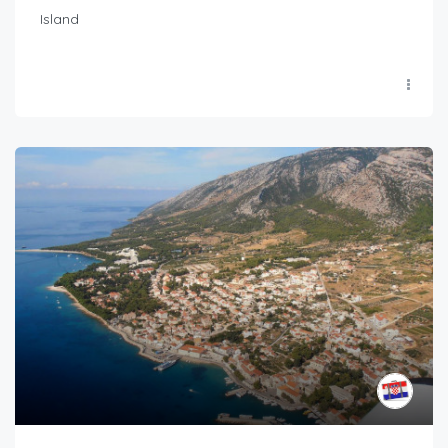
Island