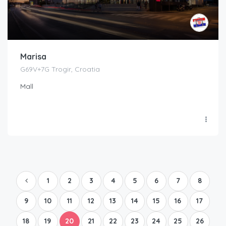
Marisa
G69V+7G Trogir, Croatia
Mall
1
2
3
4
5
6
7
8
9
10
11
12
13
14
15
16
17
18
19
20
21
22
23
24
25
26