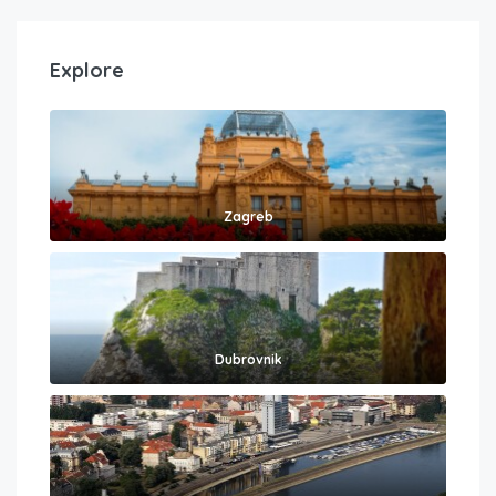
Explore
Zagreb
Dubrovnik