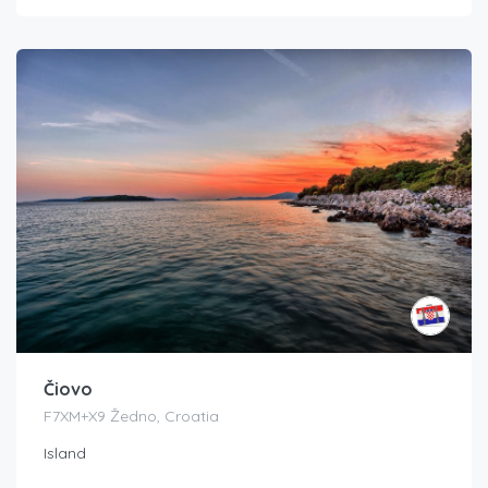
Čiovo
F7XM+X9 Žedno, Croatia
Island