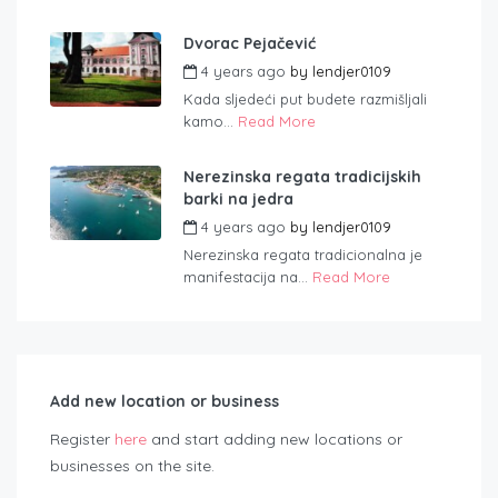
Dvorac Pejačević
4 years ago
by
lendjer0109
Kada sljedeći put budete razmišljali
kamo...
Read More
Nerezinska regata tradicijskih
barki na jedra
4 years ago
by
lendjer0109
Nerezinska regata tradicionalna je
manifestacija na...
Read More
Add new location or business
Register
here
and start adding new locations or
businesses on the site.