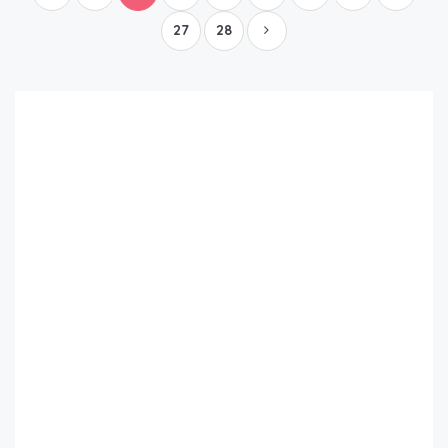
27
28