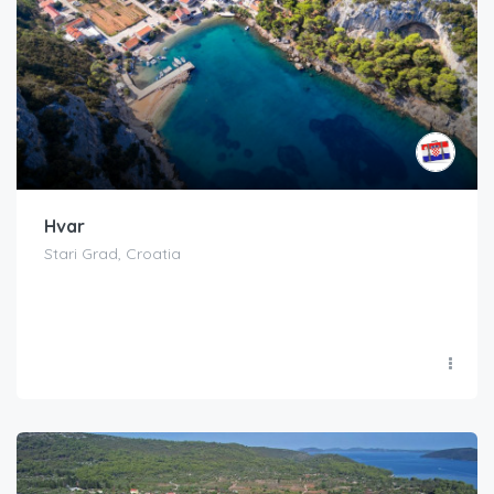
Hvar
Stari Grad, Croatia