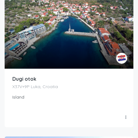
Dugi otok
X37V+9P Luka, Croatia
Island