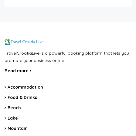
TravelCroatiaLive is a powerful booking platform that lets you
promote your business online.
Read more
Accommodation
Food & Drinks
Beach
Lake
Mountain