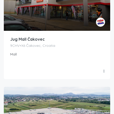
Jug Mall Čakovec
9CHV+X6 Čakovec, Croatia
Mall