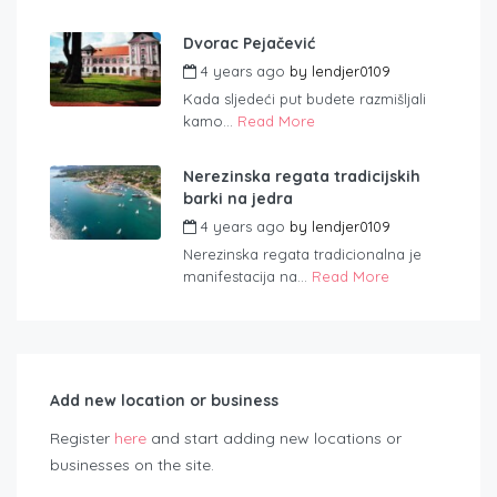
Dvorac Pejačević
4 years ago
by
lendjer0109
Kada sljedeći put budete razmišljali
kamo...
Read More
Nerezinska regata tradicijskih
barki na jedra
4 years ago
by
lendjer0109
Nerezinska regata tradicionalna je
manifestacija na...
Read More
Add new location or business
Register
here
and start adding new locations or
businesses on the site.