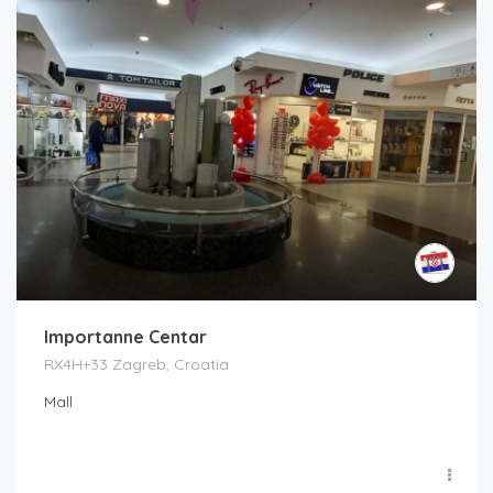
Importanne Centar
RX4H+33 Zagreb, Croatia
Mall