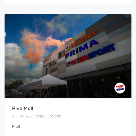
Riva Mall
6HFW+GX Poreč, Croatia
Mall