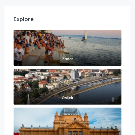
Explore
Zadar
Osijek