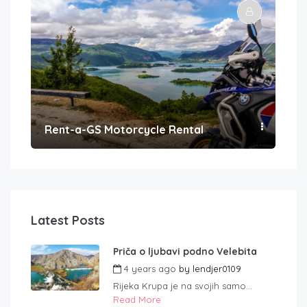
Rent-a-GS Motorcycle Rental
Con
Latest Posts
Priča o ljubavi podno Velebita
4 years ago
by
lendjer0109
Rijeka Krupa je na svojih samo...
Read More