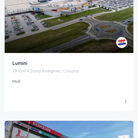
Lumini
797G+F4 Donji Kneginec, Croatia
Mall