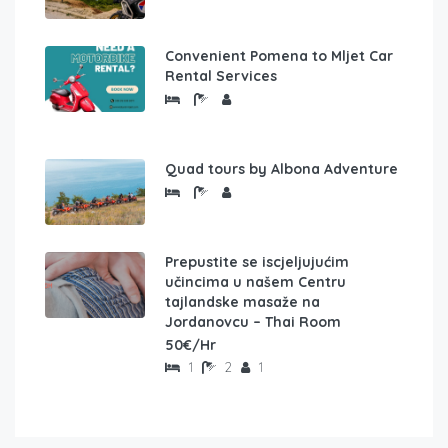
Convenient Pomena to Mljet Car
Rental Services
Quad tours by Albona Adventure
Prepustite se iscjeljujućim
učincima u našem Centru
tajlandske masaže na
Jordanovcu – Thai Room
50€/Hr
1
2
1