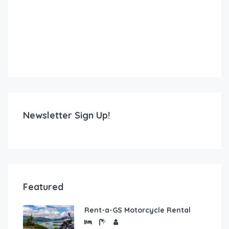
Newsletter Sign Up!
Featured
Rent-a-GS Motorcycle Rental