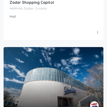
Zadar Shopping Capitol
464R+X6 Zadar, Croatia
Mall