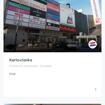
Karlovčanka
FGVX+7G Karlovac, Croatia
Mall