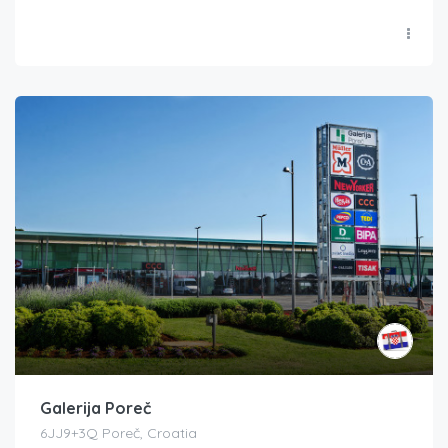
Galerija Poreč
6JJ9+3Q Poreč, Croatia