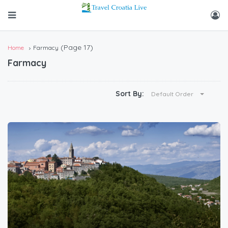
(Page 17)
Home
Farmacy
Farmacy
Sort By:
Default Order