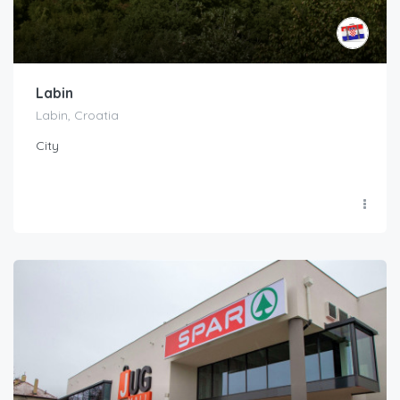
Labin
Labin, Croatia
City