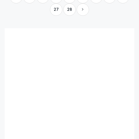
27
28