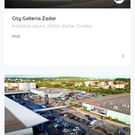
City Galleria Zadar
Polačišće ulica 4, 23000, Zadar, Croatia
Mall