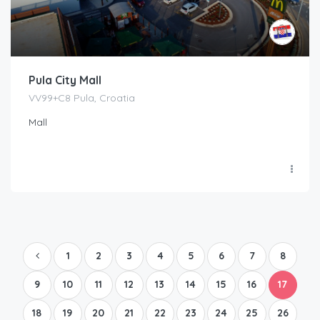
Pula City Mall
VV99+C8 Pula, Croatia
Mall
1
2
3
4
5
6
7
8
9
10
11
12
13
14
15
16
17
18
19
20
21
22
23
24
25
26