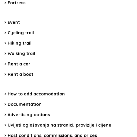
Fortress
Event
Cycling trail
Hiking trail
Walking trail
Rent a car
Rent a boat
How to add accomodation
Documentation
Advertising options
Uvijeti oglašavanja na stranici, provizije i cijene
Host conditions, commissions, and prices