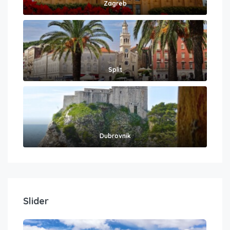
Zagreb
Split
Dubrovnik
Slider