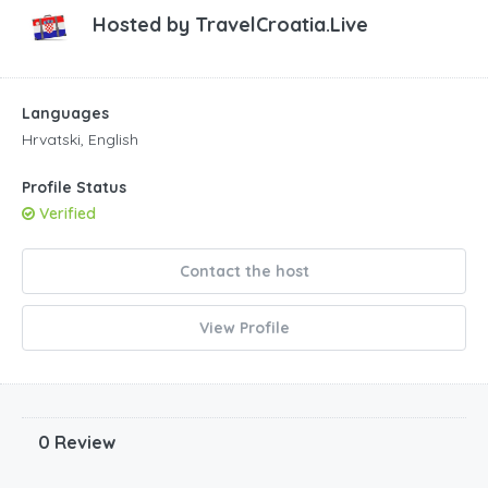
Hosted by
TravelCroatia.Live
Languages
Hrvatski, English
Profile Status
Verified
Contact the host
View Profile
0 Review