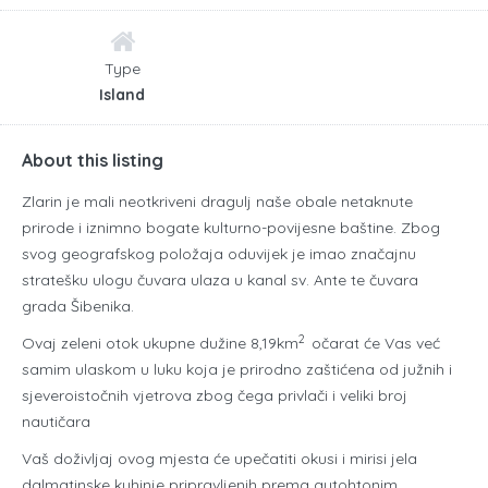
Type
Island
About this listing
Zlarin je mali neotkriveni dragulj naše obale netaknute
prirode i iznimno bogate kulturno-povijesne baštine. Zbog
svog geografskog položaja oduvijek je imao značajnu
stratešku ulogu čuvara ulaza u kanal sv. Ante te čuvara
grada Šibenika.
2
Ovaj zeleni otok ukupne dužine 8,19km
očarat će Vas već
samim ulaskom u luku koja je prirodno zaštićena od južnih i
sjeveroistočnih vjetrova zbog čega privlači i veliki broj
nautičara
Vaš doživljaj ovog mjesta će upečatiti okusi i mirisi jela
dalmatinske kuhinje pripravljenih prema autohtonim