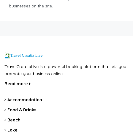
businesses on the site.
TravelCroatiaLive is a powerful booking platform that lets you
promote your business online.
Read more
Accommodation
Food & Drinks
Beach
Lake