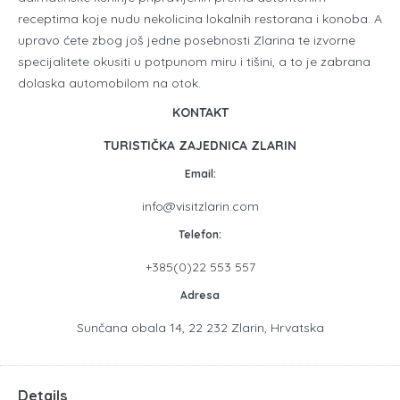
receptima koje nudu nekolicina lokalnih restorana i konoba. A
upravo ćete zbog još jedne posebnosti Zlarina te izvorne
specijalitete okusiti u potpunom miru i tišini, a to je zabrana
dolaska automobilom na otok.
KONTAKT
TURISTIČKA ZAJEDNICA ZLARIN
Email:
info@visitzlarin.com
Telefon:
+385(0)22 553 557
Adresa
Sunčana obala 14, 22 232 Zlarin, Hrvatska
Details