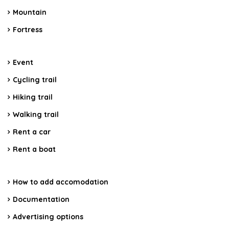
Mountain
Fortress
Event
Cycling trail
Hiking trail
Walking trail
Rent a car
Rent a boat
How to add accomodation
Documentation
Advertising options