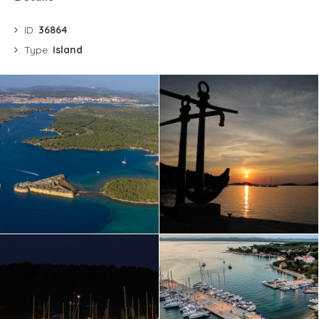
ID:
36864
Type:
Island