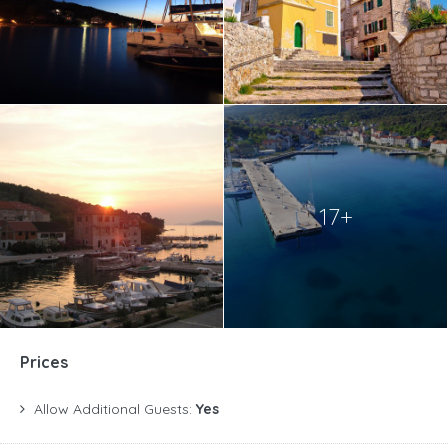
17+
Prices
Allow Additional Guests:
Yes