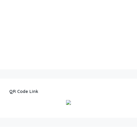
QR Code Link