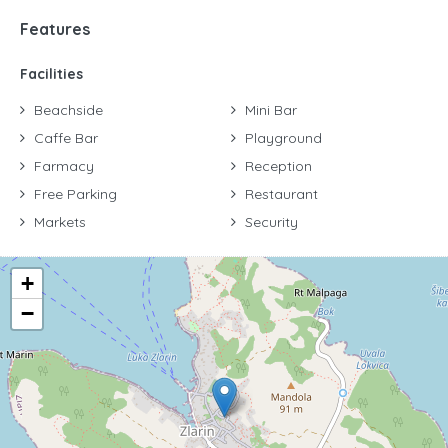
Features
Facilities
Beachside
Mini Bar
Caffe Bar
Playground
Farmacy
Reception
Free Parking
Restaurant
Markets
Security
+
−