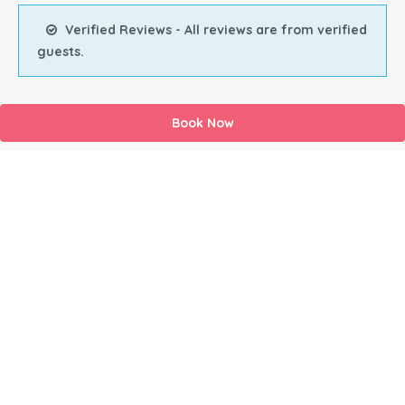
Verified Reviews - All reviews are from verified
guests.
Book Now