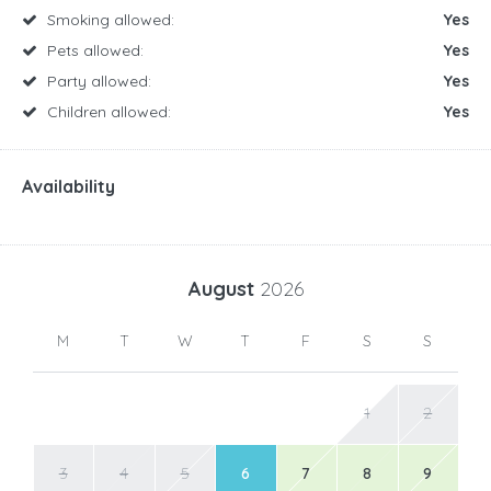
Smoking allowed:
Yes
Pets allowed:
Yes
Party allowed:
Yes
Children allowed:
Yes
Availability
August
2026
M
T
W
T
F
S
S
1
2
3
4
5
6
7
8
9