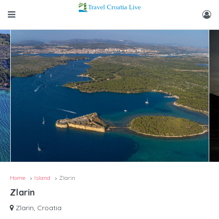
Home
Island
Zlarin
Zlarin
Zlarin, Croatia