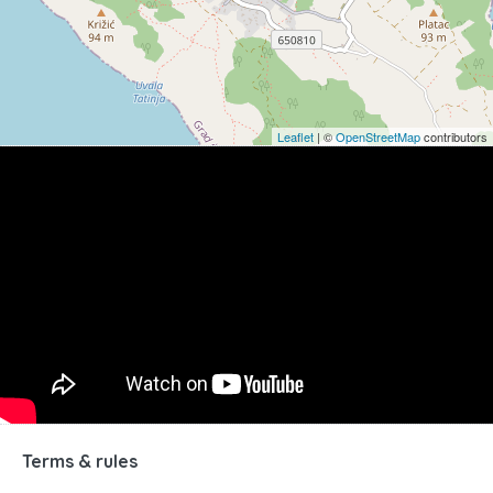
Leaflet
| ©
OpenStreetMap
contributors
Terms & rules