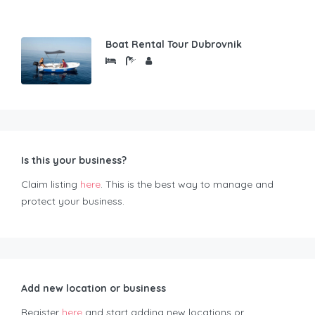
Boat Rental Tour Dubrovnik
Is this your business?
Claim listing
here
. This is the best way to manage and
protect your business.
Add new location or business
Register
here
and start adding new locations or