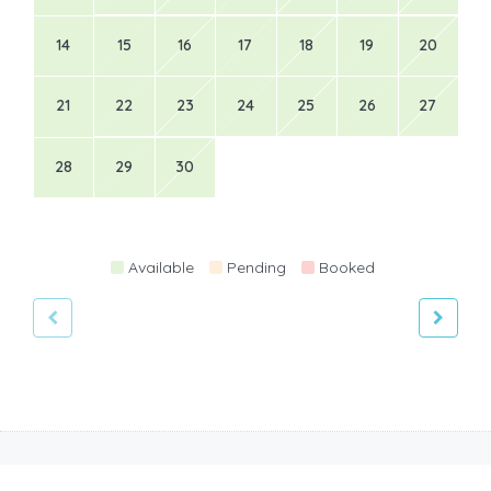
14
15
16
17
18
19
20
21
22
23
24
25
26
27
28
29
30
Available
Pending
Booked