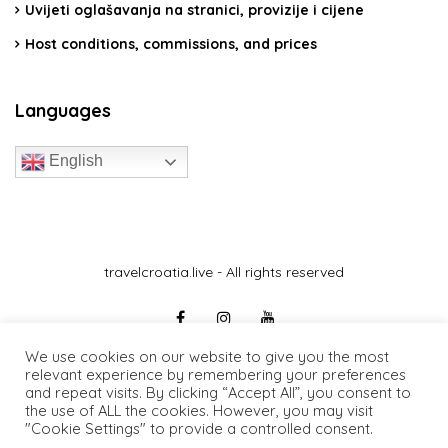
Uvijeti oglašavanja na stranici, provizije i cijene
Host conditions, commissions, and prices
Languages
English
travelcroatia.live - All rights reserved
We use cookies on our website to give you the most
relevant experience by remembering your preferences
and repeat visits. By clicking “Accept All”, you consent to
the use of ALL the cookies. However, you may visit
"Cookie Settings" to provide a controlled consent.