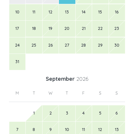
10
11
12
13
14
15
16
17
18
19
20
21
22
23
24
25
26
27
28
29
30
31
September
2026
M
T
W
T
F
S
S
1
2
3
4
5
6
7
8
9
10
11
12
13