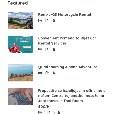
Featured
Rent-a-GS Motorcycle Rental
Convenient Pomena to Mljet Car
Rental Services
Quad tours by Albona Adventure
Prepustite se iscjeljujućim učincima u
našem Centru tajlandske masaže na
Jordanovcu – Thai Room
50€/Hr
1
2
1