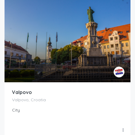
Valpovo
Valpovo, Croatia
City