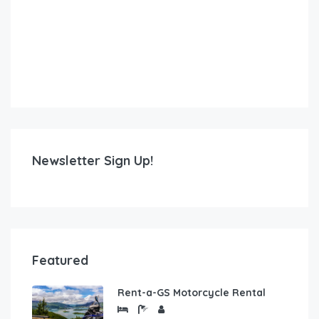
Newsletter Sign Up!
Featured
Rent-a-GS Motorcycle Rental