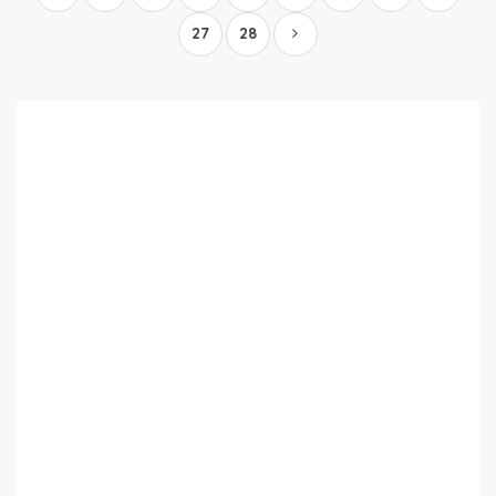
27
28