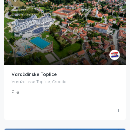
Varaždinske Toplice
Varaždinske Toplice, Croatia
City