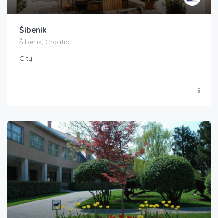
Šibenik
Šibenik, Croatia
City