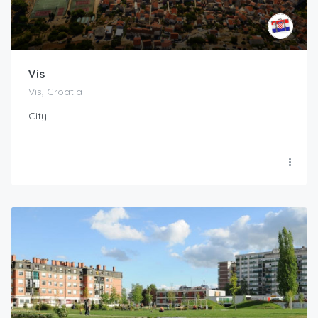
Vis
Vis, Croatia
City