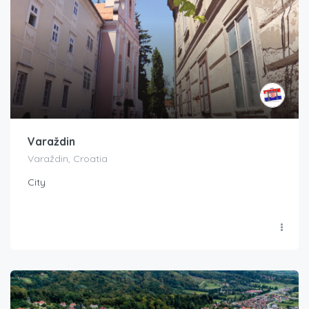
Varaždin
Varaždin, Croatia
City