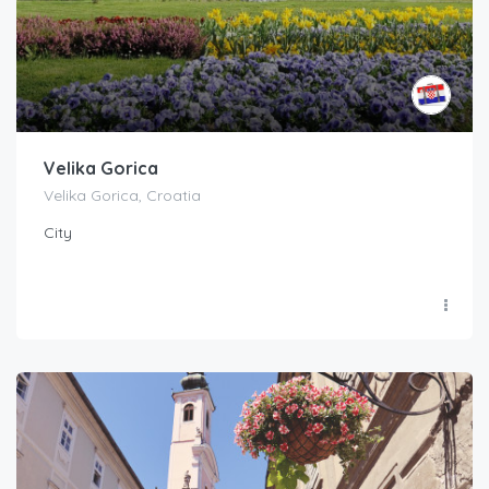
Velika Gorica
Velika Gorica, Croatia
City