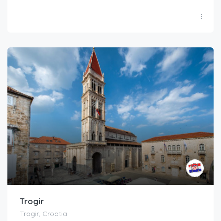
Trogir
Trogir, Croatia