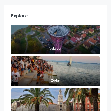
Explore
Vukovar
Zadar