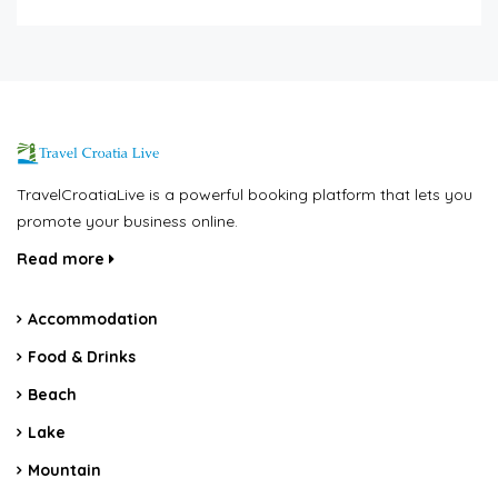
TravelCroatiaLive is a powerful booking platform that lets you
promote your business online.
Read more
Accommodation
Food & Drinks
Beach
Lake
Mountain