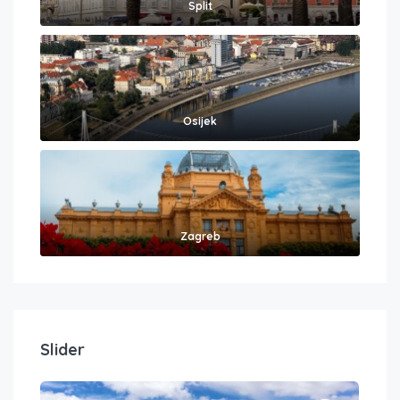
Split
Osijek
Zagreb
Slider