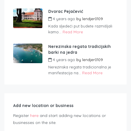
Dvorac Pejačević
4 years ago
by
lendjer0109
Kada sljedeći put budete razmišljali
kamo...
Read More
Nerezinska regata tradicijskih
barki na jedra
4 years ago
by
lendjer0109
Nerezinska regata tradicionalna je
manifestacija na...
Read More
Add new location or business
Register
here
and start adding new locations or
businesses on the site.