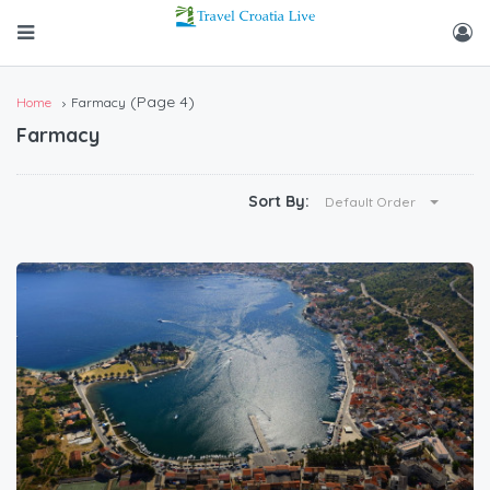
(Page 4)
Home
Farmacy
Farmacy
Sort By:
Default Order