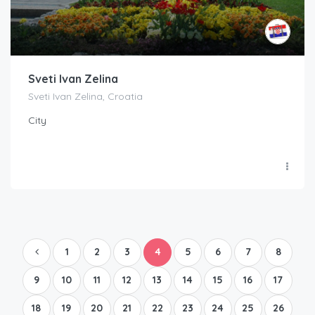
Sveti Ivan Zelina
Sveti Ivan Zelina, Croatia
City
1
2
3
4
5
6
7
8
9
10
11
12
13
14
15
16
17
18
19
20
21
22
23
24
25
26