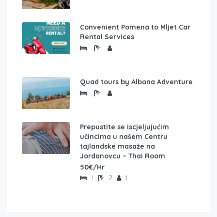
Convenient Pomena to Mljet Car
Rental Services
Quad tours by Albona Adventure
Prepustite se iscjeljujućim
učincima u našem Centru
tajlandske masaže na
Jordanovcu – Thai Room
50€/Hr
1
2
1