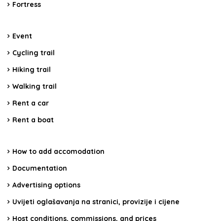
Fortress
Event
Cycling trail
Hiking trail
Walking trail
Rent a car
Rent a boat
How to add accomodation
Documentation
Advertising options
Uvijeti oglašavanja na stranici, provizije i cijene
Host conditions, commissions, and prices