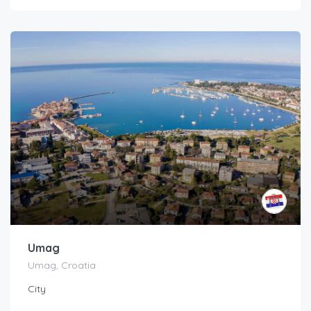
Umag
Umag, Croatia
City