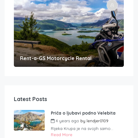
Rent-a-GS Motorcycle Rental
Con
Latest Posts
Priča o ljubavi podno Velebita
4 years ago
by
lendjer0109
Rijeka Krupa je na svojih samo...
Read More