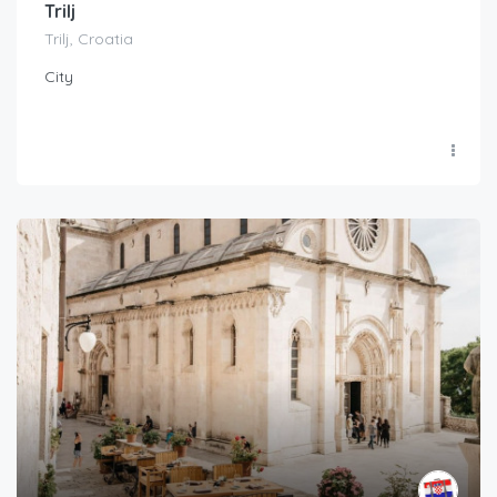
Trilj
Trilj, Croatia
City