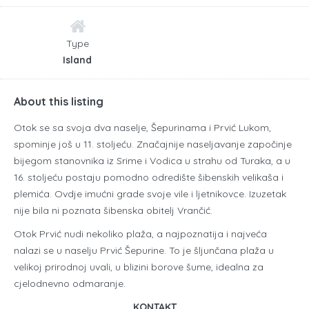
Type
Island
About this listing
Otok se sa svoja dva naselje, Šepurinama i Prvić Lukom,
spominje još u 11. stoljeću. Značajnije naseljavanje započinje
bijegom stanovnika iz Srime i Vodica u strahu od Turaka, a u
16. stoljeću postaju pomodno odredište šibenskih velikaša i
plemića. Ovdje imućni grade svoje vile i ljetnikovce. Izuzetak
nije bila ni poznata šibenska obitelj Vrančić.
Otok Prvić nudi nekoliko plaža, a najpoznatija i najveća
nalazi se u naselju Prvić Šepurine. To je šljunčana plaža u
velikoj prirodnoj uvali, u blizini borove šume, idealna za
cjelodnevno odmaranje.
KONTAKT