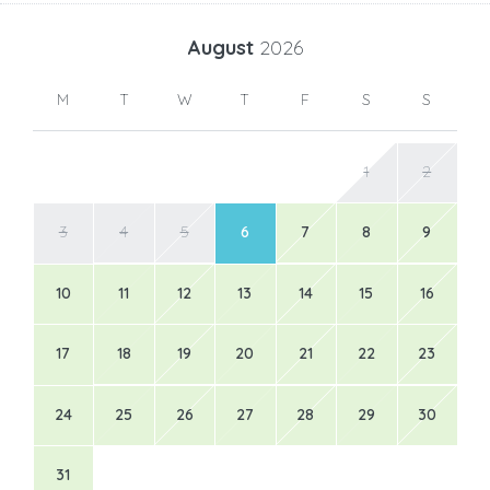
August
2026
M
T
W
T
F
S
S
1
2
3
4
5
6
7
8
9
10
11
12
13
14
15
16
17
18
19
20
21
22
23
24
25
26
27
28
29
30
31