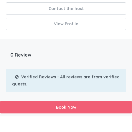
Contact the host
View Profile
0 Review
Verified Reviews - All reviews are from verified
guests.
Book Now