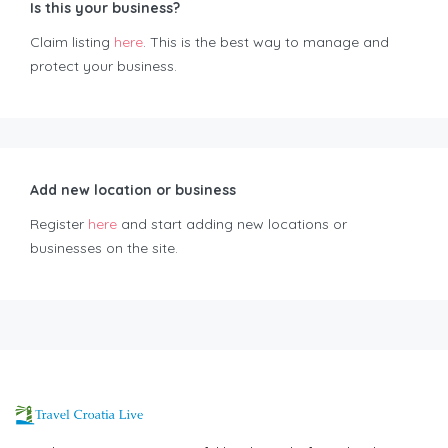
Is this your business?
Claim listing
here
. This is the best way to manage and
protect your business.
Add new location or business
Register
here
and start adding new locations or
businesses on the site.