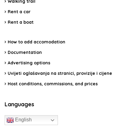
Walking trail
Rent a car
Rent a boat
How to add accomodation
Documentation
Advertising options
Uvijeti oglašavanja na stranici, provizije i cijene
Host conditions, commissions, and prices
Languages
English