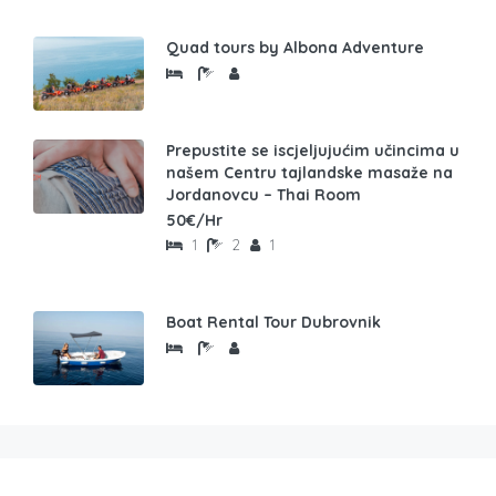
Quad tours by Albona Adventure
Prepustite se iscjeljujućim učincima u
našem Centru tajlandske masaže na
Jordanovcu – Thai Room
50€/Hr
1
2
1
Boat Rental Tour Dubrovnik