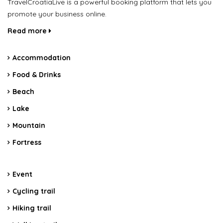
TravelCroatiaLive is a powerful booking platform that lets you
promote your business online.
Read more
Accommodation
Food & Drinks
Beach
Lake
Mountain
Fortress
Event
Cycling trail
Hiking trail