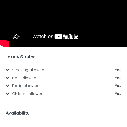
Terms & rules
Smoking allowed:
Yes
Pets allowed:
Yes
Party allowed:
Yes
Children allowed:
Yes
Availability