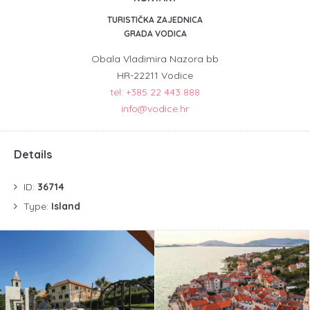
TURISTIČKA ZAJEDNICA
GRADA VODICA
Obala Vladimira Nazora bb
HR-22211 Vodice
tel: +385 22 443 888
info@vodice.hr
Details
ID:
36714
Type:
Island