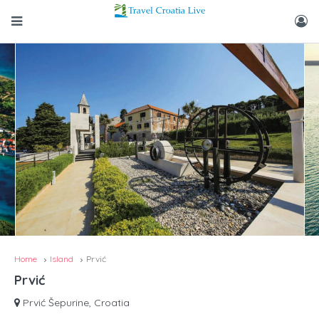
Home
Island
Prvić
Prvić
Prvić Šepurine, Croatia