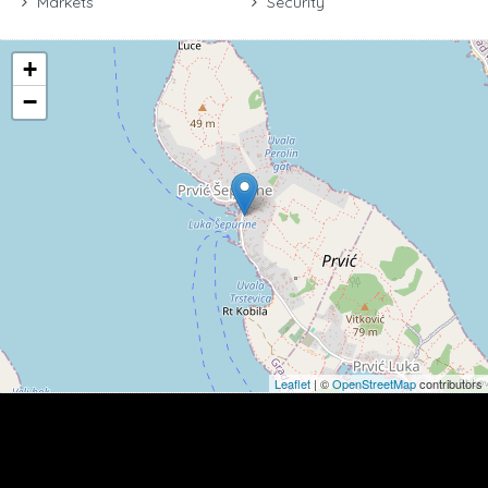
Markets
Security
+
−
Leaflet
| ©
OpenStreetMap
contributors