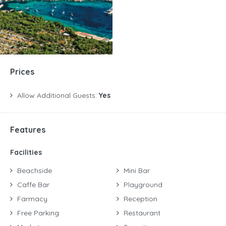
Prices
Allow Additional Guests:
Yes
Features
Facilities
Beachside
Mini Bar
Caffe Bar
Playground
Farmacy
Reception
Free Parking
Restaurant