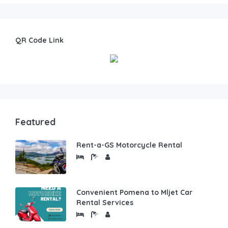
QR Code Link
Featured
Rent-a-GS Motorcycle Rental
Convenient Pomena to Mljet Car
Rental Services