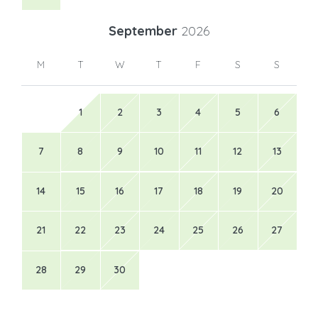
September
2026
M
T
W
T
F
S
S
1
2
3
4
5
6
7
8
9
10
11
12
13
14
15
16
17
18
19
20
21
22
23
24
25
26
27
28
29
30