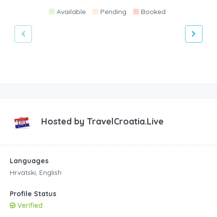
Available
Pending
Booked
Hosted by
TravelCroatia.Live
Languages
Hrvatski, English
Profile Status
Verified