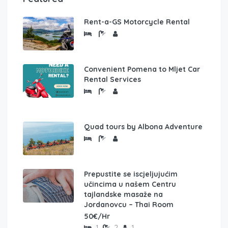
Rent-a-GS Motorcycle Rental
Convenient Pomena to Mljet Car
Rental Services
Quad tours by Albona Adventure
Prepustite se iscjeljujućim
učincima u našem Centru
tajlandske masaže na
Jordanovcu – Thai Room
50€/Hr
1
2
1