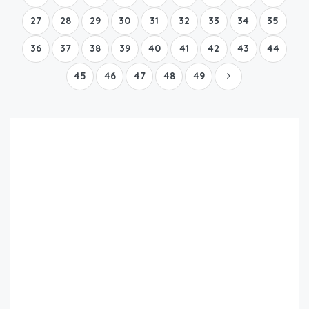
27
28
29
30
31
32
33
34
35
36
37
38
39
40
41
42
43
44
45
46
47
48
49