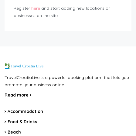
Register
here
and start adding new locations or
businesses on the site.
TravelCroatiaLive is a powerful booking platform that lets you
promote your business online.
Read more
Accommodation
Food & Drinks
Beach