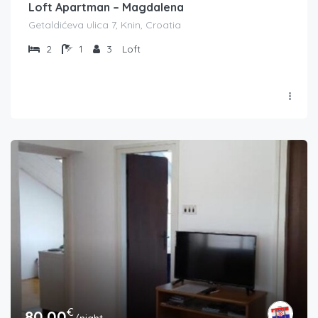
Loft Apartman – Magdalena
Getaldićeva ulica 7, Knin, Croatia
2
1
3
Loft
€
80.00