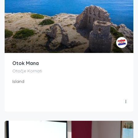
Otok Mana
Otočje Kornati
Island