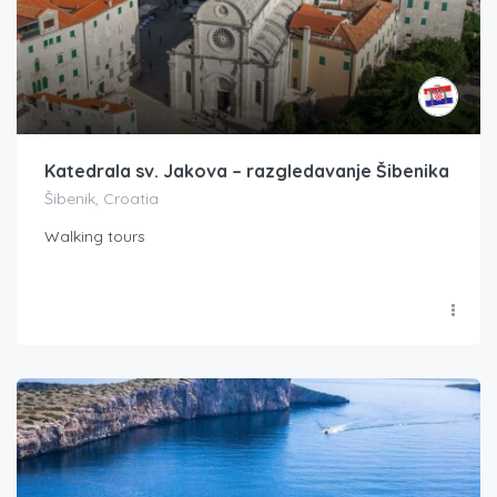
Katedrala sv. Jakova – razgledavanje Šibenika
Šibenik, Croatia
Walking tours