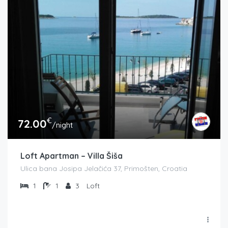
€
72.00
/night
Loft Apartman – Villa Šiša
Ulica bana Josipa Jelačića 37, Primošten, Croatia
1
1
3
Loft