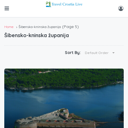
(Page 5)
Home
Šibensko-kninska županija
Šibensko-kninska županija
Sort By:
Default Order