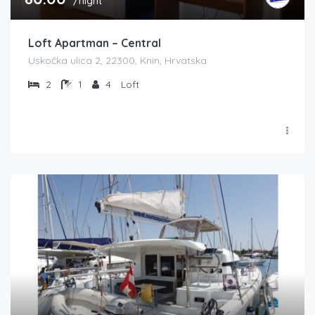
/night
Loft Apartman – Central
Uskočka ulica 2, 22300, Knin, Hrvatska
2
1
4
Loft