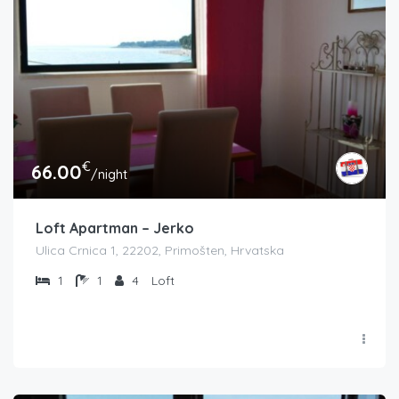
€
66.00
/night
Loft Apartman – Jerko
Ulica Crnica 1, 22202, Primošten, Hrvatska
1
1
4
Loft