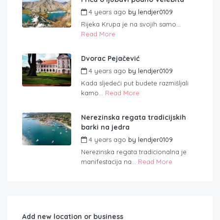
4 years ago
by
lendjer0109
Rijeka Krupa je na svojih samo...
Read More
Dvorac Pejačević
4 years ago
by
lendjer0109
Kada sljedeći put budete razmišljali
kamo...
Read More
Nerezinska regata tradicijskih
barki na jedra
4 years ago
by
lendjer0109
Nerezinska regata tradicionalna je
manifestacija na...
Read More
Add new location or business