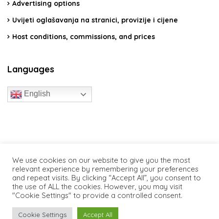
Advertising options
Uvijeti oglašavanja na stranici, provizije i cijene
Host conditions, commissions, and prices
Languages
English
travelcroatia.live - All rights reserved
We use cookies on our website to give you the most
relevant experience by remembering your preferences
and repeat visits. By clicking “Accept All”, you consent to
the use of ALL the cookies. However, you may visit
"Cookie Settings" to provide a controlled consent.
Cookie Settings
Accept All