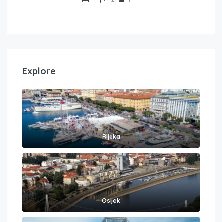
Explore
Rijeka
Osijek