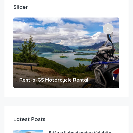
Slider
Rent-a-GS Motorcycle Rental
Con
Latest Posts
Priča o ljubavi podno Velebita