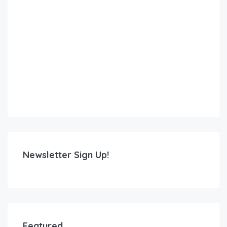
Newsletter Sign Up!
Featured