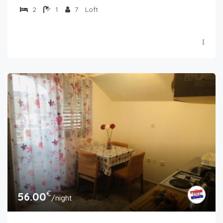
2
1
7
Loft
€
56.00
/night