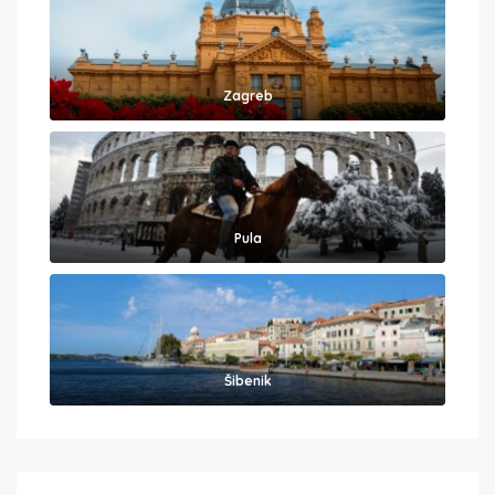
Zagreb
Pula
Šibenik