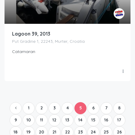
Lagoon 39, 2013
Put Gradine 1, 22243, Murter, Croatia
Catamaran
1
2
3
4
5
6
7
8
9
10
11
12
13
14
15
16
17
18
19
20
21
22
23
24
25
26