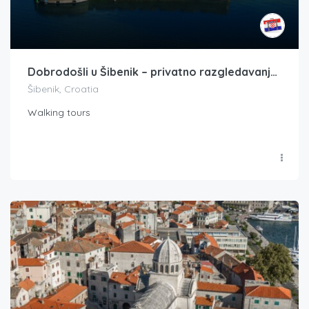
Dobrodošli u Šibenik – privatno razgledavanje tvrđave plus gastronomski doživljaj
Šibenik, Croatia
Walking tours