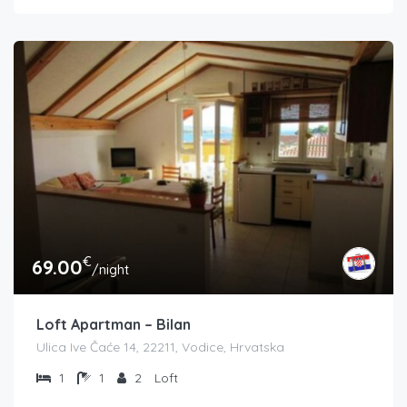
€
69.00
/night
Loft Apartman – Bilan
Ulica Ive Čaće 14, 22211, Vodice, Hrvatska
1
1
2
Loft