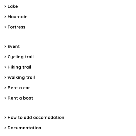
Lake
Mountain
Fortress
Event
Cycling trail
Hiking trail
Walking trail
Rent a car
Rent a boat
How to add accomodation
Documentation