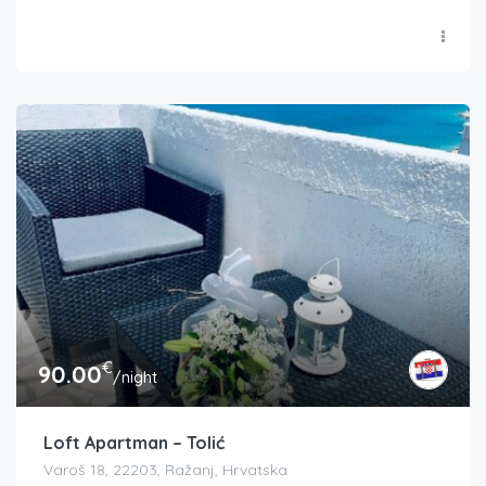
€
90.00
/night
Loft Apartman – Tolić
Varoš 18, 22203, Ražanj, Hrvatska