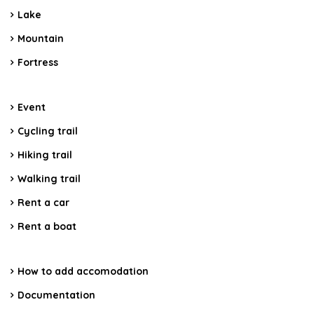
Lake
Mountain
Fortress
Event
Cycling trail
Hiking trail
Walking trail
Rent a car
Rent a boat
How to add accomodation
Documentation