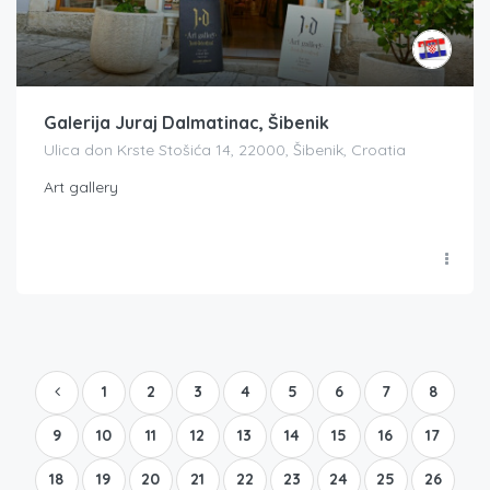
Galerija Juraj Dalmatinac, Šibenik
Ulica don Krste Stošića 14, 22000, Šibenik, Croatia
Art gallery
1
2
3
4
5
6
7
8
9
10
11
12
13
14
15
16
17
18
19
20
21
22
23
24
25
26