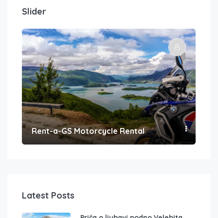
Slider
Rent-a-GS Motorcycle Rental
Con
Latest Posts
Priča o ljubavi podno Velebita