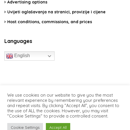
Advertising options
Uvijeti oglašavanja na stranici, provizije i cijene
Host conditions, commissions, and prices
Languages
English
travelcroatia.live - All rights reserved
We use cookies on our website to give you the most
relevant experience by remembering your preferences
and repeat visits. By clicking “Accept All”, you consent to
the use of ALL the cookies. However, you may visit
"Cookie Settings" to provide a controlled consent.
Cookie Settings
Accept All