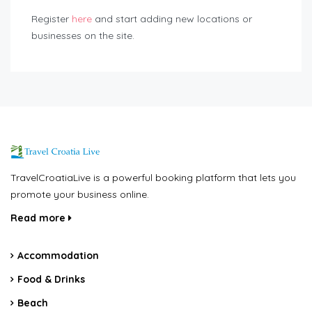
Register
here
and start adding new locations or
businesses on the site.
TravelCroatiaLive is a powerful booking platform that lets you
promote your business online.
Read more
Accommodation
Food & Drinks
Beach