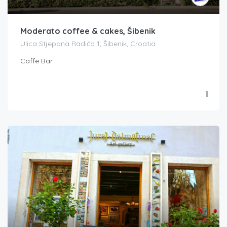
Moderato coffee & cakes, Šibenik
Ulica Stjepana Radića 1, Šibenik, Croatia
Caffe Bar