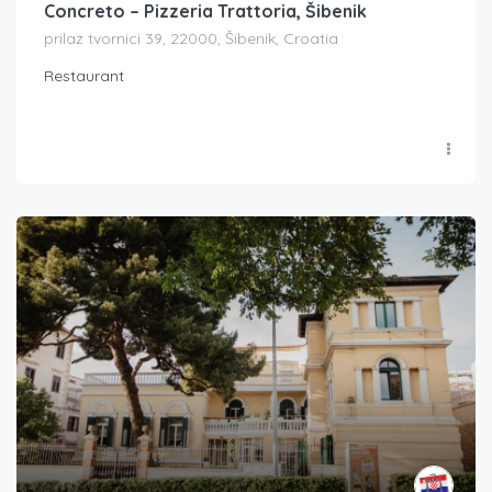
Concreto – Pizzeria Trattoria, Šibenik
prilaz tvornici 39, 22000, Šibenik, Croatia
Restaurant