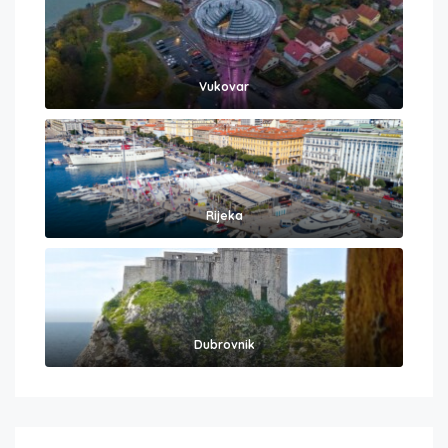
Vukovar
Rijeka
Dubrovnik