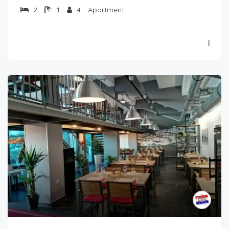
2
1
4
Apartment