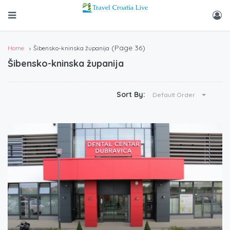
(Page 36)
Home
Šibensko-kninska županija
Šibensko-kninska županija
Sort By:
Default Order