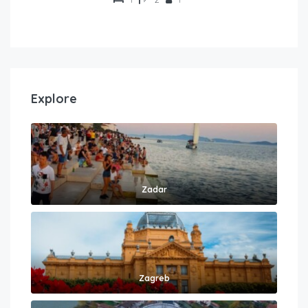
Explore
Zadar
Zagreb