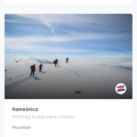
Kamešnica
PVF9+4Q Podgradina, Croatia
Mountain