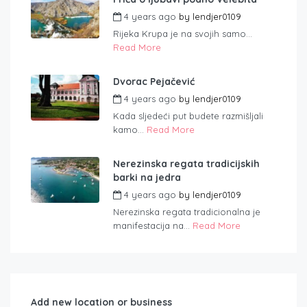
4 years ago
by
lendjer0109
Rijeka Krupa je na svojih samo...
Read More
Dvorac Pejačević
4 years ago
by
lendjer0109
Kada sljedeći put budete razmišljali
kamo...
Read More
Nerezinska regata tradicijskih
barki na jedra
4 years ago
by
lendjer0109
Nerezinska regata tradicionalna je
manifestacija na...
Read More
Add new location or business