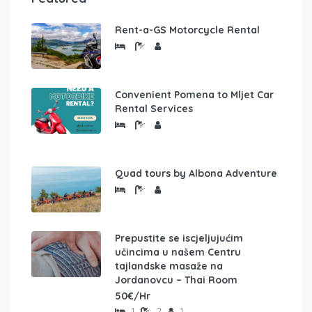
Rent-a-GS Motorcycle Rental
Convenient Pomena to Mljet Car
Rental Services
Quad tours by Albona Adventure
Prepustite se iscjeljujućim
učincima u našem Centru
tajlandske masaže na
Jordanovcu – Thai Room
50€/Hr
1
2
1