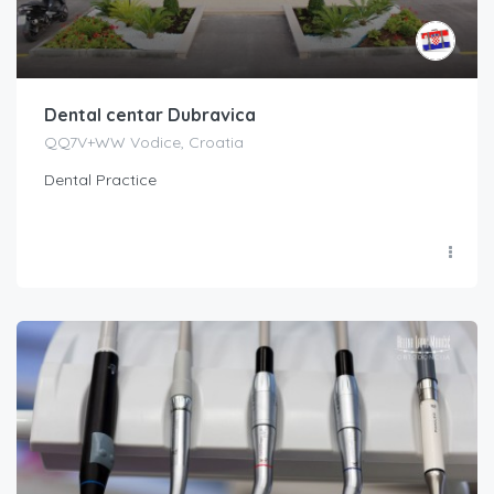
Dental centar Dubravica
QQ7V+WW Vodice, Croatia
Dental Practice