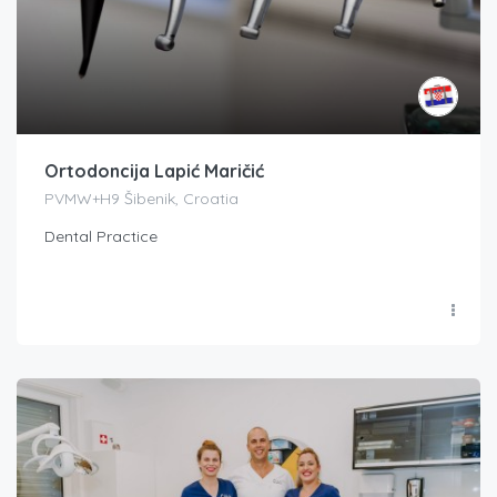
Ortodoncija Lapić Maričić
PVMW+H9 Šibenik, Croatia
Dental Practice