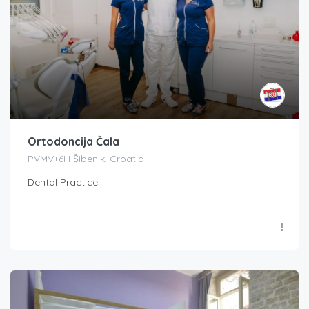
Ortodoncija Čala
PVMV+6H Šibenik, Croatia
Dental Practice