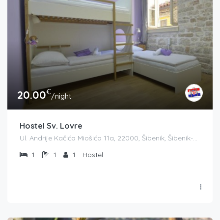
€
20.00
/night
Hostel Sv. Lovre
Ul. Andrije Kačića Miošića 11a, 22000, Šibenik, Šibenik-Knin County županija, Croatia
1
1
1
Hostel