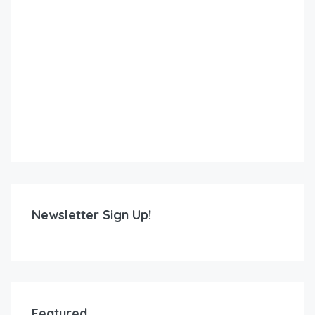
Newsletter Sign Up!
Featured