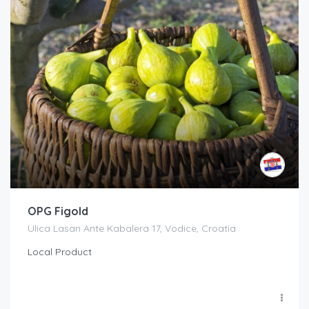
OPG Figold
Ulica Lasan Ante Kabalera 17, Vodice, Croatia
Local Product