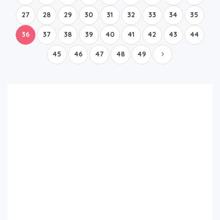
27
28
29
30
31
32
33
34
35
36
37
38
39
40
41
42
43
44
45
46
47
48
49