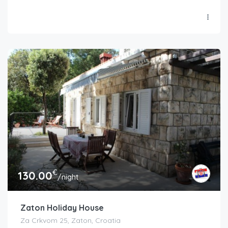
€
130.00
/night
Zaton Holiday House
Za Crkvom 25, Zaton, Croatia