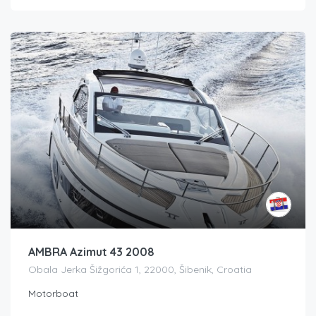
AMBRA Azimut 43 2008
Obala Jerka Šižgorića 1, 22000, Šibenik, Croatia
Motorboat