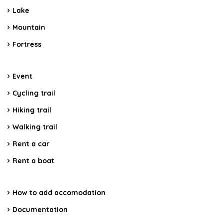
Lake
Mountain
Fortress
Event
Cycling trail
Hiking trail
Walking trail
Rent a car
Rent a boat
How to add accomodation
Documentation