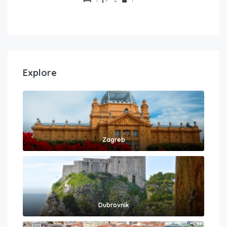
Explore
Zagreb
Dubrovnik