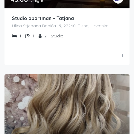
/night
Studio apartman – Tatjana
Ulica Stjepana Radića 19, 22240, Tisno, Hrvatska
1
1
2
Studio