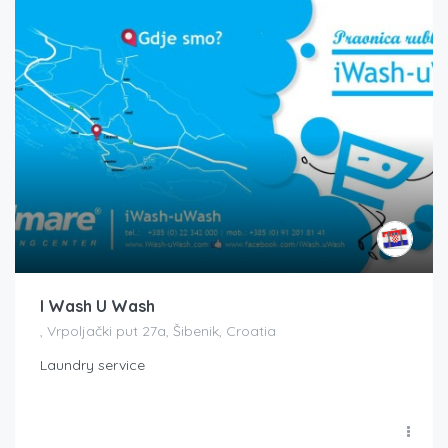
I Wash U Wash
, Vrpoljački put 27a, Šibenik, Croatia
Laundry service