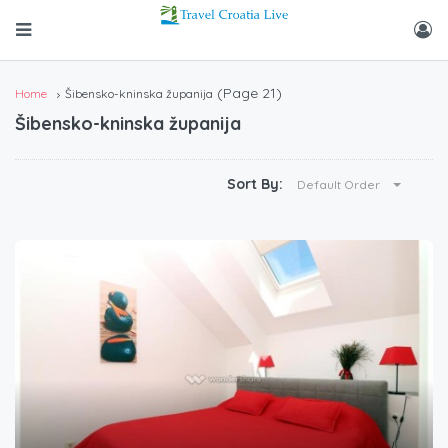
(Page 21)
Home
Šibensko-kninska županija
Šibensko-kninska županija
Sort By:
Default Order