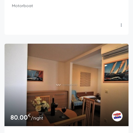
Motorboat
€
80.00
/night