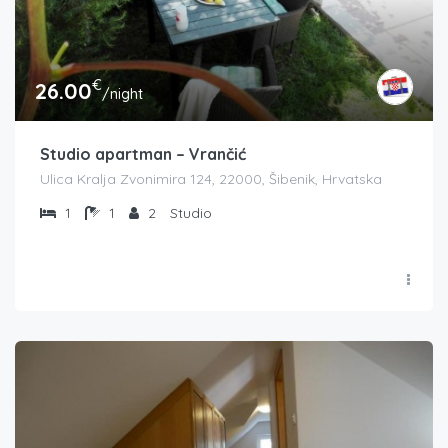
€
26.00
/night
Studio apartman – Vrančić
Ulica Kralja Zvonimira 124, 22000, Šibenik, Hrvatska
1
1
2
Studio