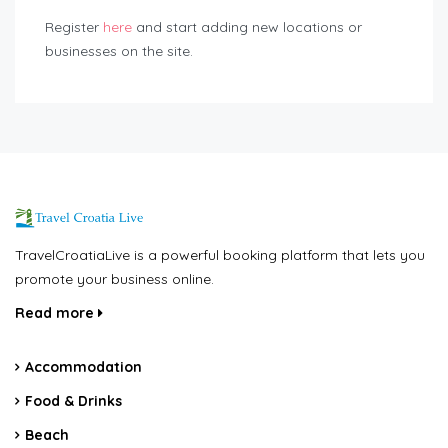
Register
here
and start adding new locations or
businesses on the site.
TravelCroatiaLive is a powerful booking platform that lets you
promote your business online.
Read more
Accommodation
Food & Drinks
Beach