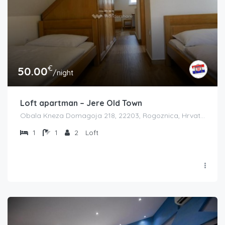
€
50.00
/night
Loft apartman – Jere Old Town
Obala Kneza Domagoja 218, 22203, Rogoznica, Hrvatska
1
1
2
Loft