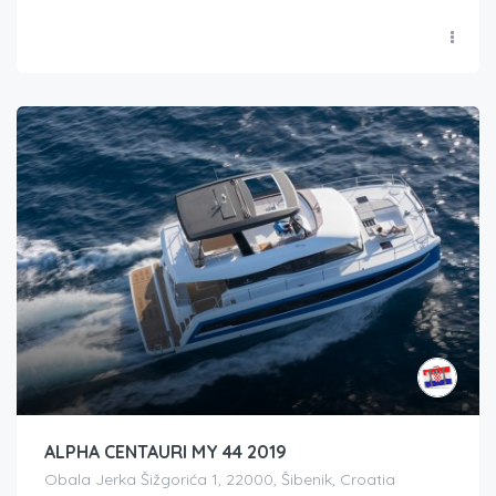
ALPHA CENTAURI MY 44 2019
Obala Jerka Šižgorića 1, 22000, Šibenik, Croatia