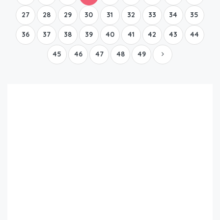
27
28
29
30
31
32
33
34
35
36
37
38
39
40
41
42
43
44
45
46
47
48
49