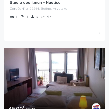
Studio apartman – Nautica
Zdrače 41a, 22244, Betina, Hrvatska
1
1
3
Studio
€
45.00