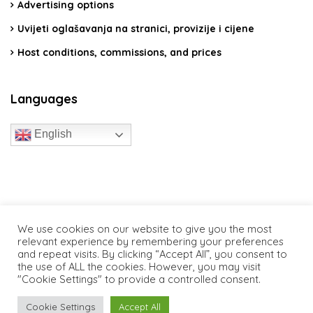
Advertising options
Uvijeti oglašavanja na stranici, provizije i cijene
Host conditions, commissions, and prices
Languages
English
travelcroatia.live - All rights reserved
We use cookies on our website to give you the most
relevant experience by remembering your preferences
and repeat visits. By clicking “Accept All”, you consent to
the use of ALL the cookies. However, you may visit
"Cookie Settings" to provide a controlled consent.
Cookie Settings
Accept All