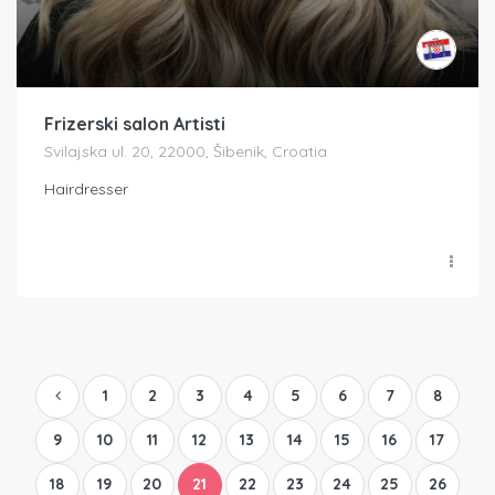
Frizerski salon Artisti
Svilajska ul. 20, 22000, Šibenik, Croatia
Hairdresser
1
2
3
4
5
6
7
8
9
10
11
12
13
14
15
16
17
18
19
20
21
22
23
24
25
26