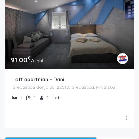
€
91.00
/night
Loft apartman – Dani
Grebaštica donja 55, 22010, Grebaštica, Hrvatska
1
1
2
Loft