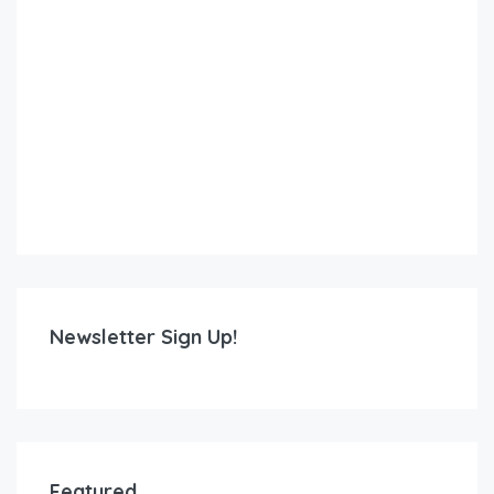
Newsletter Sign Up!
Featured