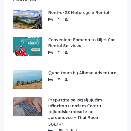
Rent-a-GS Motorcycle Rental
Convenient Pomena to Mljet Car
Rental Services
Quad tours by Albona Adventure
Prepustite se iscjeljujućim
učincima u našem Centru
tajlandske masaže na
Jordanovcu – Thai Room
50€/Hr
1
2
1