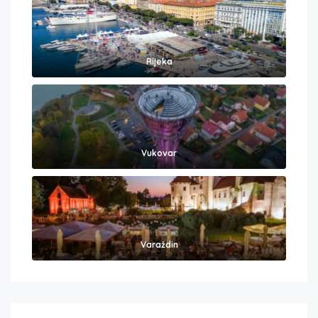
Rijeka
Vukovar
Varaždin