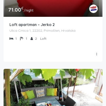
€
71.00
/night
Loft apartman – Jerko 2
Ulica Crnica 1, 22202, Primošten, Hrvatska
1
1
2
Loft