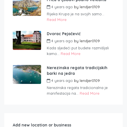
4 years ago
by
lendjer0109
Rijeka Krupa je na svojih samo...
Read More
Dvorac Pejačević
4 years ago
by
lendjer0109
Kada sljedeći put budete razmišljali
kamo...
Read More
Nerezinska regata tradicijskih
barki na jedra
4 years ago
by
lendjer0109
Nerezinska regata tradicionalna je
manifestacija na...
Read More
Add new location or business