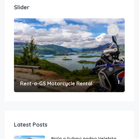
Slider
Rent-a-GS Motorcycle Rental
Con
Latest Posts
Priča o ljubavi podno Velebita