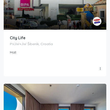
City Life
PVJW+JW Šibenik, Croatia
Mall