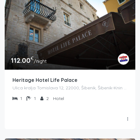
€
112.00
/night
Heritage Hotel Life Palace
Ulica kralja Tomislava 12, 22000, Šibenik, Šibenik-Knin County županija, Croatia
1
1
2
Hotel