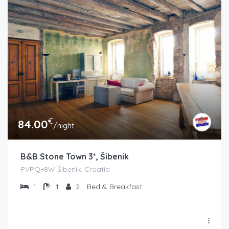
€
84.00
/night
B&B Stone Town 3*, Šibenik
PVPQ+8W Šibenik, Croatia
1
1
2
Bed & Breakfast