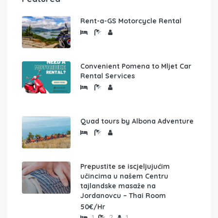
Rent-a-GS Motorcycle Rental
Convenient Pomena to Mljet Car
Rental Services
Quad tours by Albona Adventure
Prepustite se iscjeljujućim
učincima u našem Centru
tajlandske masaže na
Jordanovcu – Thai Room
50€/Hr
1
2
1