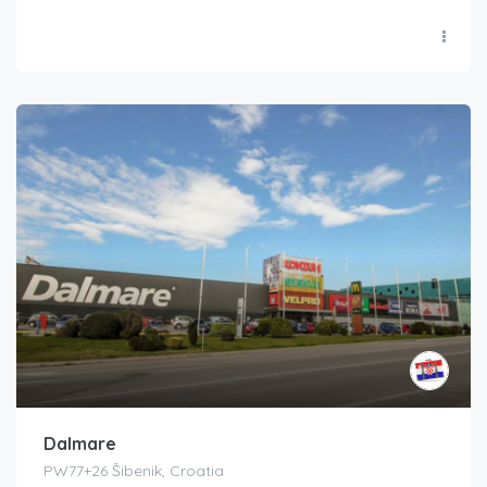
Dalmare
PW77+26 Šibenik, Croatia