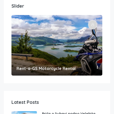
Slider
Rent-a-GS Motorcycle Rental
Con
Latest Posts
Priča o ljubavi podno Velebita