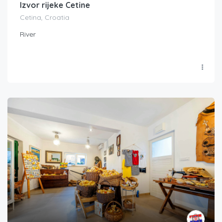
Izvor rijeke Cetine
Cetina, Croatia
River