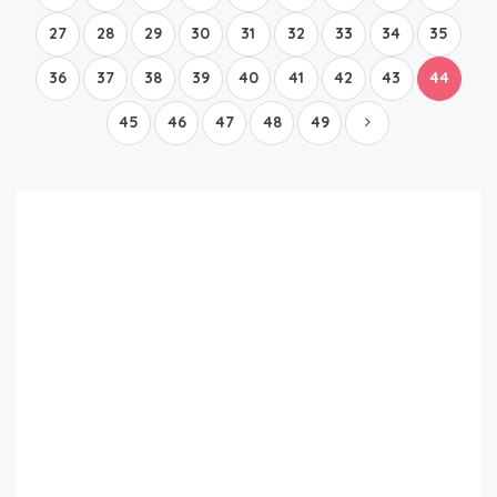
27
28
29
30
31
32
33
34
35
36
37
38
39
40
41
42
43
44
45
46
47
48
49