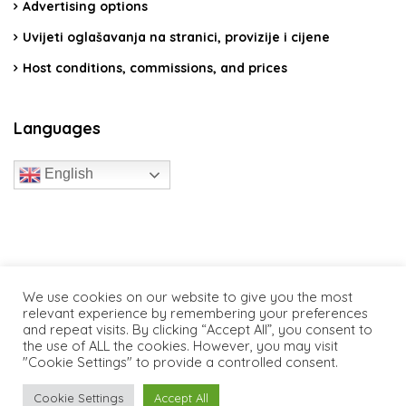
Advertising options
Uvijeti oglašavanja na stranici, provizije i cijene
Host conditions, commissions, and prices
Languages
English
travelcroatia.live - All rights reserved
We use cookies on our website to give you the most
relevant experience by remembering your preferences
and repeat visits. By clicking “Accept All”, you consent to
the use of ALL the cookies. However, you may visit
"Cookie Settings" to provide a controlled consent.
Cookie Settings
Accept All