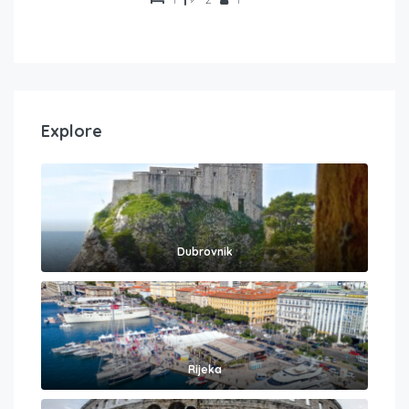
Explore
Dubrovnik
Rijeka