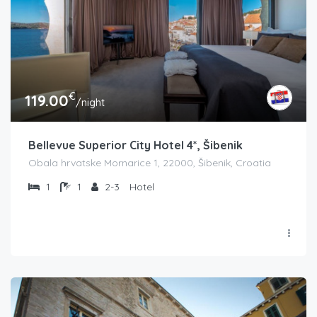
€
119.00
/night
Bellevue Superior City Hotel 4*, Šibenik
Obala hrvatske Mornarice 1, 22000, Šibenik, Croatia
1
1
2-3
Hotel