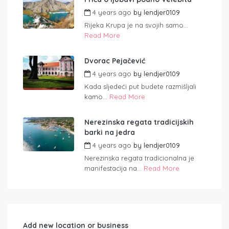
4 years ago
by
lendjer0109
Rijeka Krupa je na svojih samo...
Read More
Dvorac Pejačević
4 years ago
by
lendjer0109
Kada sljedeći put budete razmišljali
kamo...
Read More
Nerezinska regata tradicijskih
barki na jedra
4 years ago
by
lendjer0109
Nerezinska regata tradicionalna je
manifestacija na...
Read More
Add new location or business