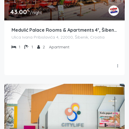
€
43.00
/night
Medulić Palace Rooms & Apartments 4*, Šibenik
Ulica Ivana Pribislavića 4, 22000, Šibenik, Croatia
1
1
2
Apartment