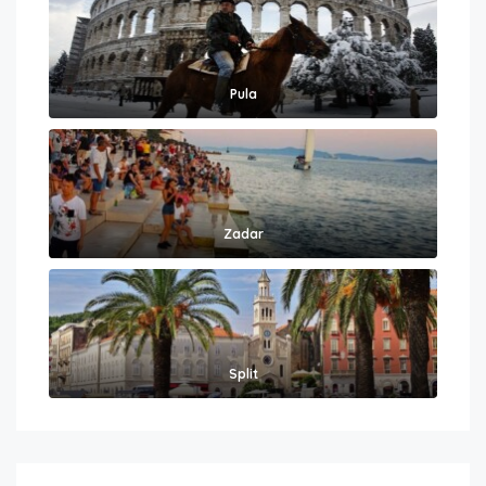
Pula
Zadar
Split