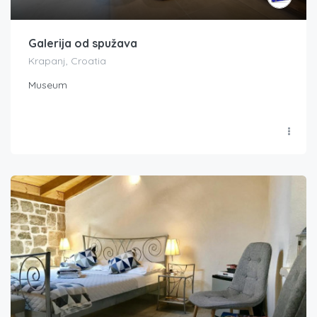
Galerija od spužava
Krapanj, Croatia
Museum