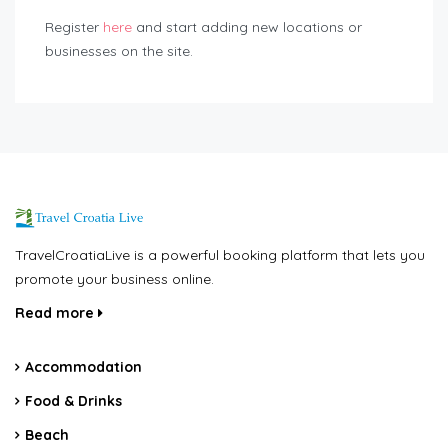
Register
here
and start adding new locations or
businesses on the site.
TravelCroatiaLive is a powerful booking platform that lets you
promote your business online.
Read more
Accommodation
Food & Drinks
Beach