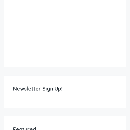
Newsletter Sign Up!
Featured