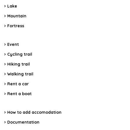
Lake
Mountain
Fortress
Event
Cycling trail
Hiking trail
Walking trail
Rent a car
Rent a boat
How to add accomodation
Documentation