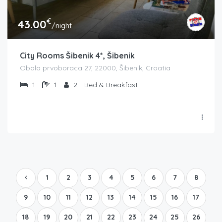
€
43.00
/night
City Rooms Šibenik 4*, Šibenik
Obala prvoboraca 27, 22000, Šibenik, Croatia
1
1
2
Bed & Breakfast
1
2
3
4
5
6
7
8
9
10
11
12
13
14
15
16
17
18
19
20
21
22
23
24
25
26