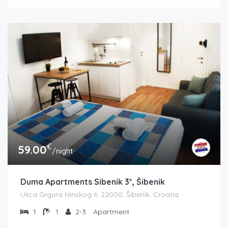
€
59.00
/night
Duma Apartments Sibenik 3*, Šibenik
Ulica Grgura Ninskog 6, 22000, Šibenik, Croatia
1
1
2-3
Apartment