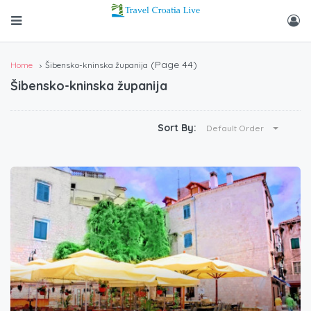
(Page 44)
Home
Šibensko-kninska županija
Šibensko-kninska županija
Sort By:
Default Order