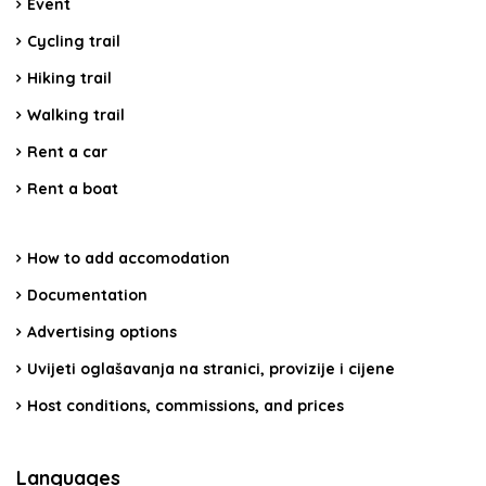
Event
Cycling trail
Hiking trail
Walking trail
Rent a car
Rent a boat
How to add accomodation
Documentation
Advertising options
Uvijeti oglašavanja na stranici, provizije i cijene
Host conditions, commissions, and prices
Languages