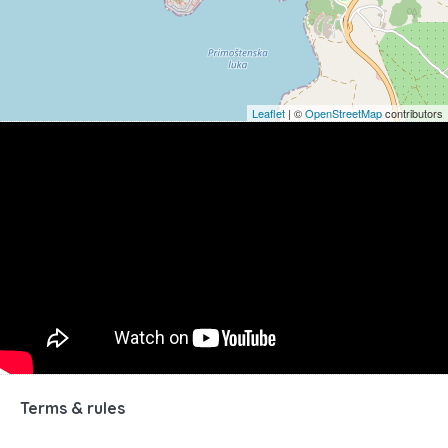
Leaflet
| ©
OpenStreetMap
contributors
Terms & rules