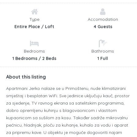
Type
Accomodation
Entire Place / Loft
4 Guests
Bedrooms
Bathrooms
1 Bedrooms / 2 Beds
1 Full
About this listing
Apartmani Jerko nalaze se u Primoštenu, nude klimatizirani
smještaj i besplatan WiFi.
Sve jedinice uključuju kauč, prostor
za sjedenje, TV ravnog ekrana sa satelitskim programima,
dobro opremljenu kuhinju s blagovaonicom i vlastitom
kupaonicom sa sušilom za kosu.
Također sadrže mikrovalnu
pećnicu, hladnjak, ploču za kuhanje, kuhalo za vodu i aparat
za pripremu kave.
U objektu je moguće dogovoriti najam