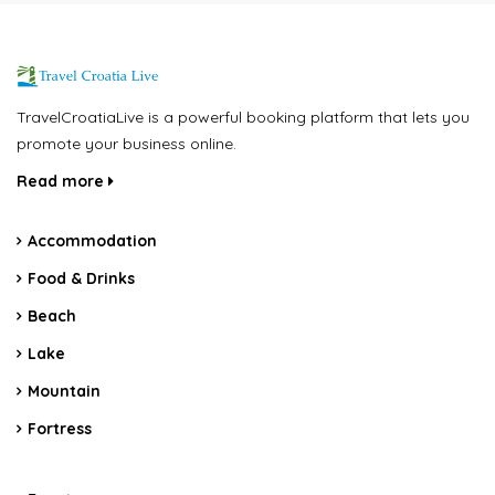
TravelCroatiaLive is a powerful booking platform that lets you
promote your business online.
Read more
Accommodation
Food & Drinks
Beach
Lake
Mountain
Fortress