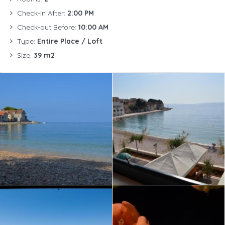
Check-in After:
2:00 PM
Check-out Before:
10:00 AM
Type:
Entire Place / Loft
Size:
39 m2