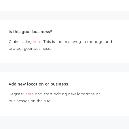
Is this your business?
Claim listing
here
. This is the best way to manage and
protect your business.
Add new location or business
Register
here
and start adding new locations or
businesses on the site.