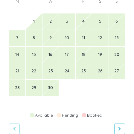
M
T
W
T
F
S
S
1
2
3
4
5
6
7
8
9
10
11
12
13
14
15
16
17
18
19
20
21
22
23
24
25
26
27
28
29
30
Available
Pending
Booked