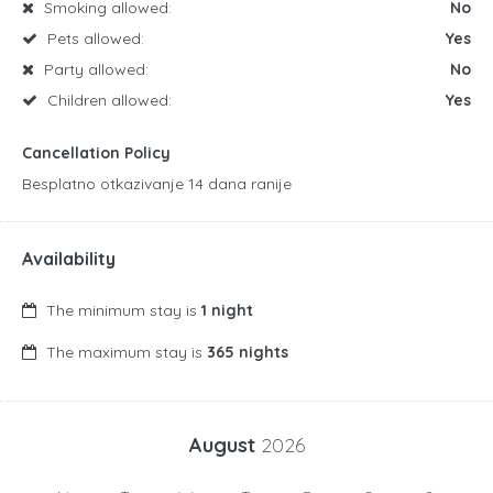
Smoking allowed:
No
Pets allowed:
Yes
Party allowed:
No
Children allowed:
Yes
Cancellation Policy
Besplatno otkazivanje 14 dana ranije
Availability
The minimum stay is
1 night
The maximum stay is
365 nights
August
2026