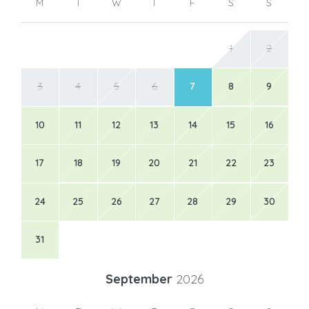
M
T
W
T
F
S
S
1
2
3
4
5
6
7
8
9
10
11
12
13
14
15
16
17
18
19
20
21
22
23
24
25
26
27
28
29
30
31
September
2026