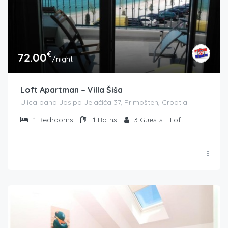
€
72.00
/night
Loft Apartman – Villa Šiša
Ulica bana Josipa Jelačića 37, Primošten, Croatia
1
Bedrooms
1
Baths
3
Guests
Loft