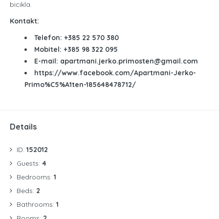
bicikla.
Kontakt:
Telefon: +385
22 570 380
Mobitel: +385 98 322 095
E-mail: apartmani.jerko.primosten@gmail.com
https://www.facebook.com/Apartmani-Jerko-
Primo%C5%A1ten-185648478712/
Details
ID:
152012
Guests:
4
Bedrooms:
1
Beds:
2
Bathrooms:
1
Rooms:
2