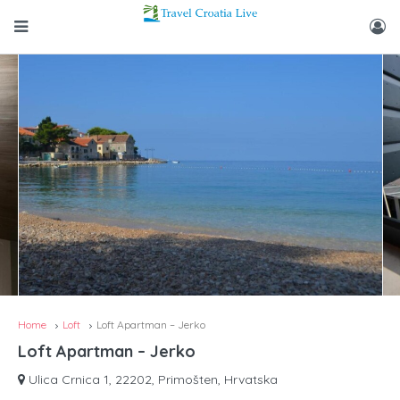
Home
Loft
Loft Apartman – Jerko
Loft Apartman – Jerko
Ulica Crnica 1, 22202, Primošten, Hrvatska