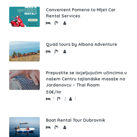
Convenient Pomena to Mljet Car
Rental Services
Quad tours by Albona Adventure
Prepustite se iscjeljujućim učincima u
našem Centru tajlandske masaže na
Jordanovcu – Thai Room
50€/Hr
1
2
1
Boat Rental Tour Dubrovnik