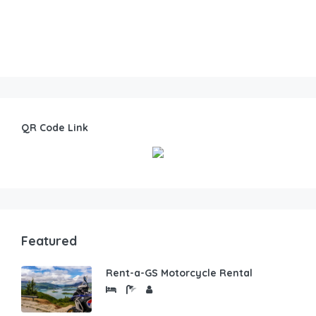
QR Code Link
Featured
Rent-a-GS Motorcycle Rental