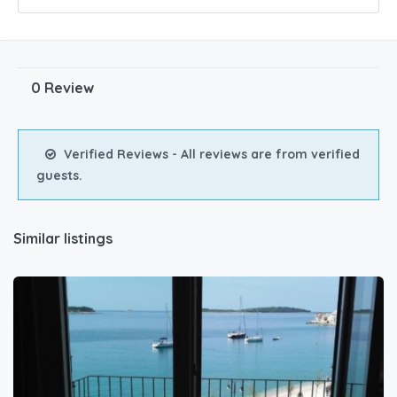
0 Review
Verified Reviews - All reviews are from verified
guests.
Similar listings