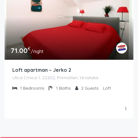
€
71.00
/night
Loft apartman – Jerko 2
Ulica Crnica 1, 22202, Primošten, Hrvatska
1
Bedrooms
1
Baths
2
Guests
Loft