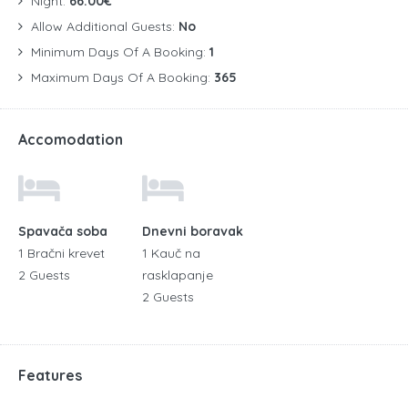
Night:
66.00€
Allow Additional Guests:
No
Minimum Days Of A Booking:
1
Maximum Days Of A Booking:
365
Accomodation
Spavača soba
Dnevni boravak
1 Bračni krevet
1 Kauč na
2 Guests
rasklapanje
2 Guests
Features