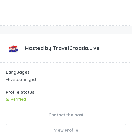
Hosted by
TravelCroatia.Live
Languages
Hrvatski, English
Profile Status
Verified
Contact the host
View Profile