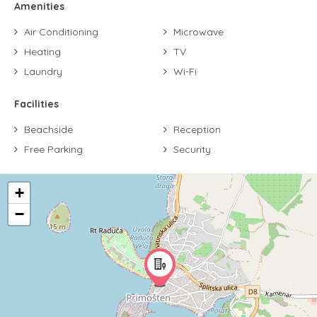
Amenities
Air Conditioning
Microwave
Heating
TV
Laundry
Wi-Fi
Facilities
Beachside
Reception
Free Parking
Security
+
−