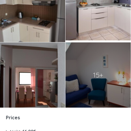
15+
Prices