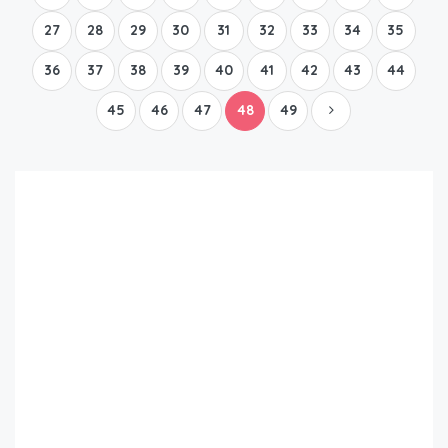
27
28
29
30
31
32
33
34
35
36
37
38
39
40
41
42
43
44
45
46
47
48
49