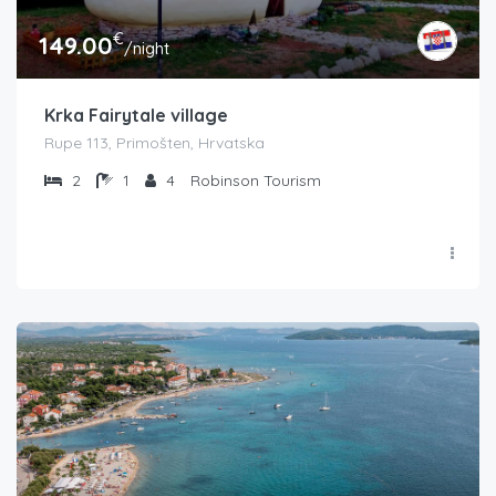
€
149.00
/night
Krka Fairytale village
Rupe 113, Primošten, Hrvatska
2
1
4
Robinson Tourism