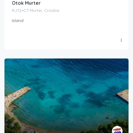
Otok Murter
RJ72+C7 Murter, Croatia
Island