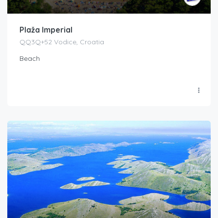
Plaža Imperial
QQ3Q+52 Vodice, Croatia
Beach