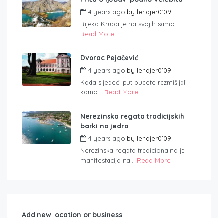
4 years ago
by
lendjer0109
Rijeka Krupa je na svojih samo...
Read More
Dvorac Pejačević
4 years ago
by
lendjer0109
Kada sljedeći put budete razmišljali
kamo...
Read More
Nerezinska regata tradicijskih
barki na jedra
4 years ago
by
lendjer0109
Nerezinska regata tradicionalna je
manifestacija na...
Read More
Add new location or business