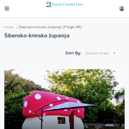
(Page 48)
Home
Šibensko-kninska županija
Šibensko-kninska županija
Sort By:
Default Order