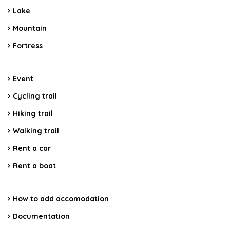
Lake
Mountain
Fortress
Event
Cycling trail
Hiking trail
Walking trail
Rent a car
Rent a boat
How to add accomodation
Documentation