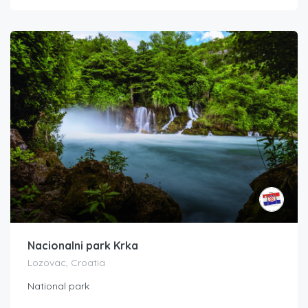
Nacionalni park Krka
Lozovac, Croatia
National park