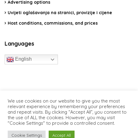
Advertising options
Uvijeti oglašavanja na stranici, provizije i cijene
Host conditions, commissions, and prices
Languages
English
travelcroatia.live - All rights reserved
We use cookies on our website to give you the most
relevant experience by remembering your preferences
and repeat visits. By clicking “Accept All”, you consent to
the use of ALL the cookies. However, you may visit
"Cookie Settings" to provide a controlled consent.
Cookie Settings
Accept All