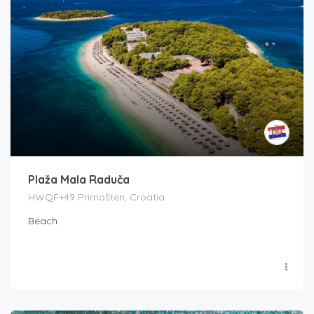
Plaža Mala Raduča
HWQF+49 Primošten, Croatia
Beach