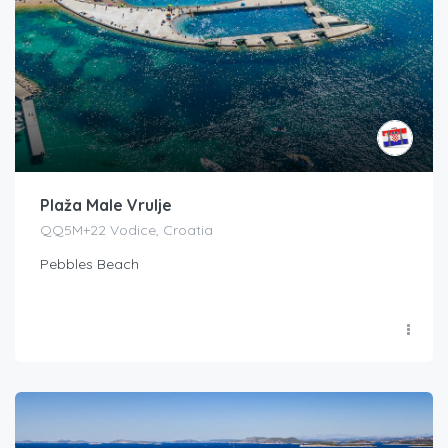
Plaža Male Vrulje
QQ5M+22 Vodice, Croatia
Pebbles Beach