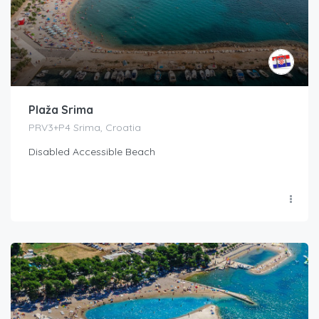
Plaža Srima
PRV3+P4 Srima, Croatia
Disabled Accessible Beach