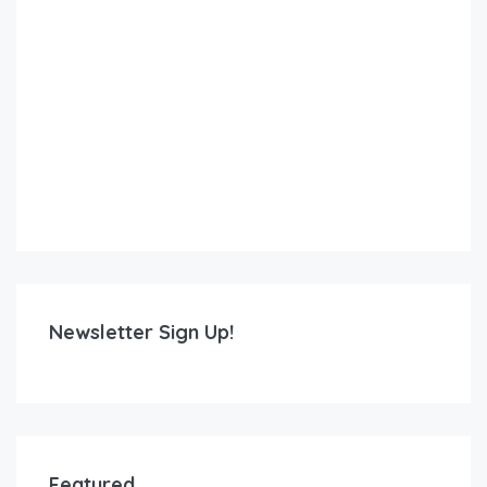
Newsletter Sign Up!
Featured