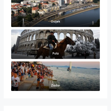
Osijek
Pula
Zadar