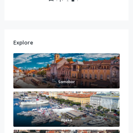
Explore
Samobor
Rijeka