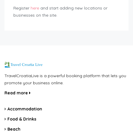
Register
here
and start adding new locations or
businesses on the site.
TravelCroatiaLive is a powerful booking platform that lets you
promote your business online.
Read more
Accommodation
Food & Drinks
Beach