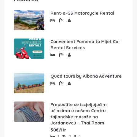
Rent-a-GS Motorcycle Rental
Convenient Pomena to Mljet Car
Rental Services
Quad tours by Albona Adventure
Prepustite se iscjeljujućim
učincima u našem Centru
tajlandske masaže na
Jordanovcu – Thai Room
50€/Hr
1
2
1