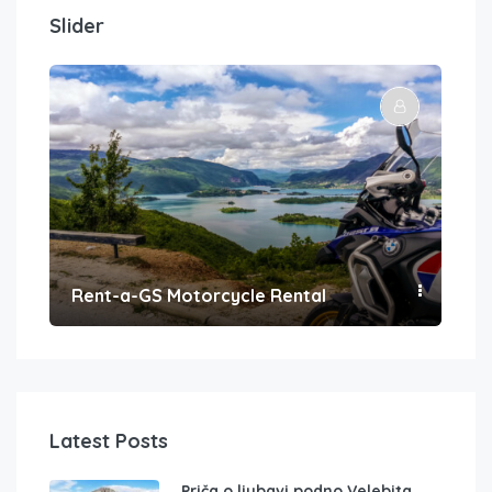
Slider
Rent-a-GS Motorcycle Rental
Con
Latest Posts
Priča o ljubavi podno Velebita