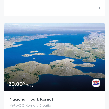
€
20.00
/day
Nacionalni park Kornati
V6FJ+QQ Kornati, Croatia