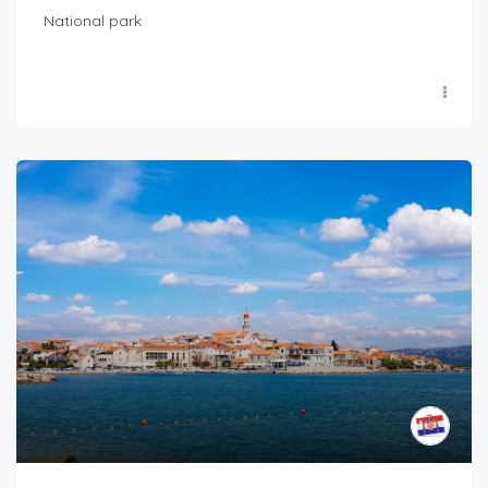
National park