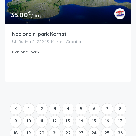
€
35.00
/day
Nacionalni park Kornati
Ul. Butina 2, 22243, Murter, Croatia
National park
1
2
3
4
5
6
7
8
9
10
11
12
13
14
15
16
17
18
19
20
21
22
23
24
25
26