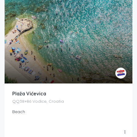
Plaža Vićevica
QQ38+86 Vodice, Croatia
Beach