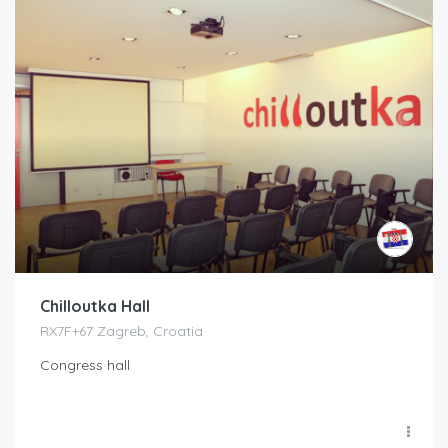
Chilloutka Hall
RX7F+67 Zagreb, Croatia
Congress hall