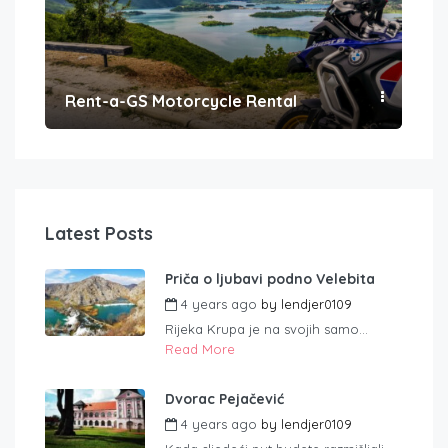
Rent-a-GS Motorcycle Rental
Con
Latest Posts
Priča o ljubavi podno Velebita
4 years ago
by
lendjer0109
Rijeka Krupa je na svojih samo...
Read More
Dvorac Pejačević
4 years ago
by
lendjer0109