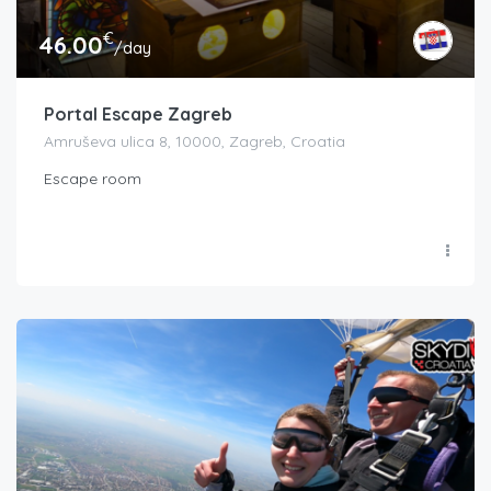
€
46.00
/day
Portal Escape Zagreb
Amruševa ulica 8, 10000, Zagreb, Croatia
Escape room