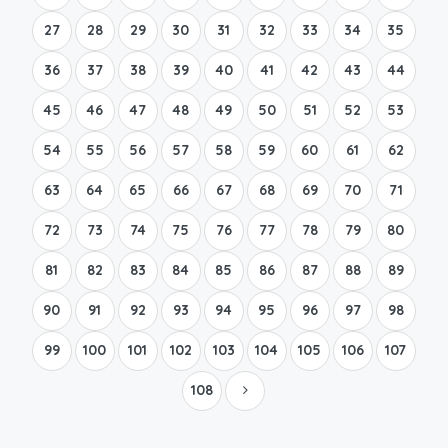
27
28
29
30
31
32
33
34
35
36
37
38
39
40
41
42
43
44
45
46
47
48
49
50
51
52
53
54
55
56
57
58
59
60
61
62
63
64
65
66
67
68
69
70
71
72
73
74
75
76
77
78
79
80
81
82
83
84
85
86
87
88
89
90
91
92
93
94
95
96
97
98
99
100
101
102
103
104
105
106
107
108