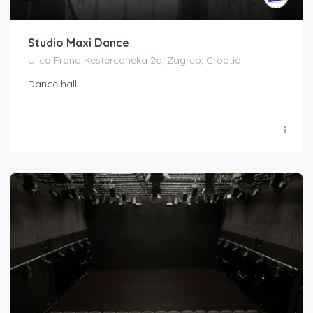
Studio Maxi Dance
Ulica Frana Kestercaneka 2a, Zagreb, Croatia
Dance hall