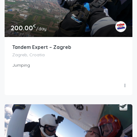
€
200.00
/day
Tandem Expert – Zagreb
Zagreb, Croatia
Jumping