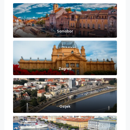
Samobor
Zagreb
Osijek