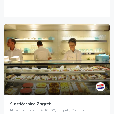
Slastičarnica Zagreb
Masarykova ulica 4, 10000, Zagreb, Croatia