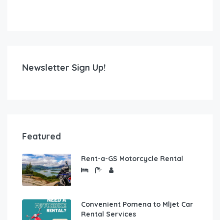
Newsletter Sign Up!
Featured
Rent-a-GS Motorcycle Rental
Convenient Pomena to Mljet Car
Rental Services