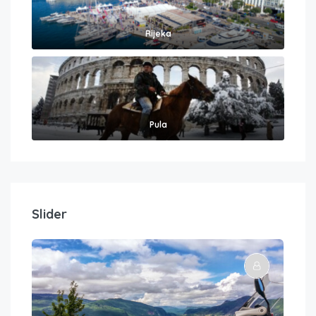
Rijeka
Pula
Slider