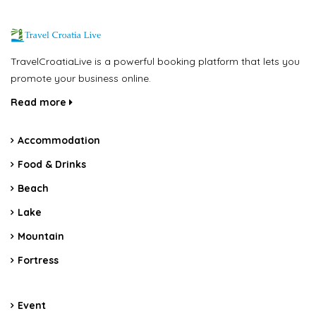
TravelCroatiaLive is a powerful booking platform that lets you
promote your business online.
Read more
Accommodation
Food & Drinks
Beach
Lake
Mountain
Fortress
Event