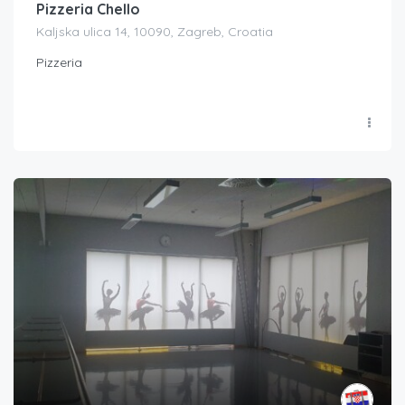
Pizzeria Chello
Kaljska ulica 14, 10090, Zagreb, Croatia
Pizzeria