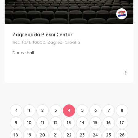
Zagrebački Plesni Centar
Ilica 10/1, 10000, Zagreb, Croatia
Dance hall
1
2
3
4
5
6
7
8
9
10
11
12
13
14
15
16
17
18
19
20
21
22
23
24
25
26