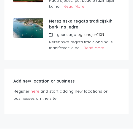
Kada sljedeći put budete razmišljali
kamo...
Read More
Nerezinska regata tradicijskih
barki na jedra
4 years ago
by
lendjer0109
Nerezinska regata tradicionalna je
manifestacija na...
Read More
Add new location or business
Register
here
and start adding new locations or
businesses on the site.