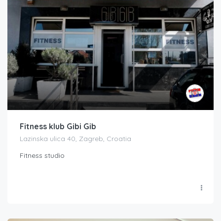
Fitness klub Gibi Gib
Lazinska ulica 40, Zagreb, Croatia
Fitness studio