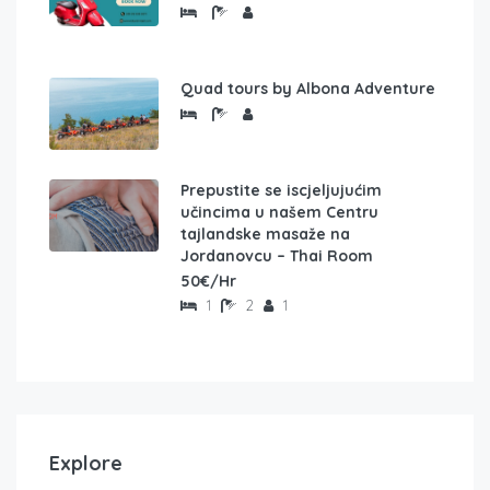
Quad tours by Albona Adventure
Prepustite se iscjeljujućim
učincima u našem Centru
tajlandske masaže na
Jordanovcu – Thai Room
50€/Hr
1
2
1
Explore