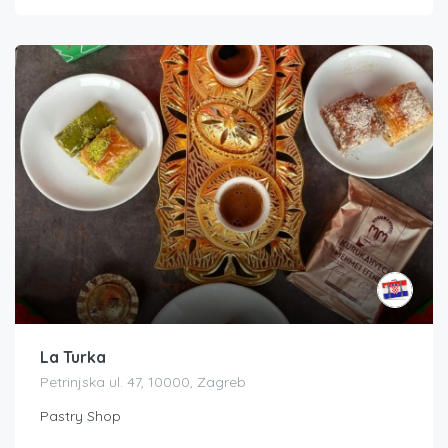
La Turka
Petrinjska ul. 47, 10000, Zagreb
Pastry Shop