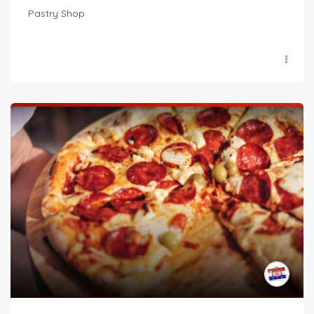
Pastry Shop