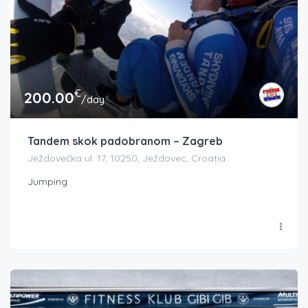
€
200.00
/day
Tandem skok padobranom – Zagreb
Ježdovečka ul. 17, 10250, Ježdovec, Croatia
Jumping