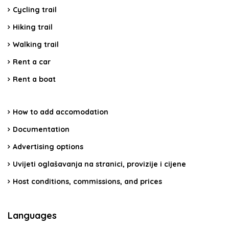
Cycling trail
Hiking trail
Walking trail
Rent a car
Rent a boat
How to add accomodation
Documentation
Advertising options
Uvijeti oglašavanja na stranici, provizije i cijene
Host conditions, commissions, and prices
Languages