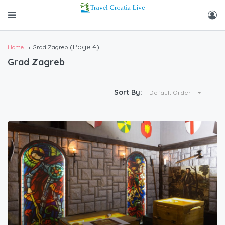
(Page 4)
Home
Grad Zagreb
Grad Zagreb
Sort By:
Default Order