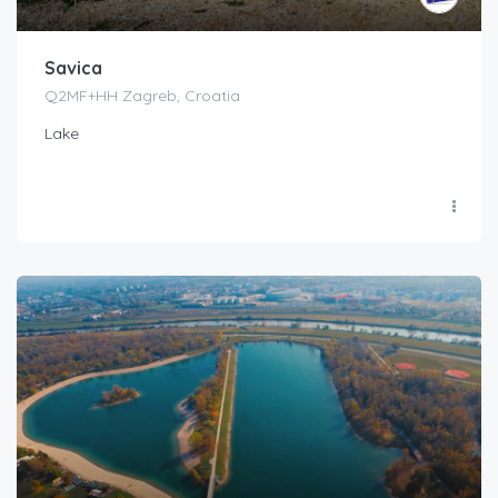
Savica
Q2MF+HH Zagreb, Croatia
Lake