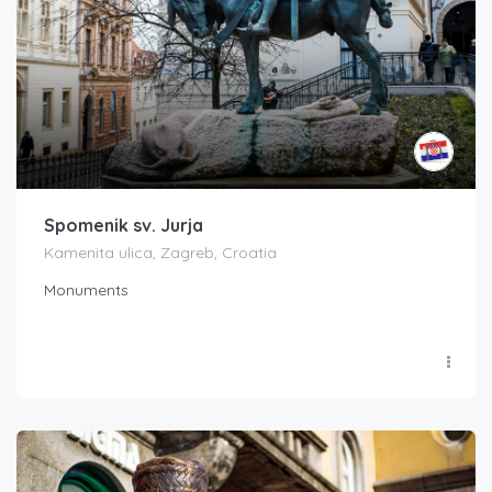
Spomenik sv. Jurja
Kamenita ulica, Zagreb, Croatia
Monuments