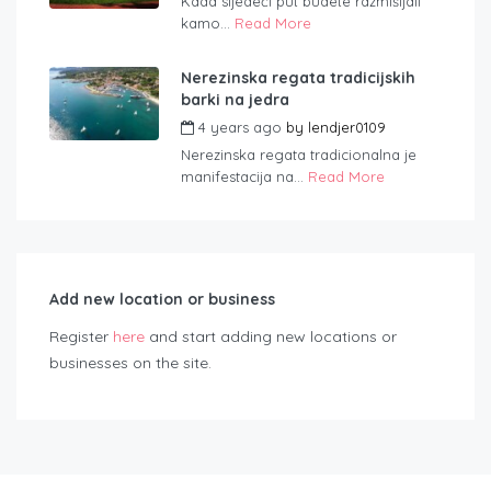
Kada sljedeći put budete razmišljali
kamo...
Read More
Nerezinska regata tradicijskih
barki na jedra
4 years ago
by
lendjer0109
Nerezinska regata tradicionalna je
manifestacija na...
Read More
Add new location or business
Register
here
and start adding new locations or
businesses on the site.