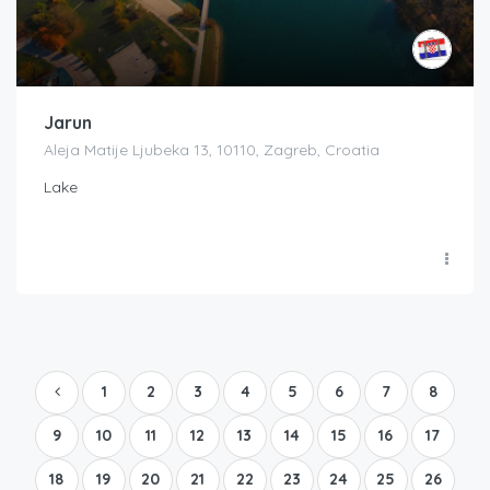
Jarun
Aleja Matije Ljubeka 13, 10110, Zagreb, Croatia
Lake
1
2
3
4
5
6
7
8
9
10
11
12
13
14
15
16
17
18
19
20
21
22
23
24
25
26