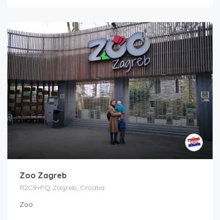
Zoo Zagreb
R2C9+PQ Zagreb, Croatia
Zoo