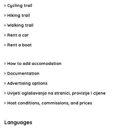
Cycling trail
Hiking trail
Walking trail
Rent a car
Rent a boat
How to add accomodation
Documentation
Advertising options
Uvijeti oglašavanja na stranici, provizije i cijene
Host conditions, commissions, and prices
Languages