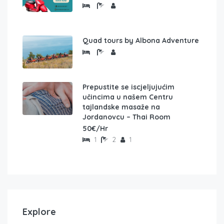
Quad tours by Albona Adventure
Prepustite se iscjeljujućim
učincima u našem Centru
tajlandske masaže na
Jordanovcu – Thai Room
50€/Hr
1
2
1
Explore