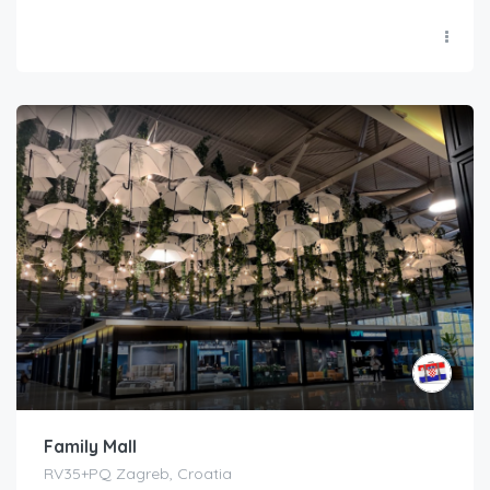
Family Mall
RV35+PQ Zagreb, Croatia