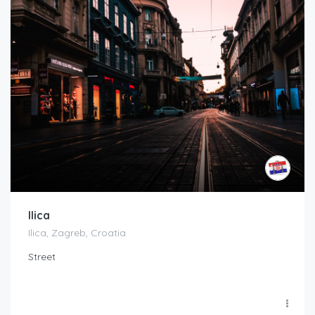
Ilica
Ilica, Zagreb, Croatia
Street