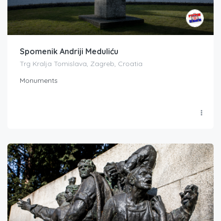
Spomenik Andriji Meduliću
Trg Kralja Tomislava, Zagreb, Croatia
Monuments