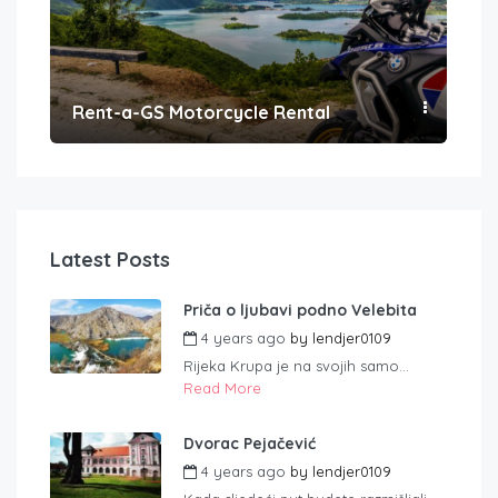
Rent-a-GS Motorcycle Rental
Con
Latest Posts
Priča o ljubavi podno Velebita
4 years ago
by
lendjer0109
Rijeka Krupa je na svojih samo...
Read More
Dvorac Pejačević
4 years ago
by
lendjer0109