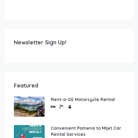
Newsletter Sign Up!
Featured
Rent-a-GS Motorcycle Rental
Convenient Pomena to Mljet Car
Rental Services