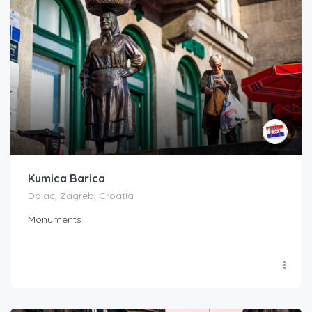
Kumica Barica
Dolac, Zagreb, Croatia
Monuments