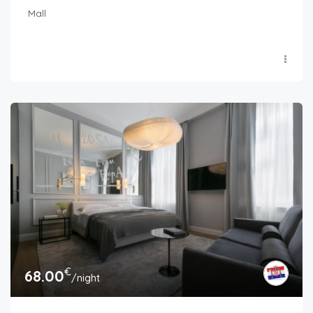
Mall
€
68.00
/night