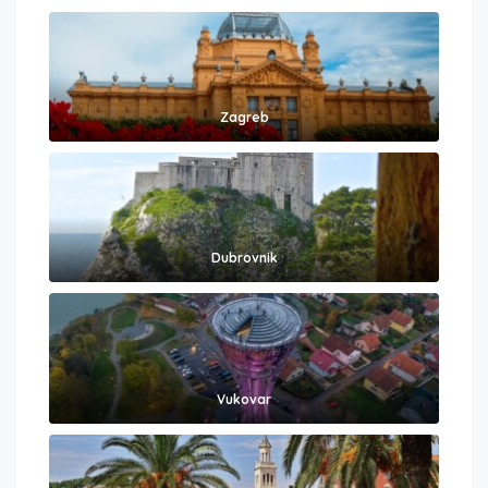
Zagreb
Dubrovnik
Vukovar