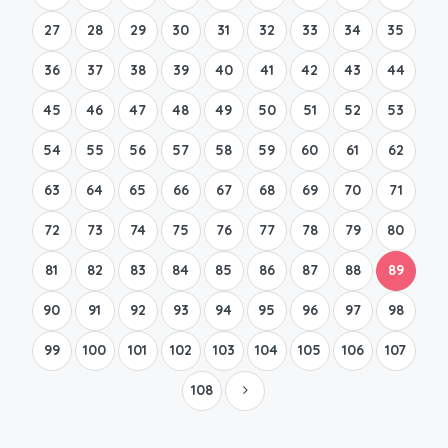
27
28
29
30
31
32
33
34
35
36
37
38
39
40
41
42
43
44
45
46
47
48
49
50
51
52
53
54
55
56
57
58
59
60
61
62
63
64
65
66
67
68
69
70
71
72
73
74
75
76
77
78
79
80
81
82
83
84
85
86
87
88
89
90
91
92
93
94
95
96
97
98
99
100
101
102
103
104
105
106
107
108