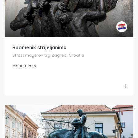
Spomenik strijeljanima
Strossmayerov trg Zagreb, Croatia
Monuments