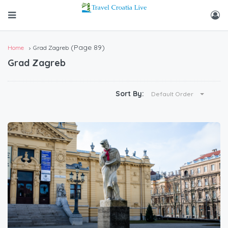
(Page 89)
Home
Grad Zagreb
Grad Zagreb
Sort By:
Default Order