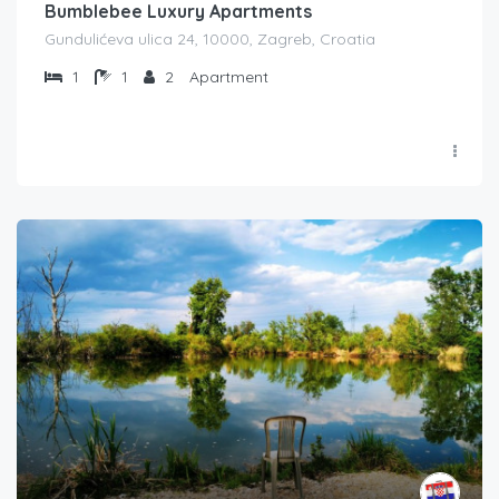
Bumblebee Luxury Apartments
Gundulićeva ulica 24, 10000, Zagreb, Croatia
1
1
2
Apartment