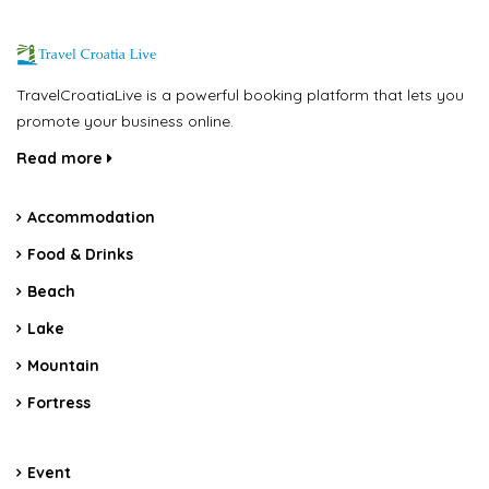
TravelCroatiaLive is a powerful booking platform that lets you
promote your business online.
Read more
Accommodation
Food & Drinks
Beach
Lake
Mountain
Fortress
Event