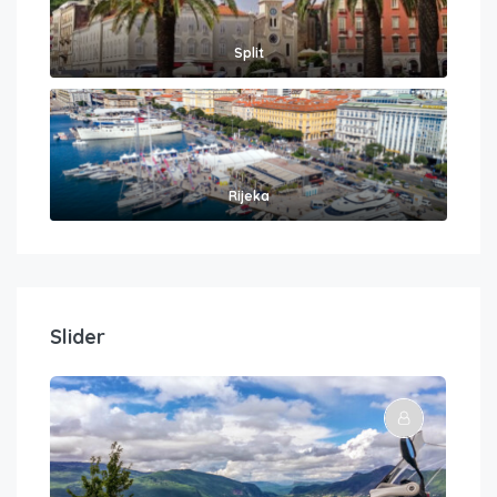
Split
Rijeka
Slider