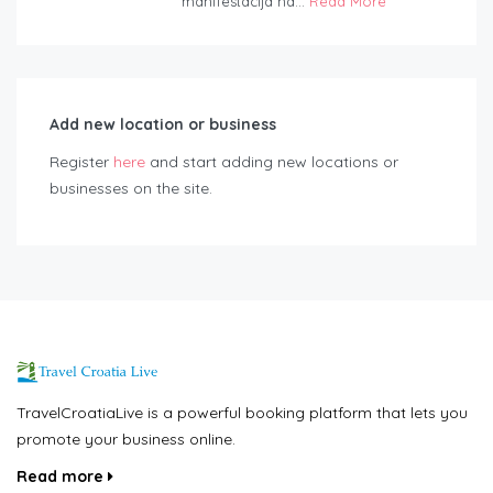
manifestacija na...
Read More
Add new location or business
Register
here
and start adding new locations or
businesses on the site.
TravelCroatiaLive is a powerful booking platform that lets you
promote your business online.
Read more