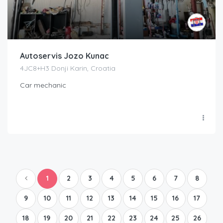
Autoservis Jozo Kunac
4JC8+H3 Donji Karin, Croatia
Car mechanic
1
2
3
4
5
6
7
8
9
10
11
12
13
14
15
16
17
18
19
20
21
22
23
24
25
26