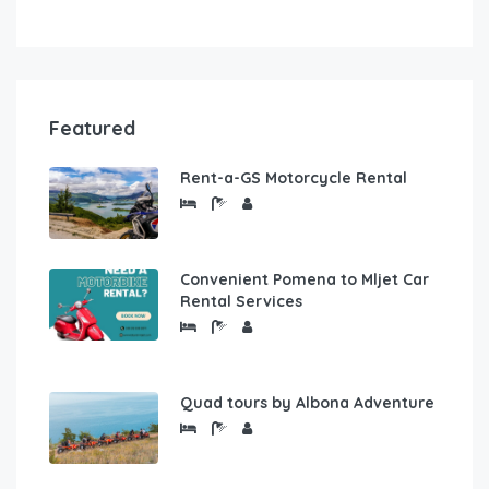
Featured
Rent-a-GS Motorcycle Rental
Convenient Pomena to Mljet Car
Rental Services
Quad tours by Albona Adventure