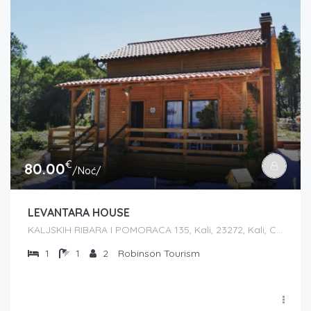
€
80.00
/Noć/
LEVANTARA HOUSE
KALJSKIH RIBARA I POMORACA 135, Kali, 23272, Kali, Croatia
1
1
2
Robinson Tourism