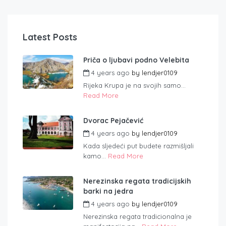
Latest Posts
Priča o ljubavi podno Velebita
4 years ago
by
lendjer0109
Rijeka Krupa je na svojih samo...
Read More
Dvorac Pejačević
4 years ago
by
lendjer0109
Kada sljedeći put budete razmišljali
kamo...
Read More
Nerezinska regata tradicijskih
barki na jedra
4 years ago
by
lendjer0109
Nerezinska regata tradicionalna je