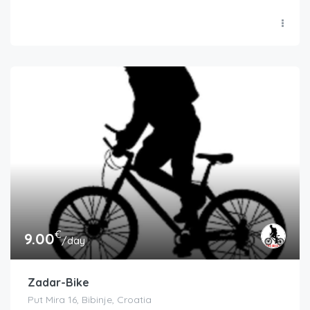
€
9.00
/day
Zadar-Bike
Put Mira 16, Bibinje, Croatia