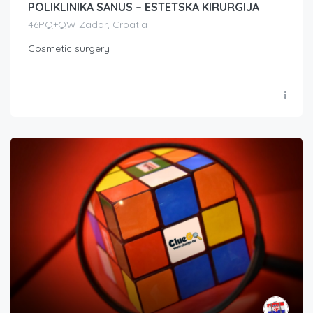
POLIKLINIKA SANUS – ESTETSKA KIRURGIJA
46PQ+QW Zadar, Croatia
Cosmetic surgery