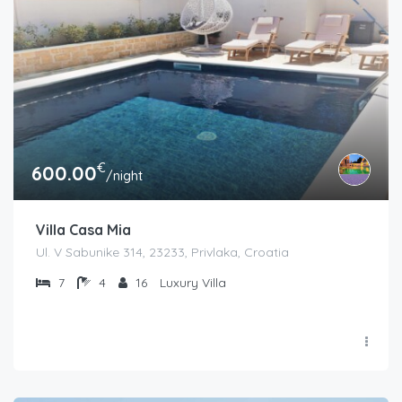
€
600.00
/night
Villa Casa Mia
Ul. V Sabunike 314, 23233, Privlaka, Croatia
7
4
16
Luxury Villa