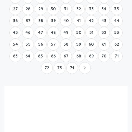
27
28
29
30
31
32
33
34
35
36
37
38
39
40
41
42
43
44
45
46
47
48
49
50
51
52
53
54
55
56
57
58
59
60
61
62
63
64
65
66
67
68
69
70
71
72
73
74