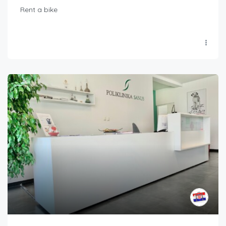
Rent a bike