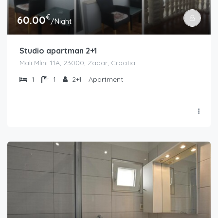
€
60.00
/Night
Studio apartman 2+1
Mali Mlini 11A, 23000, Zadar, Croatia
1
1
2+1
Apartment