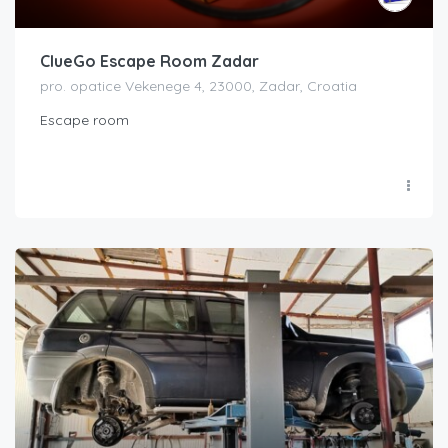
ClueGo Escape Room Zadar
pro. opatice Vekenege 4, 23000, Zadar, Croatia
Escape room