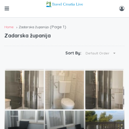
(Page 1)
Home
Zadarska županija
Zadarska županija
Sort By:
Default Order