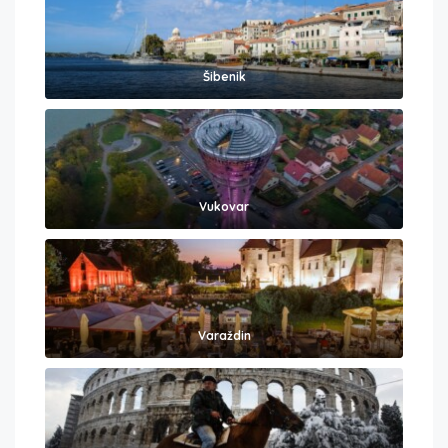
Šibenik
Vukovar
Varaždin