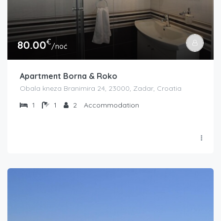
€
80.00
/noć
Apartment Borna & Roko
Obala kneza Branimira 24, 23000, Zadar, Croatia
1
1
2
Accommodation