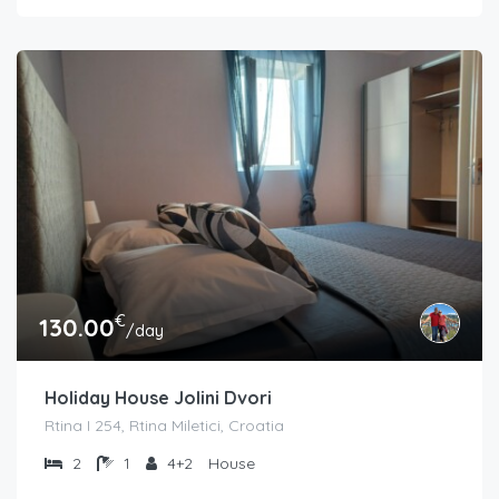
€
130.00
/day
Holiday House Jolini Dvori
Rtina I 254, Rtina Miletici, Croatia
2
1
4+2
House