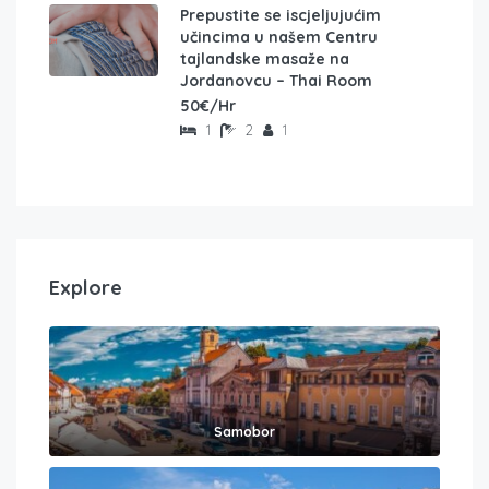
Prepustite se iscjeljujućim
učincima u našem Centru
tajlandske masaže na
Jordanovcu – Thai Room
50€/Hr
1
2
1
Explore
Samobor