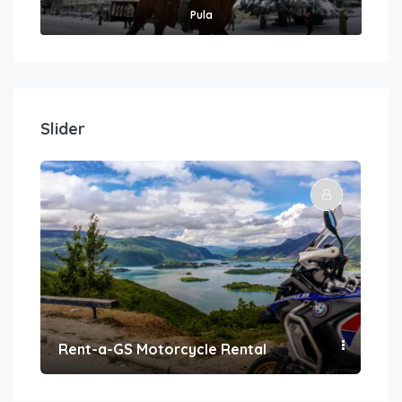
Pula
Slider
Rent-a-GS Motorcycle Rental
Con