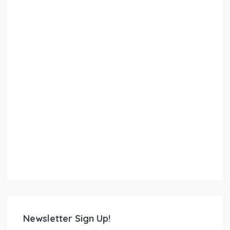
Newsletter Sign Up!