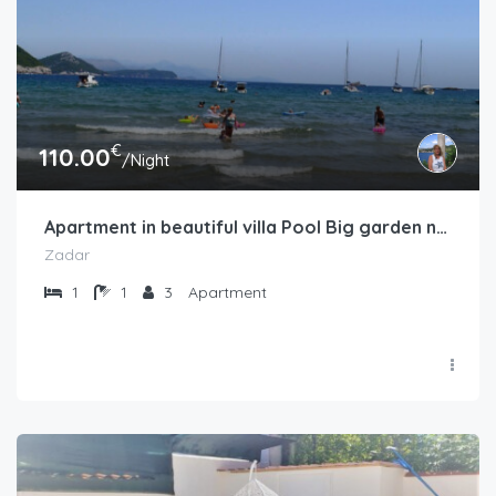
€
110.00
/Night
Apartment in beautiful villa Pool Big garden near sea
Zadar
1
1
3
Apartment