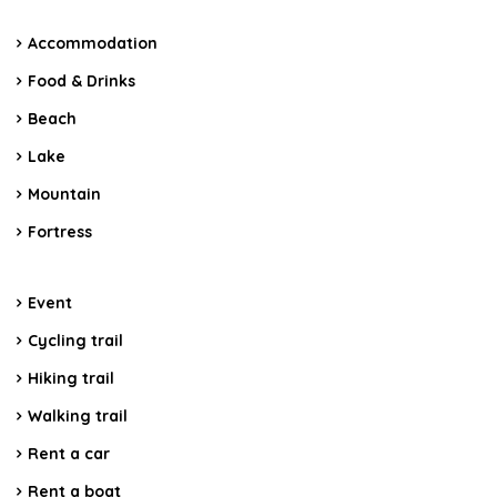
Accommodation
Food & Drinks
Beach
Lake
Mountain
Fortress
Event
Cycling trail
Hiking trail
Walking trail
Rent a car
Rent a boat