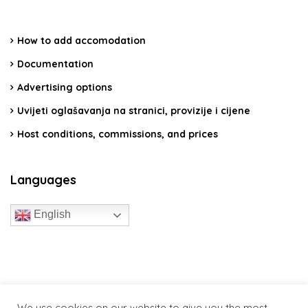
How to add accomodation
Documentation
Advertising options
Uvijeti oglašavanja na stranici, provizije i cijene
Host conditions, commissions, and prices
Languages
English
travelcroatia.live - All rights reserved
We use cookies on our website to give you the most