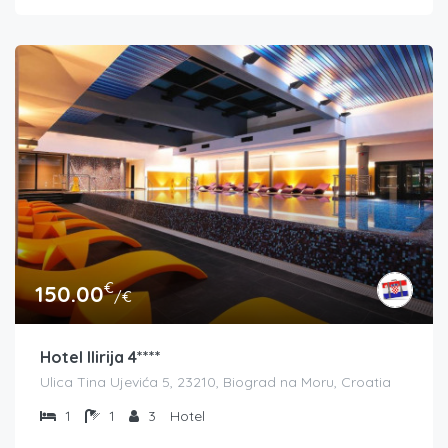
€
150.00
/€
Hotel Ilirija 4****
Ulica Tina Ujevića 5, 23210, Biograd na Moru, Croatia
1
1
3
Hotel