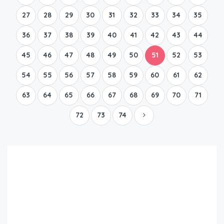
27
28
29
30
31
32
33
34
35
36
37
38
39
40
41
42
43
44
45
46
47
48
49
50
51
52
53
54
55
56
57
58
59
60
61
62
63
64
65
66
67
68
69
70
71
72
73
74