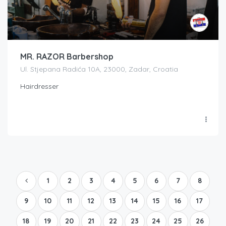
MR. RAZOR Barbershop
Ul. Stjepana Radića 10A, 23000, Zadar, Croatia
Hairdresser
1
2
3
4
5
6
7
8
9
10
11
12
13
14
15
16
17
18
19
20
21
22
23
24
25
26