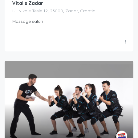
Vitalis Zadar
Ul. Nikole Tesle 12, 23000, Zadar, Croatia
Massage salon