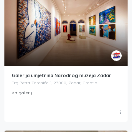
Galerija umjetnina Narodnog muzeja Zadar
Trg Petra Zoranića 1, 23000, Zadar, Croatia
Art gallery