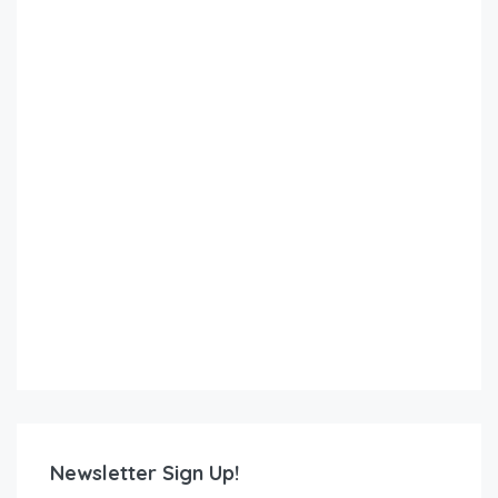
Newsletter Sign Up!