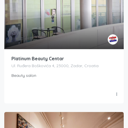
Platinum Beauty Centar
Ul. Ruđera Boškovića 4, 23000, Zadar, Croatia
Beauty salon