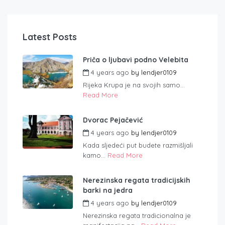
Latest Posts
Priča o ljubavi podno Velebita
4 years ago
by
lendjer0109
Rijeka Krupa je na svojih samo...
Read More
Dvorac Pejačević
4 years ago
by
lendjer0109
Kada sljedeći put budete razmišljali
kamo...
Read More
Nerezinska regata tradicijskih
barki na jedra
4 years ago
by
lendjer0109
Nerezinska regata tradicionalna je