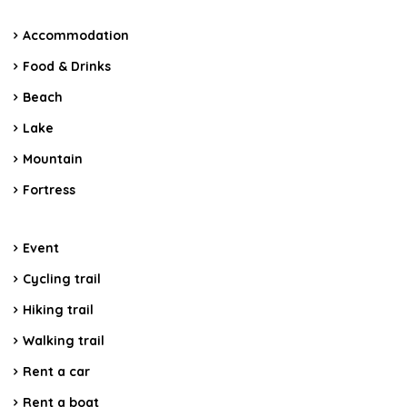
Accommodation
Food & Drinks
Beach
Lake
Mountain
Fortress
Event
Cycling trail
Hiking trail
Walking trail
Rent a car
Rent a boat