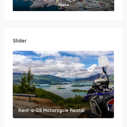
Rijeka
Slider
Rent-a-GS Motorcycle Rental
Con