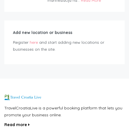
manifestacija na...
Read More
Add new location or business
Register
here
and start adding new locations or
businesses on the site.
TravelCroatiaLive is a powerful booking platform that lets you
promote your business online.
Read more