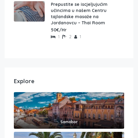
Prepustite se iscjeljujućim
učincima u našem Centru
tajlandske masaže na
Jordanovcu – Thai Room
50€/Hr
1
2
1
Explore
Samobor