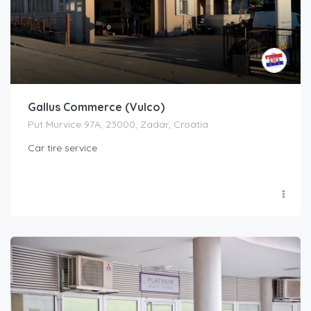
Gallus Commerce (Vulco)
Put Murvice 97A, 23000, Zadar, Croatia
Car tire service