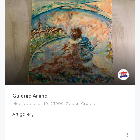
Galerija Anima
Madijevaca ul. 10, 23000, Zadar, Croatia
Art gallery