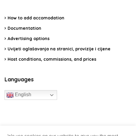
How to add accomodation
Documentation
Advertising options
Uvijeti oglašavanja na stranici, provizije i cijene
Host conditions, commissions, and prices
Languages
English
travelcroatia.live - All rights reserved
We use cookies on our website to give you the most