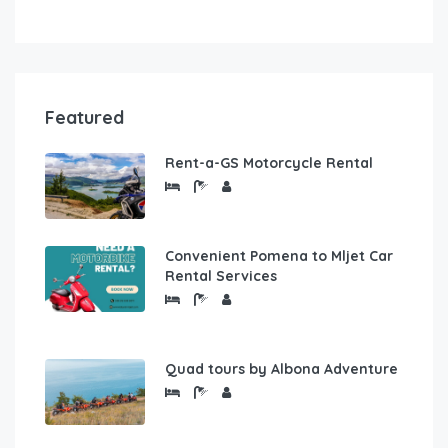
Featured
Rent-a-GS Motorcycle Rental
Convenient Pomena to Mljet Car
Rental Services
Quad tours by Albona Adventure