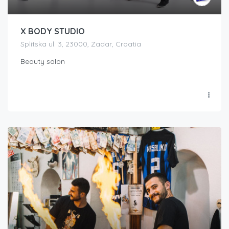
X BODY STUDIO
Splitska ul. 3, 23000, Zadar, Croatia
Beauty salon