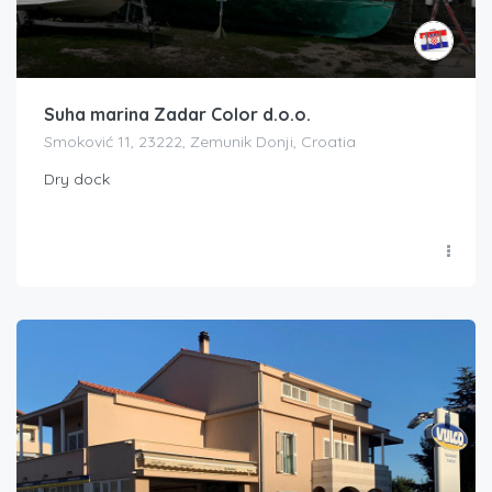
Suha marina Zadar Color d.o.o.
Smoković 11, 23222, Zemunik Donji, Croatia
Dry dock