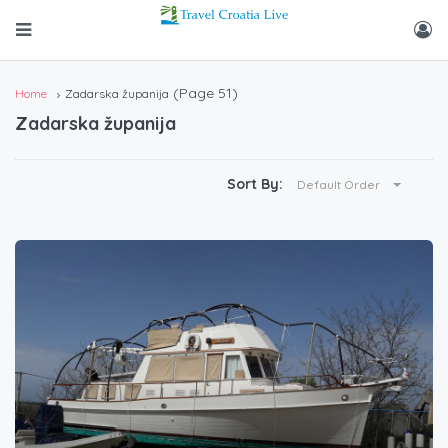
(Page 51)
Home
Zadarska županija
Zadarska županija
Sort By:
Default Order