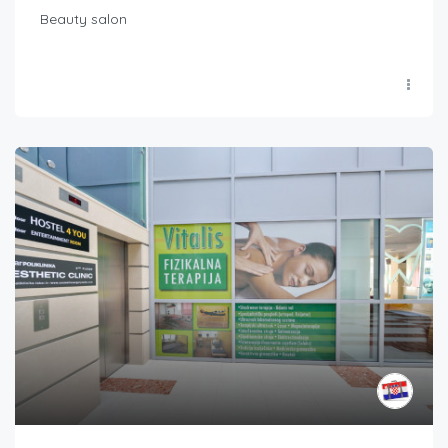
Beauty salon