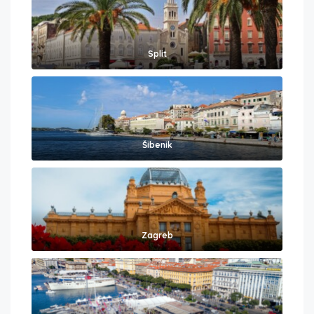
Split
Šibenik
Zagreb