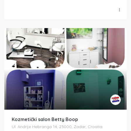
Kozmetički salon Betty Boop
Ul. Andrije Hebranga 14, 23000, Zadar, Croatia