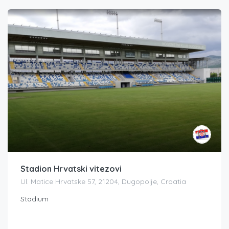
Stadion Hrvatski vitezovi
Ul. Matice Hrvatske 57, 21204, Dugopolje, Croatia
Stadium