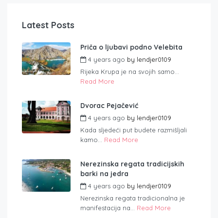
Latest Posts
Priča o ljubavi podno Velebita
4 years ago
by
lendjer0109
Rijeka Krupa je na svojih samo...
Read More
Dvorac Pejačević
4 years ago
by
lendjer0109
Kada sljedeći put budete razmišljali
kamo...
Read More
Nerezinska regata tradicijskih
barki na jedra
4 years ago
by
lendjer0109
Nerezinska regata tradicionalna je
manifestacija na...
Read More