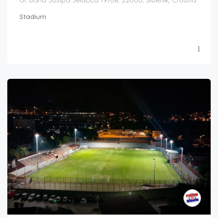
Ul. bana Josipa Jelačića 19108, 22000, Šibenik, Croatia
Stadium