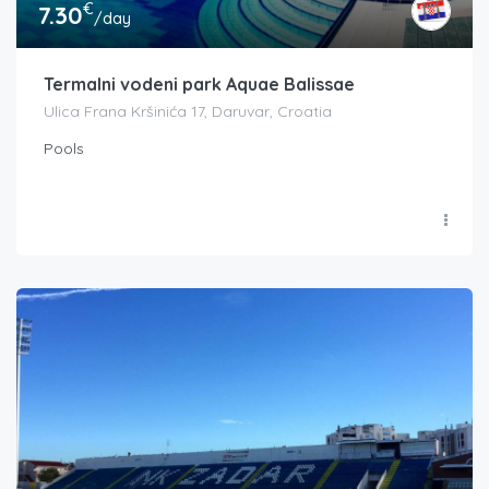
€
7.30
/day
Termalni vodeni park Aquae Balissae
Ulica Frana Kršinića 17, Daruvar, Croatia
Pools