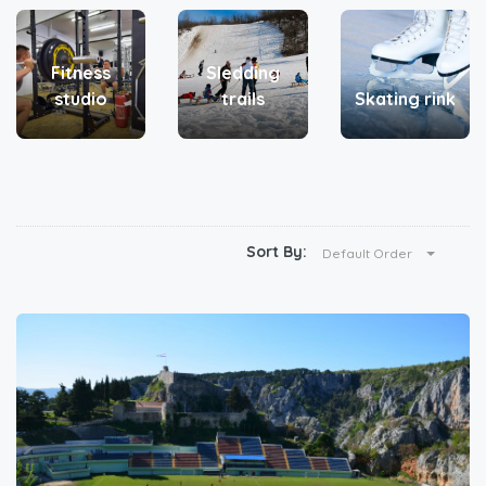
Fitness
Sledding
studio
trails
Skating rink
Sort By:
Default Order