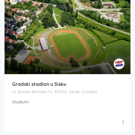
Gradski stadion u Sisku
Ul. Borisa Brnada 12, 44000, Sisak, Croatia
Stadium