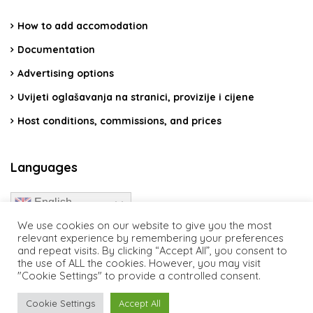
How to add accomodation
Documentation
Advertising options
Uvijeti oglašavanja na stranici, provizije i cijene
Host conditions, commissions, and prices
Languages
English
We use cookies on our website to give you the most
relevant experience by remembering your preferences
and repeat visits. By clicking “Accept All”, you consent to
the use of ALL the cookies. However, you may visit
"Cookie Settings" to provide a controlled consent.
travelcroatia.live - All rights reserved
Cookie Settings
Accept All