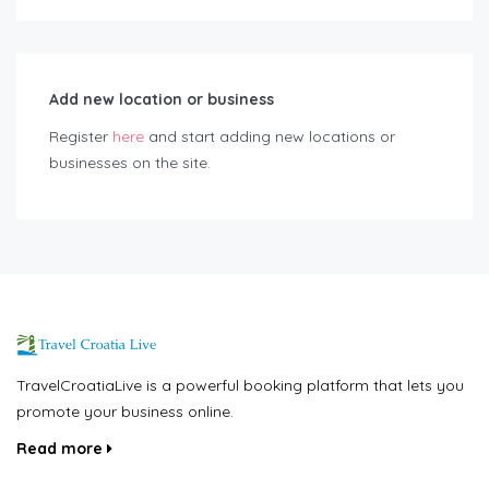
Add new location or business
Register
here
and start adding new locations or
businesses on the site.
TravelCroatiaLive is a powerful booking platform that lets you
promote your business online.
Read more