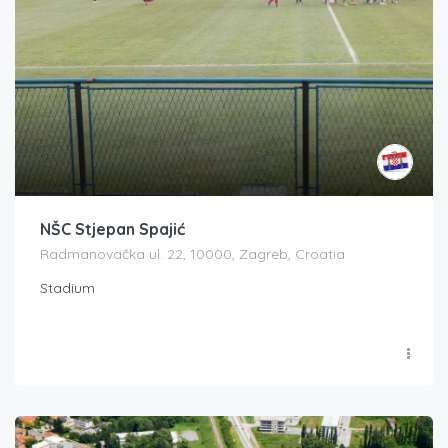
NŠC Stjepan Spajić
Radmanovačka ul. 22, 10000, Zagreb, Croatia
Stadium