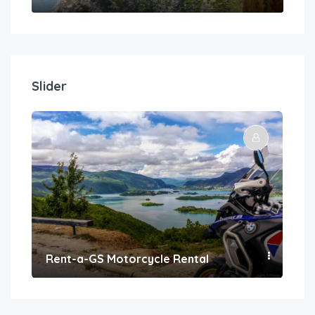
Slider
Rent-a-GS Motorcycle Rental
Con