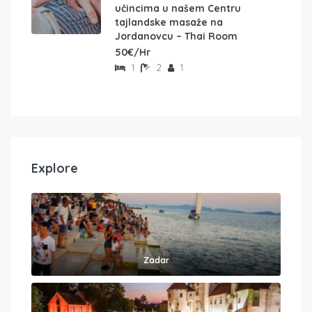
učincima u našem Centru
tajlandske masaže na
Jordanovcu – Thai Room
50€/Hr
1
2
1
Explore
Zadar