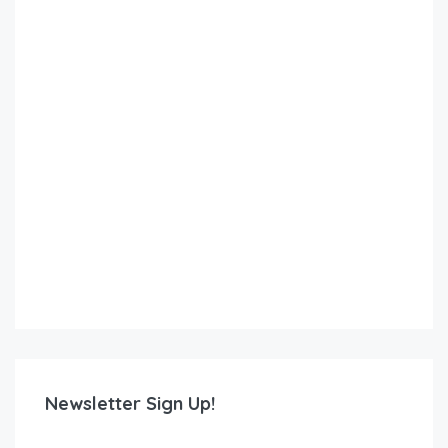
Newsletter Sign Up!