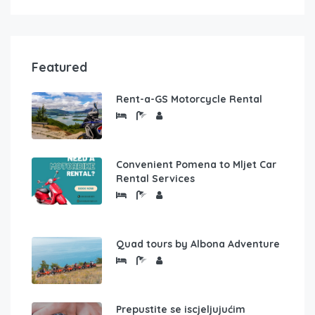
Featured
Rent-a-GS Motorcycle Rental
Convenient Pomena to Mljet Car
Rental Services
Quad tours by Albona Adventure
Prepustite se iscjeljujućim