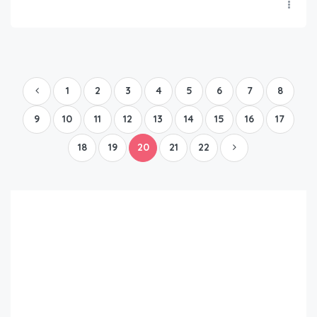
1
2
3
4
5
6
7
8
9
10
11
12
13
14
15
16
17
18
19
20
21
22