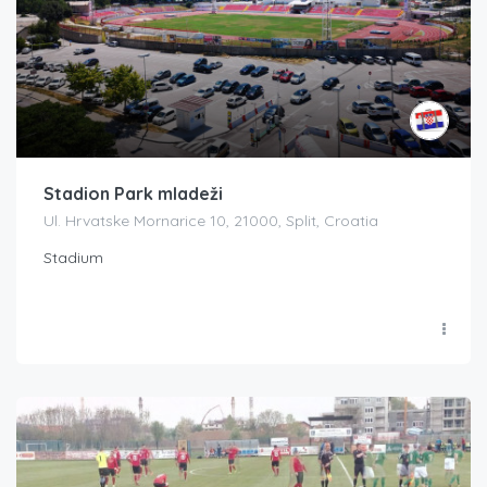
Stadion Park mladeži
Ul. Hrvatske Mornarice 10, 21000, Split, Croatia
Stadium