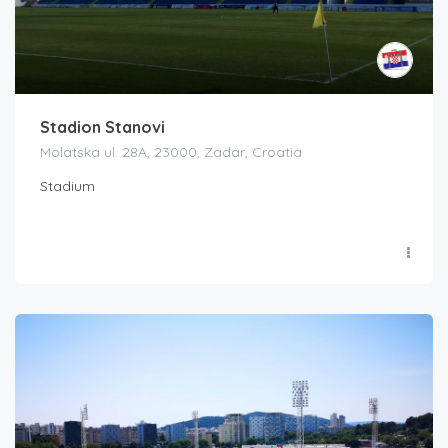
Stadion Stanovi
Molatska ul. 28A, 23000, Zadar, Croatia
Stadium