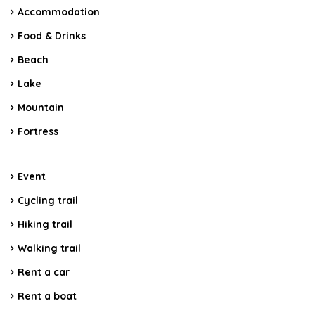
Accommodation
Food & Drinks
Beach
Lake
Mountain
Fortress
Event
Cycling trail
Hiking trail
Walking trail
Rent a car
Rent a boat