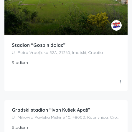
Stadion “Gospin dolac”
Ul. Petra Vrdoljaka 32A, 21260, Imotski, Croatia
Stadium
Gradski stadion “Ivan Kušek Apaš”
Ul. Mihovila Pavleka Miškine 10, 48000, Koprivnica, Croatia
Stadium