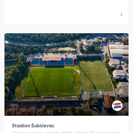
Stadion Šubićevac