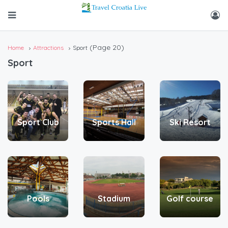
(Page 20)
Home
Attractions
Sport
Sport
Sport Club
Sports Hall
Ski Resort
Pools
Stadium
Golf course