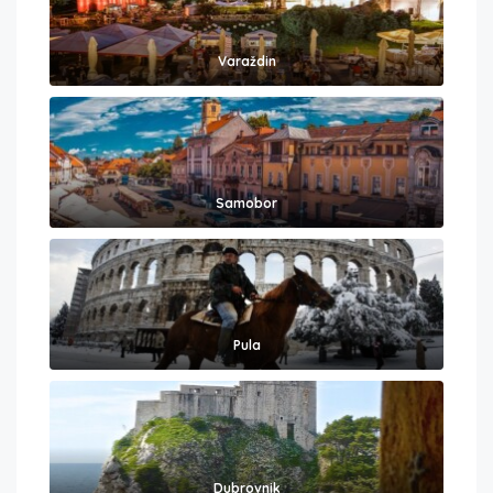
Varaždin
Samobor
Pula
Dubrovnik