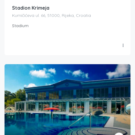
Stadion Krimeja
Kumičićeva ul. 66, 51000, Rijeka, Croatia
Stadium