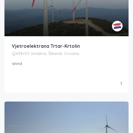
Vjetroelektrana Trtar-Krtolin
QX39+53 Gradina, Šibenik, Croatia
Wind