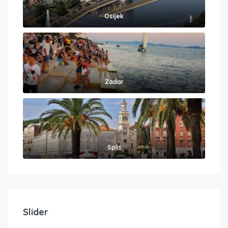
Osijek
Zadar
Split
Slider