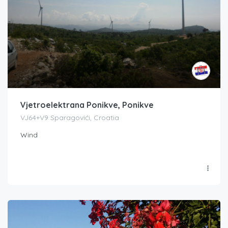
Vjetroelektrana Ponikve, Ponikve
VJ64+V9 Sparagovići, Croatia
Wind