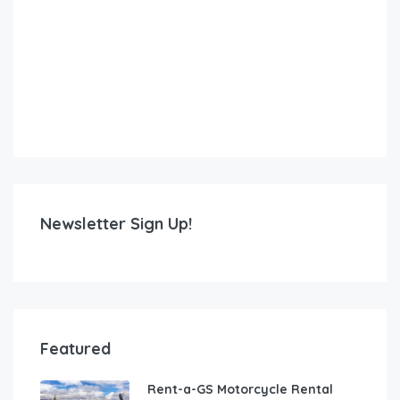
Newsletter Sign Up!
Featured
Rent-a-GS Motorcycle Rental