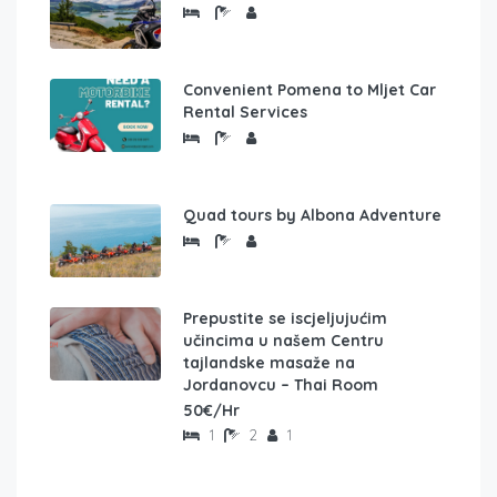
Convenient Pomena to Mljet Car
Rental Services
Quad tours by Albona Adventure
Prepustite se iscjeljujućim
učincima u našem Centru
tajlandske masaže na
Jordanovcu – Thai Room
50€/Hr
1
2
1