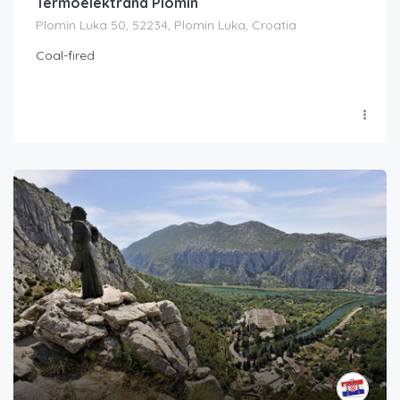
Termoelektrana Plomin
Plomin Luka 50, 52234, Plomin Luka, Croatia
Coal-fired