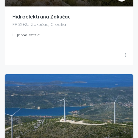
Hidroelektrana Zakučac
FP52+2J Zakučac, Croatia
Hydroelectric