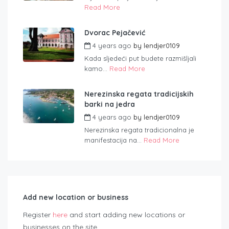
Read More
Dvorac Pejačević
4 years ago
by
lendjer0109
Kada sljedeći put budete razmišljali
kamo...
Read More
Nerezinska regata tradicijskih
barki na jedra
4 years ago
by
lendjer0109
Nerezinska regata tradicionalna je
manifestacija na...
Read More
Add new location or business
Register
here
and start adding new locations or
businesses on the site.