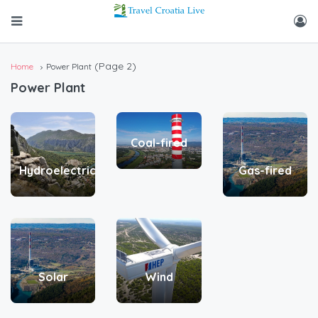
(Page 2)
Home
Power Plant
Power Plant
Coal-fired
Hydroelectric
Gas-fired
Solar
Wind