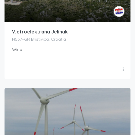
Vjetroelektrana Jelinak
H537+GR Bristivica, Croatia
Wind