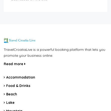
TravelCroatiaLive is a powerful booking platform that lets you
promote your business online.
Read more
Accommodation
Food & Drinks
Beach
Lake