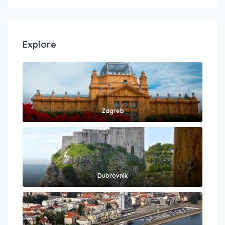
Explore
Zagreb
Dubrovnik