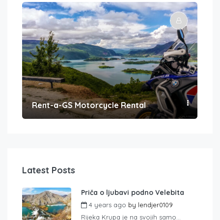
Rent-a-GS Motorcycle Rental
Con
Latest Posts
Priča o ljubavi podno Velebita
4 years ago
by
lendjer0109
Rijeka Krupa je na svojih samo...