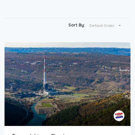
Sort By:
Default Order