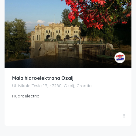
Mala hidroelektrana Ozalj
Ul. Nikole Tesle 1B, 47280, Ozalj, Croatia
Hydroelectric