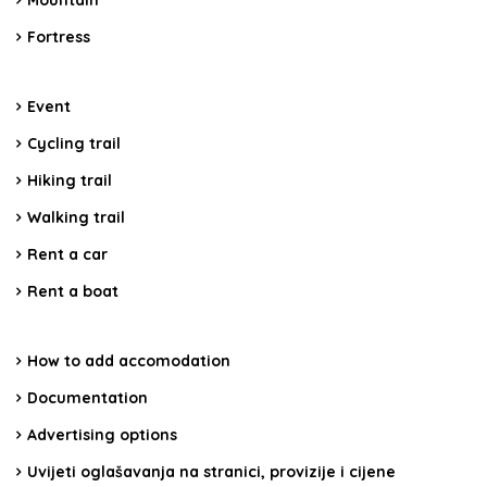
Mountain
Fortress
Event
Cycling trail
Hiking trail
Walking trail
Rent a car
Rent a boat
How to add accomodation
Documentation
Advertising options
Uvijeti oglašavanja na stranici, provizije i cijene