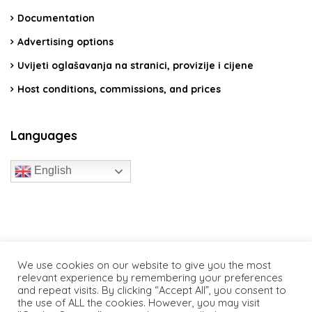
Documentation
Advertising options
Uvijeti oglašavanja na stranici, provizije i cijene
Host conditions, commissions, and prices
Languages
English
travelcroatia.live - All rights reserved
We use cookies on our website to give you the most
relevant experience by remembering your preferences
and repeat visits. By clicking “Accept All”, you consent to
the use of ALL the cookies. However, you may visit