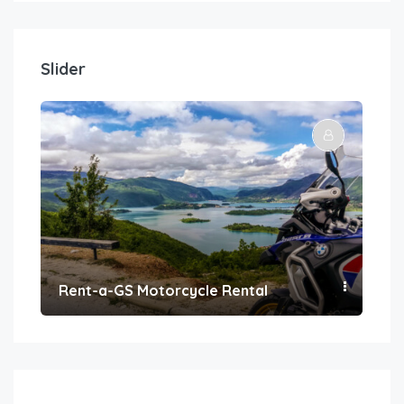
Slider
Rent-a-GS Motorcycle Rental
Con