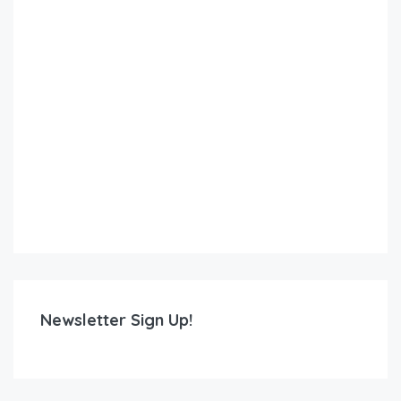
Newsletter Sign Up!