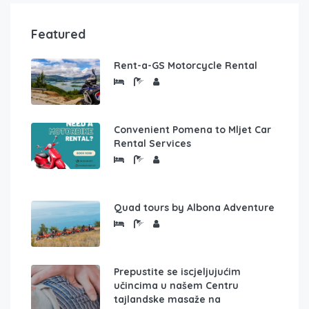
Featured
Rent-a-GS Motorcycle Rental
Convenient Pomena to Mljet Car
Rental Services
Quad tours by Albona Adventure
Prepustite se iscjeljujućim
učincima u našem Centru
tajlandske masaže na