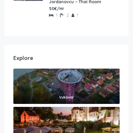
Jordanovcu – Thai Room
50€/Hr
1
2
1
Explore
Vukovar