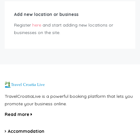
Add new location or business
Register
here
and start adding new locations or
businesses on the site.
TravelCroatiaLive is a powerful booking platform that lets you
promote your business online.
Read more
Accommodation