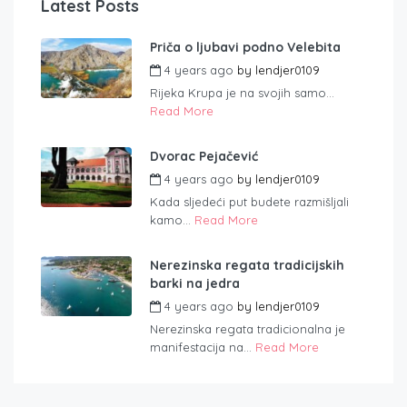
Latest Posts
Priča o ljubavi podno Velebita
4 years ago
by
lendjer0109
Rijeka Krupa je na svojih samo...
Read More
Dvorac Pejačević
4 years ago
by
lendjer0109
Kada sljedeći put budete razmišljali
kamo...
Read More
Nerezinska regata tradicijskih
barki na jedra
4 years ago
by
lendjer0109
Nerezinska regata tradicionalna je
manifestacija na...
Read More