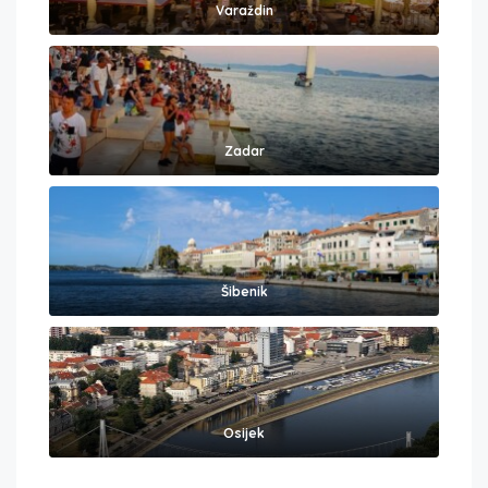
Varaždin
Zadar
Šibenik
Osijek