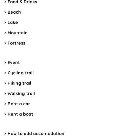
Food & Drinks
Beach
Lake
Mountain
Fortress
Event
Cycling trail
Hiking trail
Walking trail
Rent a car
Rent a boat
How to add accomodation