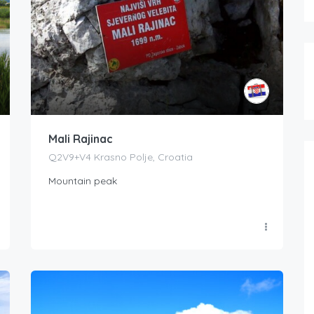
Mali Rajinac
Q2V9+V4 Krasno Polje, Croatia
Mountain peak