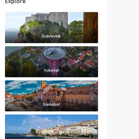
Explore
Dubrovnik
Vukovar
Samobor
Šibenik