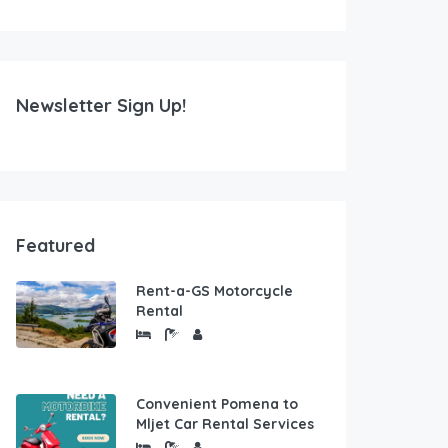
Newsletter Sign Up!
Featured
Rent-a-GS Motorcycle
Rental
Convenient Pomena to
Mljet Car Rental Services