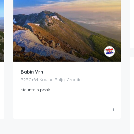
Babin Vrh
R2RC+84 Krasno Polje, Croatia
Mountain peak
Boat Rental Tour Dubrovnik