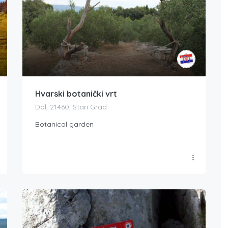
Hvarski botanički vrt
Dol, 21460, Stari Grad
Botanical garden