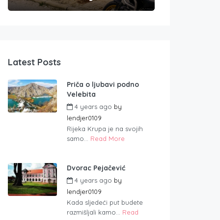
Latest Posts
Priča o ljubavi podno
Velebita
4 years ago
by
lendjer0109
Rijeka Krupa je na svojih
samo...
Read More
Dvorac Pejačević
4 years ago
by
lendjer0109
Kada sljedeći put budete
razmišljali kamo...
Read