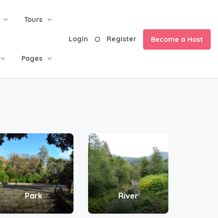
Tours
Login
Register
Become a Host
Pages
Park
River