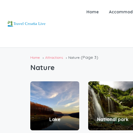
Home
Accommoda
(Page 3)
Home
Attractions
Nature
Nature
Lake
National park