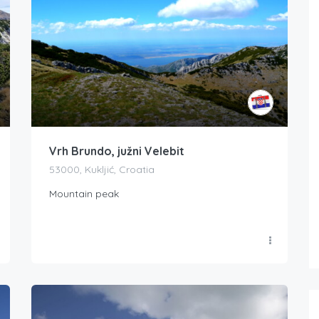
Vrh Brundo, južni Velebit
53000, Kukljić, Croatia
Mountain peak