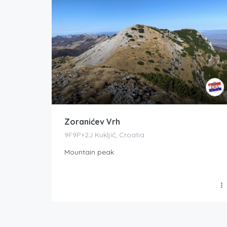
Zoranićev Vrh
9F9P+2J Kukljić, Croatia
Mountain peak