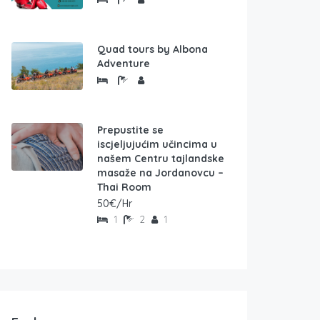
Quad tours by Albona
Adventure
Prepustite se
iscjeljujućim učincima u
našem Centru tajlandske
masaže na Jordanovcu –
Thai Room
50€/Hr
1
2
1