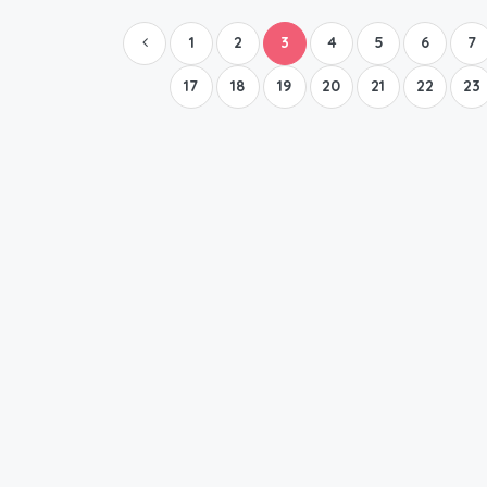
1
2
3
4
5
6
7
17
18
19
20
21
22
23