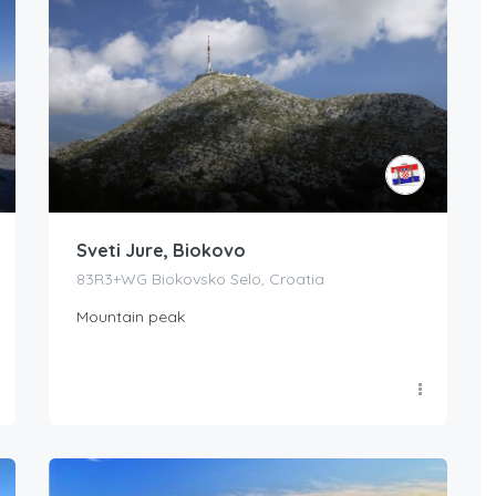
Sveti Jure, Biokovo
83R3+WG Biokovsko Selo, Croatia
Mountain peak