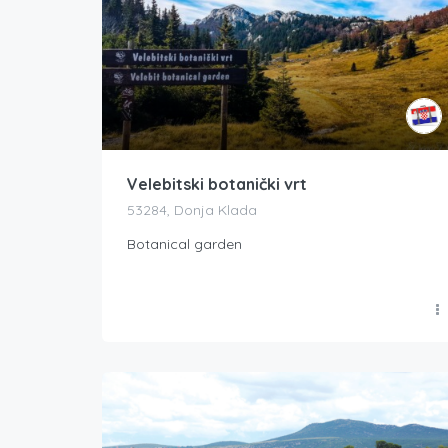
Velebitski botanički vrt
53284, Donja Klada
Botanical garden