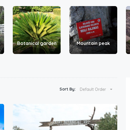
Botanical garden
Mountain peak
Sort By:
Default Order