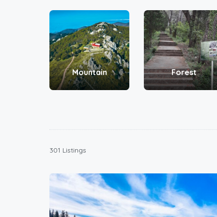
Mountain
Forest
301 Listings