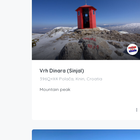
Vrh Dinara (Sinjal)
396Q+X4 Polača, Knin, Croatia
Mountain peak