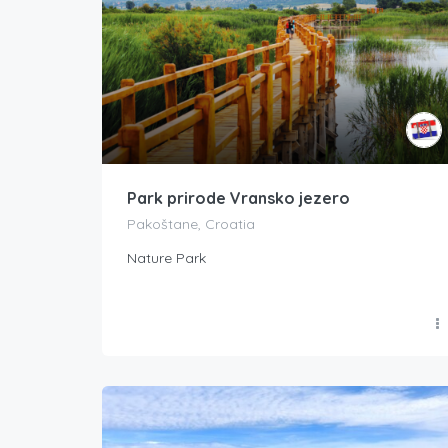
Park prirode Vransko jezero
Pakoštane, Croatia
Nature Park