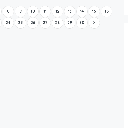
8
9
10
11
12
13
14
15
16
24
25
26
27
28
29
30