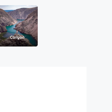
Canyon