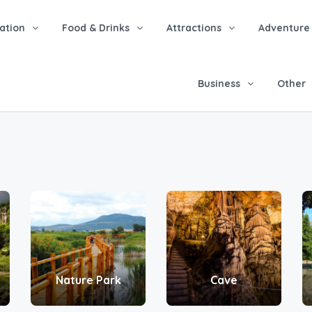
tion
Food & Drinks
Attractions
Adventure
Business
Other
Nature Park
Cave