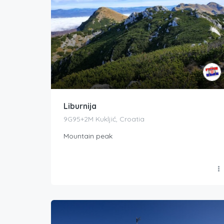
Liburnija
9G95+2M Kukljić, Croatia
Mountain peak