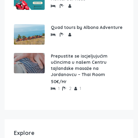
Quad tours by Albona Adventure
Prepustite se iscjeljujućim
učincima u našem Centru
tajlandske masaže na
Jordanovcu – Thai Room
50€/Hr
1
2
1
Explore