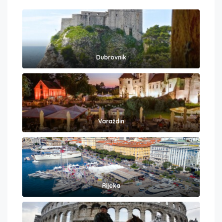
Dubrovnik
Varaždin
Rijeka