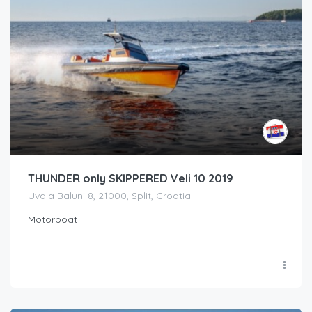
THUNDER only SKIPPERED Veli 10 2019
Uvala Baluni 8, 21000, Split, Croatia
Motorboat