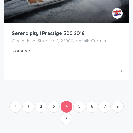
Serendipity I Prestige 500 2016
Obala Jerka Šižgorića 1, 22000, Šibenik, Croatia
Motorboat
1
2
3
4
5
6
7
8