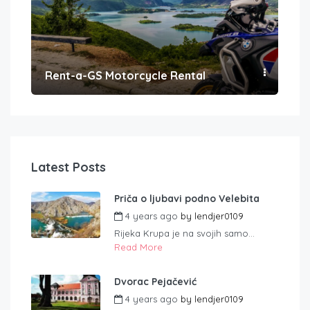
Rent-a-GS Motorcycle Rental
Con
Latest Posts
Priča o ljubavi podno Velebita
4 years ago
by
lendjer0109
Rijeka Krupa je na svojih samo...
Read More
Dvorac Pejačević
4 years ago
by
lendjer0109