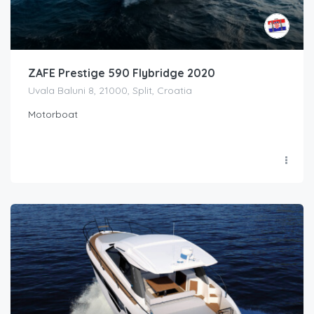
ZAFE Prestige 590 Flybridge 2020
Uvala Baluni 8, 21000, Split, Croatia
Motorboat