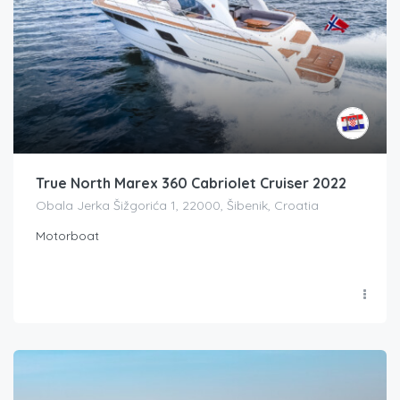
True North Marex 360 Cabriolet Cruiser 2022
Obala Jerka Šižgorića 1, 22000, Šibenik, Croatia
Motorboat