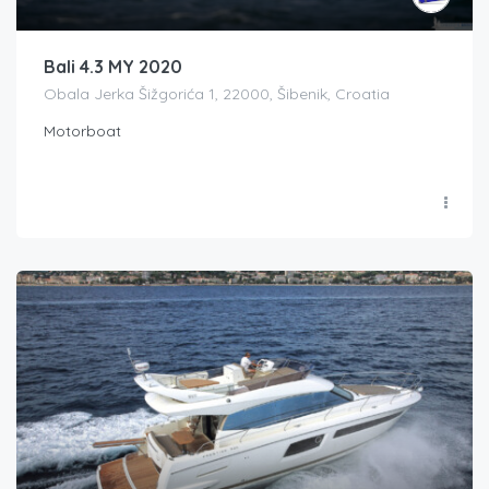
Bali 4.3 MY 2020
Obala Jerka Šižgorića 1, 22000, Šibenik, Croatia
Motorboat