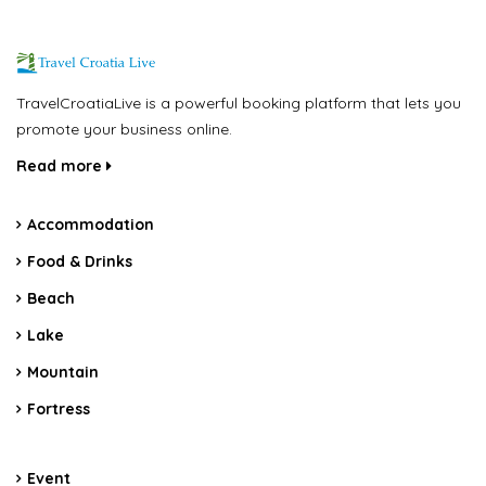
TravelCroatiaLive is a powerful booking platform that lets you
promote your business online.
Read more
Accommodation
Food & Drinks
Beach
Lake
Mountain
Fortress
Event