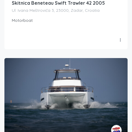
Skitnica Beneteau Swift Trawler 42 2005
Ul. Ivana Meštrovića 3, 23000, Zadar, Croatia
Motorboat