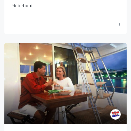
Motorboat