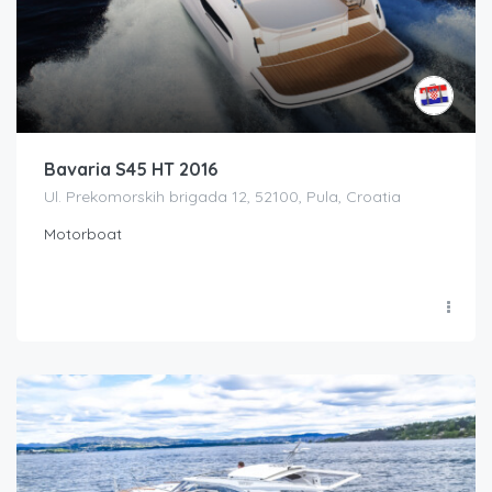
Bavaria S45 HT 2016
Ul. Prekomorskih brigada 12, 52100, Pula, Croatia
Motorboat