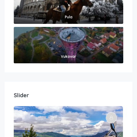
Pula
Vukovar
Slider