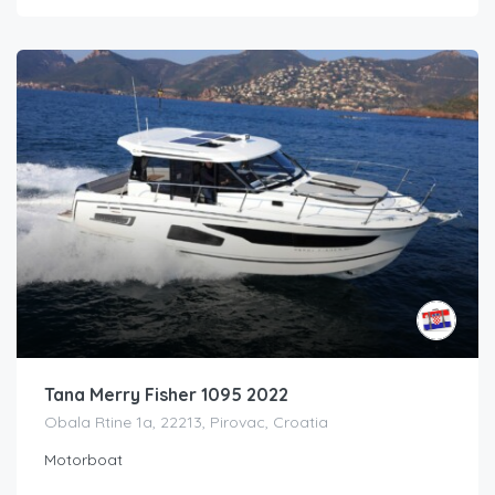
Tana Merry Fisher 1095 2022
Obala Rtine 1a, 22213, Pirovac, Croatia
Motorboat