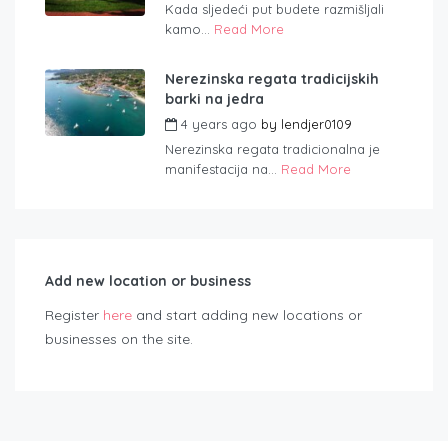
Kada sljedeći put budete razmišljali
kamo...
Read More
Nerezinska regata tradicijskih
barki na jedra
4 years ago
by
lendjer0109
Nerezinska regata tradicionalna je
manifestacija na...
Read More
Add new location or business
Register
here
and start adding new locations or
businesses on the site.