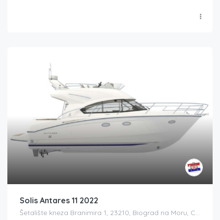
Solis Antares 11 2022
Šetalište kneza Branimira 1, 23210, Biograd na Moru, Croatia