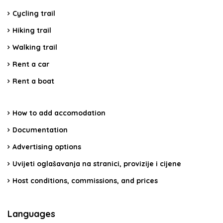
Cycling trail
Hiking trail
Walking trail
Rent a car
Rent a boat
How to add accomodation
Documentation
Advertising options
Uvijeti oglašavanja na stranici, provizije i cijene
Host conditions, commissions, and prices
Languages