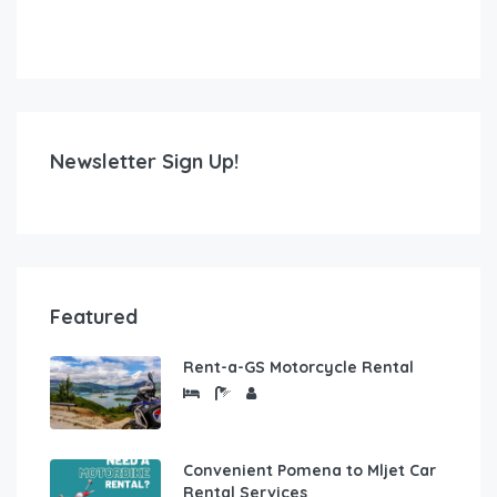
Newsletter Sign Up!
Featured
Rent-a-GS Motorcycle Rental
Convenient Pomena to Mljet Car
Rental Services