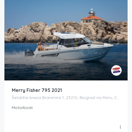
Merry Fisher 795 2021
Šetalište kneza Branimira 1, 23210, Biograd na Moru, Croatia
Motorboat