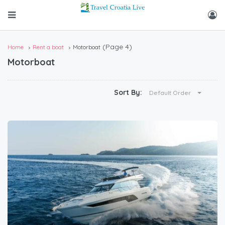
(Page 4)
Home
Rent a boat
Motorboat
Motorboat
Sort By:
Default Order