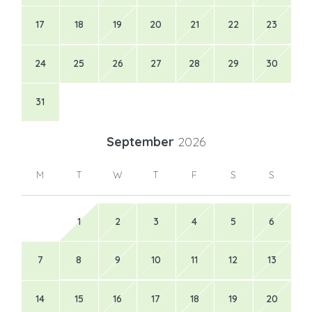
17
18
19
20
21
22
23
24
25
26
27
28
29
30
31
September
2026
M
T
W
T
F
S
S
1
2
3
4
5
6
7
8
9
10
11
12
13
14
15
16
17
18
19
20