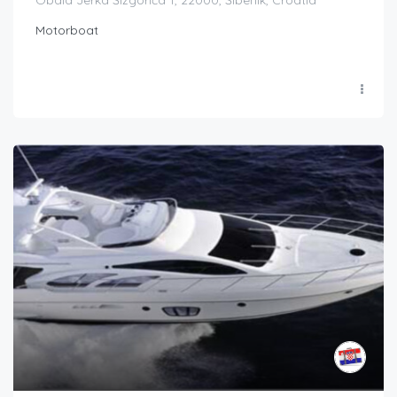
Obala Jerka Šižgorića 1, 22000, Šibenik, Croatia
Motorboat