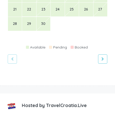
21
22
23
24
25
26
27
28
29
30
Available
Pending
Booked
Hosted by
TravelCroatia.Live