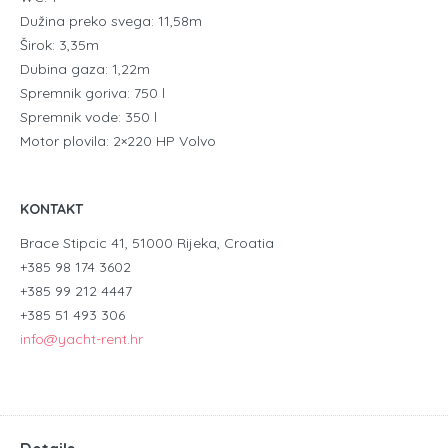
Dužina preko svega: 11,58m
Širok: 3,35m
Dubina gaza: 1,22m
Spremnik goriva: 750 l
Spremnik vode: 350 l
Motor plovila: 2×220 HP Volvo
KONTAKT
Brace Stipcic 41, 51000 Rijeka, Croatia
+385 98 174 3602
+385 99 212 4447
+385 51 493 306
info@yacht-rent.hr