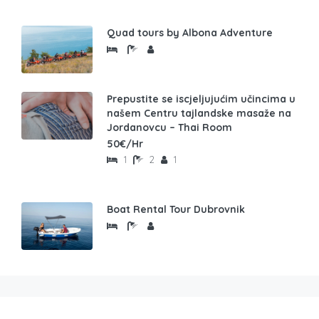
Quad tours by Albona Adventure
Prepustite se iscjeljujućim učincima u
našem Centru tajlandske masaže na
Jordanovcu – Thai Room
50€/Hr
1
2
1
Boat Rental Tour Dubrovnik