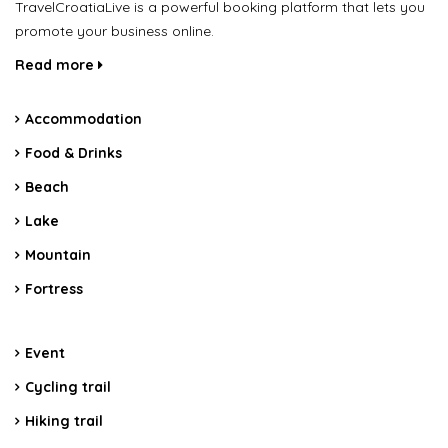
TravelCroatiaLive is a powerful booking platform that lets you
promote your business online.
Read more
Accommodation
Food & Drinks
Beach
Lake
Mountain
Fortress
Event
Cycling trail
Hiking trail