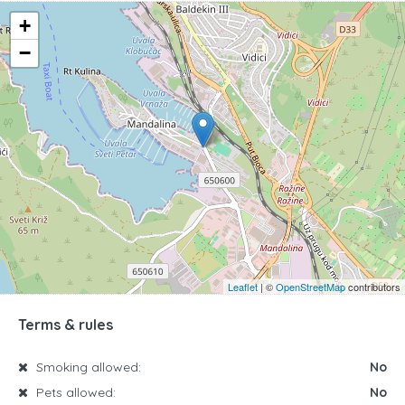
+
−
Leaflet
| ©
OpenStreetMap
contributors
Terms & rules
Smoking allowed:
No
Pets allowed:
No