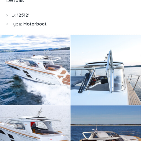
Details
ID:
125121
Type:
Motorboat