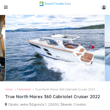
Home
Motorboat
True North Marex 360 Cabriolet Cruiser 2022
True North Marex 360 Cabriolet Cruiser 2022
Obala Jerka Šižgorića 1, 22000, Šibenik, Croatia