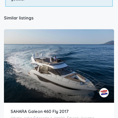
Similar listings
SAHARA Galeon 460 Fly 2017