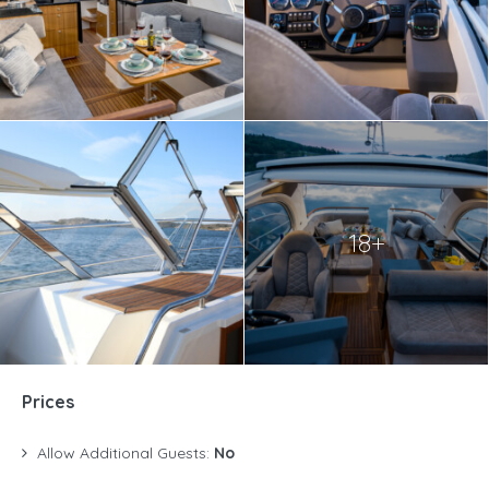
18+
Prices
Allow Additional Guests:
No