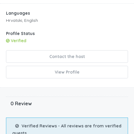
Languages
Hrvatski, English
Profile Status
Verified
Contact the host
View Profile
0 Review
Verified Reviews - All reviews are from verified
guests.