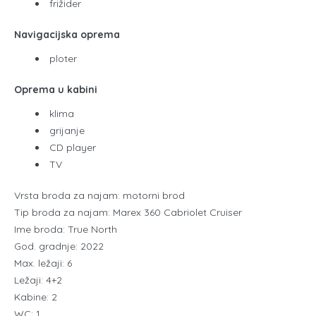
frižider
Navigacijska oprema
ploter
Oprema u kabini
klima
grijanje
CD player
TV
Vrsta broda za najam: motorni brod
Tip broda za najam: Marex 360 Cabriolet Cruiser
Ime broda: True North
God. gradnje: 2022
Max. ležaji: 6
Ležaji: 4+2
Kabine: 2
WC: 1