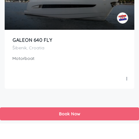
GALEON 640 FLY
Šibenik, Croatia
Motorboat
Book Now