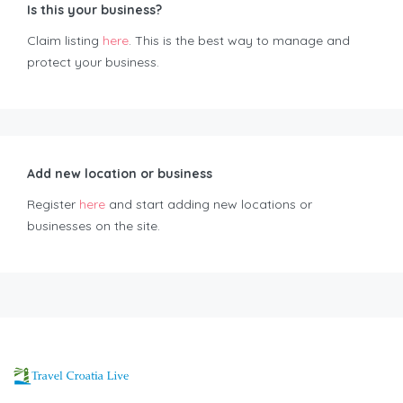
Is this your business?
Claim listing
here
. This is the best way to manage and
protect your business.
Add new location or business
Register
here
and start adding new locations or
businesses on the site.