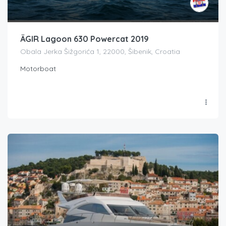
ÄGIR Lagoon 630 Powercat 2019
Obala Jerka Šižgorića 1, 22000, Šibenik, Croatia
Motorboat