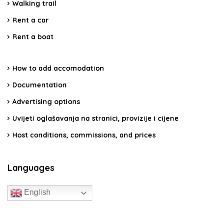
Walking trail
Rent a car
Rent a boat
How to add accomodation
Documentation
Advertising options
Uvijeti oglašavanja na stranici, provizije i cijene
Host conditions, commissions, and prices
Languages
English