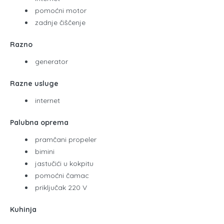
pomoćni motor
zadnje čiščenje
Razno
generator
Razne usluge
internet
Palubna oprema
pramčani propeler
bimini
jastučići u kokpitu
pomoćni čamac
priključak 220 V
Kuhinja