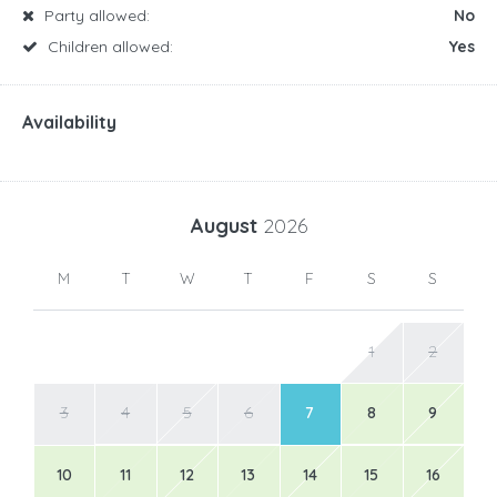
Party allowed:
No
Children allowed:
Yes
Availability
August
2026
M
T
W
T
F
S
S
1
2
3
4
5
6
7
8
9
10
11
12
13
14
15
16