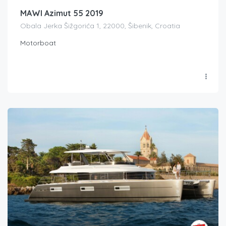
MAWI Azimut 55 2019
Obala Jerka Šižgorića 1, 22000, Šibenik, Croatia
Motorboat