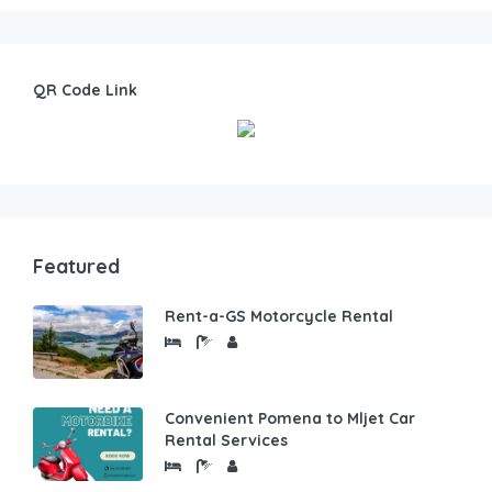
QR Code Link
Featured
Rent-a-GS Motorcycle Rental
Convenient Pomena to Mljet Car
Rental Services