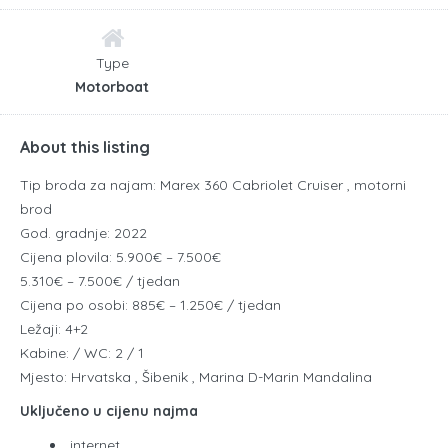
Type
Motorboat
About this listing
Tip broda za najam: Marex 360 Cabriolet Cruiser , motorni
brod
God. gradnje: 2022
Cijena plovila: 5.900€ – 7.500€
5.310€ – 7.500€ / tjedan
Cijena po osobi: 885€ – 1.250€ / tjedan
Ležaji: 4+2
Kabine: / WC: 2 / 1
Mjesto: Hrvatska , Šibenik , Marina D-Marin Mandalina
Uključeno u cijenu najma
internet